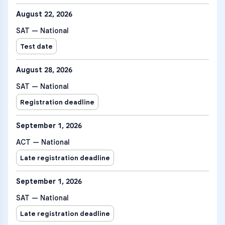
August 22, 2026
SAT — National
Test date
August 28, 2026
SAT — National
Registration deadline
September 1, 2026
ACT — National
Late registration deadline
September 1, 2026
SAT — National
Late registration deadline