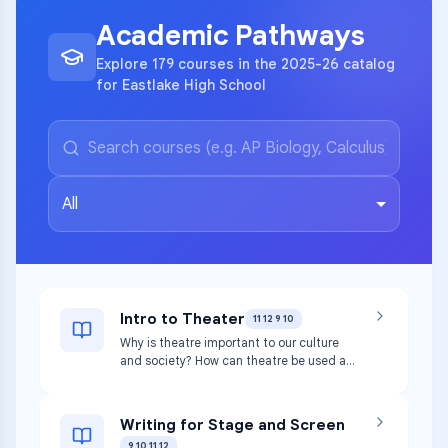
Academic Pathways
Explore 179 courses in the 2025-26 catalog
for Eastlake High School
All
Intro to Theater
11 12 9 10
Why is theatre important to our culture
and society? How can theatre be used as
a tool to better understand other cultures
both past and present? This course will
use those broad questions as a basis to
Writing for Stage and Screen
explore the basic elements of theatrical
9 10 11 12