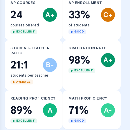
AP COURSES
AP ENROLLMENT
24
33%
A+
C+
courses offered
of students
EXCELLENT
GOOD
STUDENT-TEACHER
GRADUATION RATE
RATIO
98%
A+
21:1
B-
EXCELLENT
students per teacher
AVERAGE
READING PROFICIENCY
MATH PROFICIENCY
89%
71%
A
A-
EXCELLENT
GOOD