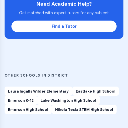
Need Academic Help?
Get matched with expert tutors for any subject
Find a Tutor
OTHER SCHOOLS IN DISTRICT
Laura Ingalls Wilder Elementary
Eastlake High School
Emerson K-12
Lake Washington High School
Emerson High School
Nikola Tesla STEM High School