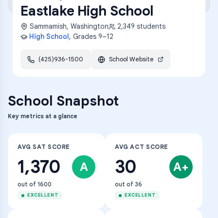
Eastlake High School
Sammamish
,
Washington
2,349
students
High School
, Grades
9–12
(425)936-1500
School Website
School Snapshot
Key metrics at a glance
AVG SAT SCORE
AVG ACT SCORE
1,370
30
A
A+
out of 1600
out of 36
EXCELLENT
EXCELLENT