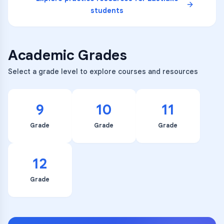
students
Academic Grades
Select a grade level to explore courses and resources
9
10
11
Grade
Grade
Grade
12
Grade