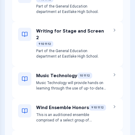
productions, technical theatre, dramatic
structure, and the development of
Part of the General Education
theatre throughout history. Students will
department at Eastlake High School.
have the option to receive college art
credit from Central Washington
University upon successful completion of
Writing for Stage and Screen
the course. This class will be writing
2
intensive and participation in class in
crucial to be successful.
9 10 11 12
Part of the General Education
department at Eastlake High School.
Music Technology
10 11 12
Music Technology will provide hands on
learning through the use of up-to-date
software and computer lab that will help
students create compositions. Students
will learn basics of music theory and
Wind Ensemble Honors
9 10 11 12
music/ song writing. Team work and
This is an auditioned ensemble
research will be emphasized. At the
comprised of a select group of
higher levels of this class, recording
musicians, usually juniors and seniors.
equipment will be available to record and
Auditions take place in the spring of the
reproduce student’s work.