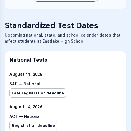
they explore and solve problems in these
course will develop proportional,
earth materials and systems, including
content areas: kinematics, forces and
trigonometric, and algebraic thinking
natural resources, natural hazards, the
translational dynamics,
while developing their problem-solving
role of water in Earth’s surface processes,
work/energy/power, linear momentum,
abilities.
and climate.
Standardized Test Dates
torque and rotational dynamics, energy
and momentum of rotating systems,
oscillations, and fluids.
Upcoming national, state, and school calendar dates that
affect students at Eastlake High School.
National Tests
August 11, 2026
SAT — National
Late registration deadline
August 14, 2026
ACT — National
Registration deadline