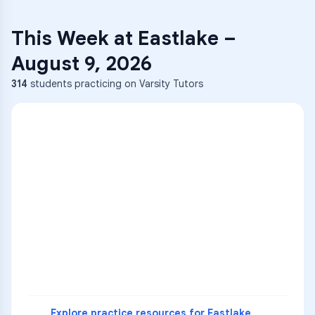
This Week at
Eastlake
–
August 9, 2026
314
students practicing on Varsity Tutors
ENG
1
A
C
D
36
2
A
B
C
SCI
MATH
3
B
C
D
4
A
B
D
5
A
C
D
READ
Explore practice resources for
Eastlake