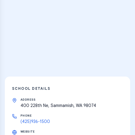
Practice Hub
Thousands of flashcards and learning
resources
Explore
SCHOOL DETAILS
ADDRESS
400 228th Ne, Sammamish, WA 98074
PHONE
(425)936-1500
WEBSITE