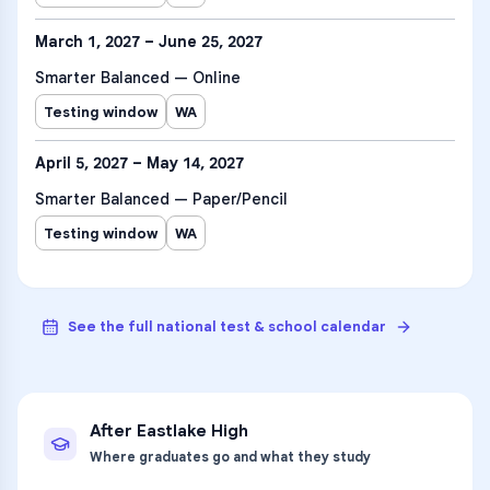
March 1, 2027 – June 25, 2027
Smarter Balanced — Online
Testing window
WA
April 5, 2027 – May 14, 2027
Smarter Balanced — Paper/Pencil
Testing window
WA
See the full national test & school calendar
After
Eastlake High
Where graduates go and what they study