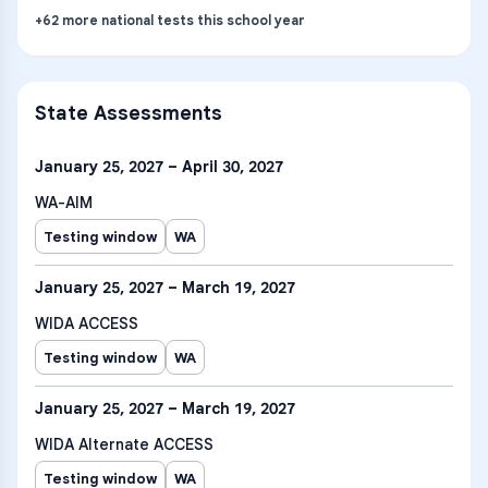
+
62
more
national tests
this school year
State Assessments
January 25, 2027 – April 30, 2027
WA-AIM
Testing window
WA
January 25, 2027 – March 19, 2027
WIDA ACCESS
Testing window
WA
January 25, 2027 – March 19, 2027
WIDA Alternate ACCESS
Testing window
WA