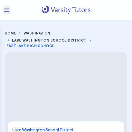
HOME
WASHINGTON
LAKE WASHINGTON SCHOOL DISTRICT
EASTLAKE HIGH SCHOOL
Lake Washington School District