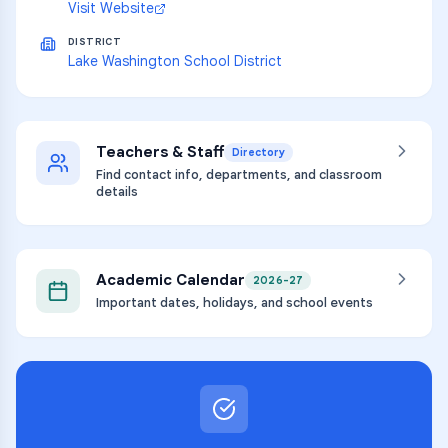
Visit Website
DISTRICT
Lake Washington School District
Teachers & Staff
Directory
Find contact info, departments, and classroom
details
Academic Calendar
2026-27
Important dates, holidays, and school events