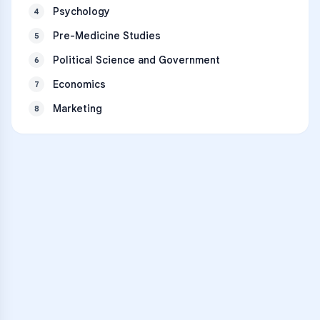
Psychology
4
Pre-Medicine Studies
5
Political Science and Government
6
Economics
7
Marketing
8
VARSITY TUTORS
Unlock Academic
Success
Personalized learning support for