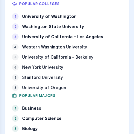
POPULAR COLLEGES
University of Washington
1
Washington State University
2
University of California - Los Angeles
3
Western Washington University
4
University of California - Berkeley
5
New York University
6
Stanford University
7
University of Oregon
8
POPULAR MAJORS
Business
1
Computer Science
2
Biology
3