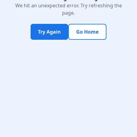
We hit an unexpected error. Try refreshing the
page.
Try Again
Go Home