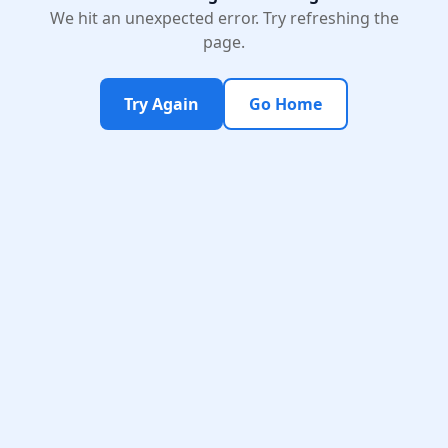
We hit an unexpected error. Try refreshing the
page.
Try Again
Go Home