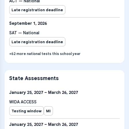
ACT — National
Late registration deadline
September 1, 2026
SAT — National
Late registration deadline
+
62
more
national tests
this school year
State Assessments
January 25, 2027 – March 26, 2027
WIDA ACCESS
Testing window
MI
January 25, 2027 – March 26, 2027