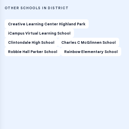
OTHER SCHOOLS IN DISTRICT
Creative Learning Center Highland Park
iCampus Virtual Learning School
Clintondale High School
Charles C McGlinnen School
Robbie Hall Parker School
Rainbow Elementary School