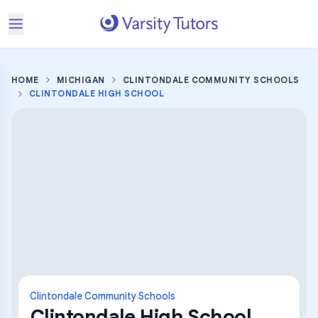
HOME
MICHIGAN
CLINTONDALE COMMUNITY SCHOOLS
CLINTONDALE HIGH SCHOOL
Clintondale Community Schools
Clintondale High School