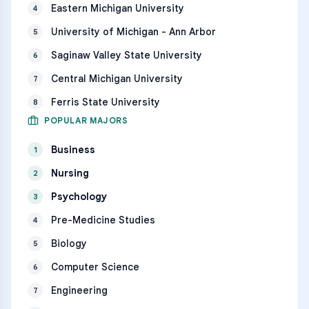
Eastern Michigan University
4
University of Michigan - Ann Arbor
5
Saginaw Valley State University
6
Central Michigan University
7
Ferris State University
8
POPULAR MAJORS
Business
1
Nursing
2
Psychology
3
Pre-Medicine Studies
4
Biology
5
Computer Science
6
Engineering
7