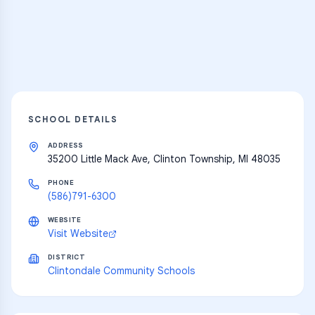
resources
Explore
SCHOOL DETAILS
ADDRESS
35200 Little Mack Ave, Clinton Township, MI 48035
PHONE
(586)791-6300
WEBSITE
Visit Website
DISTRICT
Clintondale Community Schools