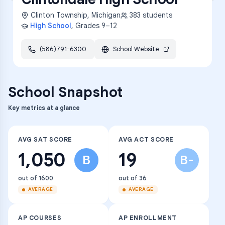
Clinton Township
,
Michigan
383
students
High School
, Grades
9–12
(586)791-6300
School Website
School Snapshot
Key metrics at a glance
AVG SAT SCORE
AVG ACT SCORE
1,050
19
B
B-
out of 1600
out of 36
AVERAGE
AVERAGE
AP COURSES
AP ENROLLMENT