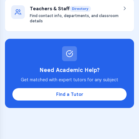
Teachers & Staff
Directory
Find contact info, departments, and classroom
details
Need Academic Help?
Get matched with expert tutors for any subject
Find a Tutor