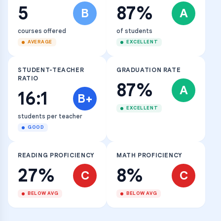
5
87%
B
A
courses offered
of students
AVERAGE
EXCELLENT
STUDENT-TEACHER
GRADUATION RATE
RATIO
87%
A
16:1
B+
EXCELLENT
students per teacher
GOOD
READING PROFICIENCY
MATH PROFICIENCY
27%
8%
C
C
BELOW AVG
BELOW AVG