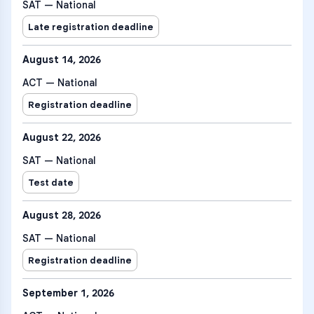
SAT — National
Late registration deadline
August 14, 2026
ACT — National
Registration deadline
August 22, 2026
SAT — National
Test date
August 28, 2026
SAT — National
Registration deadline
September 1, 2026