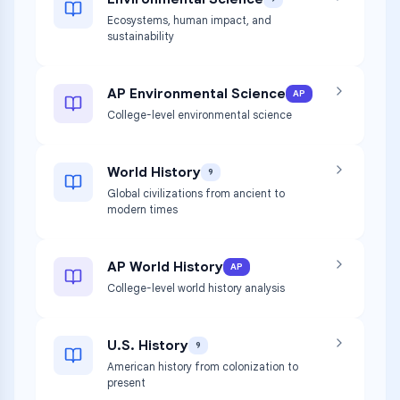
Ecosystems, human impact, and
sustainability
AP Environmental Science
AP
College-level environmental science
World History
9
Global civilizations from ancient to
modern times
AP World History
AP
College-level world history analysis
U.S. History
9
American history from colonization to
present