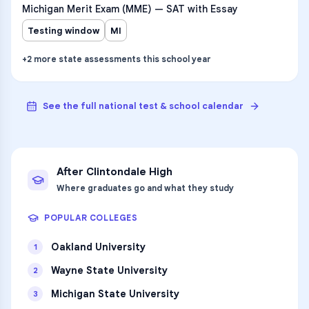
Michigan Merit Exam (MME) — SAT with Essay
Testing window
MI
+
2
more
state assessments
this school year
See the full national test & school calendar
After
Clintondale High
Where graduates go and what they study
POPULAR COLLEGES
Oakland University
1
Wayne State University
2
Michigan State University
3