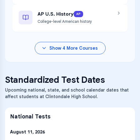
AP U.S. History
AP
College-level American history
Show
4
More Courses
Standardized Test Dates
Upcoming national, state, and school calendar dates that
affect students at Clintondale High School.
National Tests
August 11, 2026