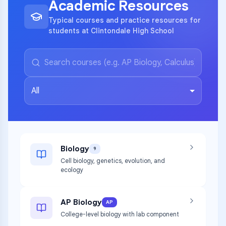
Academic Resources
Typical courses and practice resources for
students at Clintondale High School
All
Biology
9
Cell biology, genetics, evolution, and
ecology
AP Biology
AP
College-level biology with lab component