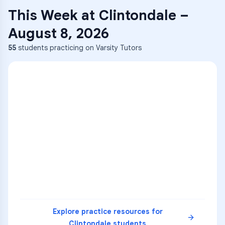
This Week at
Clintondale
–
August 8, 2026
55
students practicing on Varsity Tutors
ENG
1
A
C
D
36
2
A
B
C
SCI
MATH
3
B
C
D
4
A
B
D
5
A
C
D
READ
Explore practice resources for
Clintondale
students