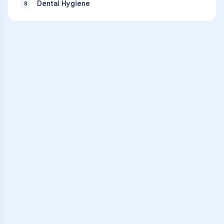
Dental Hygiene
8
VARSITY TUTORS
Unlock Academic
Success
Personalized learning support for
Clintondale High School
learners