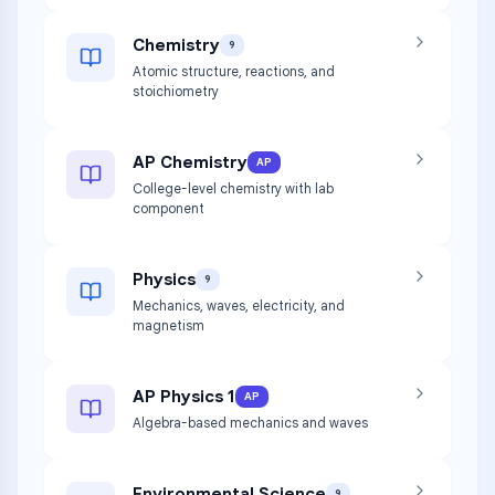
Chemistry
9
Atomic structure, reactions, and
stoichiometry
AP Chemistry
AP
College-level chemistry with lab
component
Physics
9
Mechanics, waves, electricity, and
magnetism
AP Physics 1
AP
Algebra-based mechanics and waves
Environmental Science
9