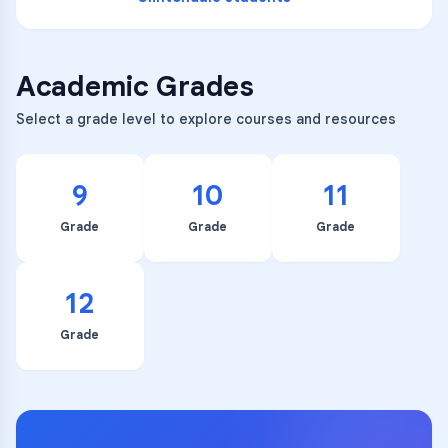
Academic Grades
Select a grade level to explore courses and resources
9
10
11
Grade
Grade
Grade
12
Grade