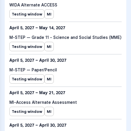
WIDA Alternate ACCESS
Testing window
MI
April 5, 2027 – May 14, 2027
M-STEP — Grade 11 - Science and Social Studies (MME)
Testing window
MI
April 5, 2027 – April 30, 2027
M-STEP — Paper/Pencil
Testing window
MI
April 5, 2027 – May 21, 2027
MI-Access Alternate Assessment
Testing window
MI
April 5, 2027 – April 30, 2027