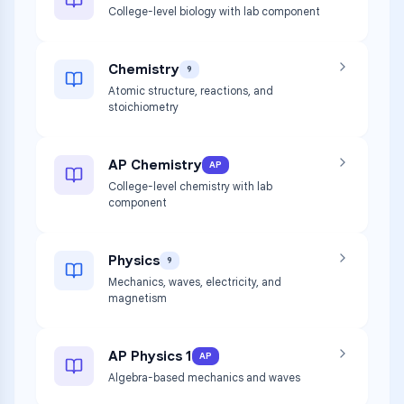
College-level biology with lab component
Chemistry
9
Atomic structure, reactions, and
stoichiometry
AP Chemistry
AP
College-level chemistry with lab
component
Physics
9
Mechanics, waves, electricity, and
magnetism
AP Physics 1
AP
Algebra-based mechanics and waves