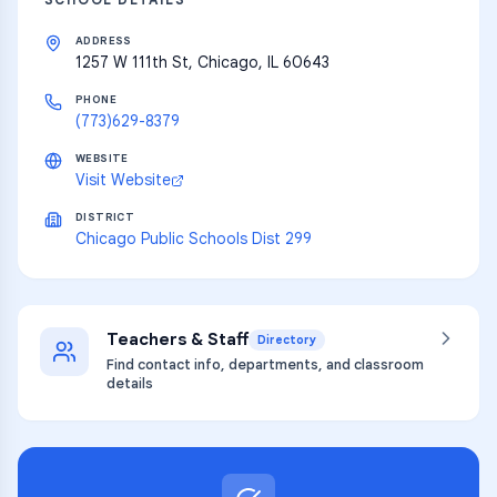
ADDRESS
1257 W 111th St, Chicago, IL 60643
PHONE
(773)629-8379
WEBSITE
Visit Website
DISTRICT
Chicago Public Schools Dist 299
Teachers & Staff
Directory
Find contact info, departments, and classroom
details