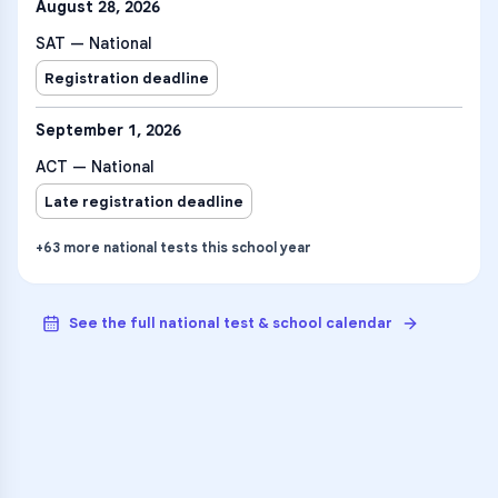
August 28, 2026
SAT — National
Registration deadline
September 1, 2026
ACT — National
Late registration deadline
+
63
more
national tests
this school year
See the full national test & school calendar
VARSITY TUTORS