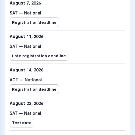
August 7, 2026
SAT — National
Registration deadline
August 11, 2026
SAT — National
Late registration deadline
August 14, 2026
ACT — National
Registration deadline
August 22, 2026
SAT — National
Test date