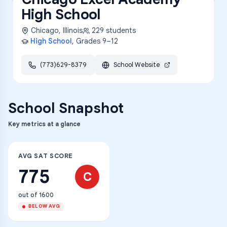
High School
Chicago
,
Illinois
229
students
High School
, Grades
9–12
(773)629-8379
School Website
School Snapshot
Key metrics at a glance
AVG SAT SCORE
775
C
out of 1600
BELOW AVG