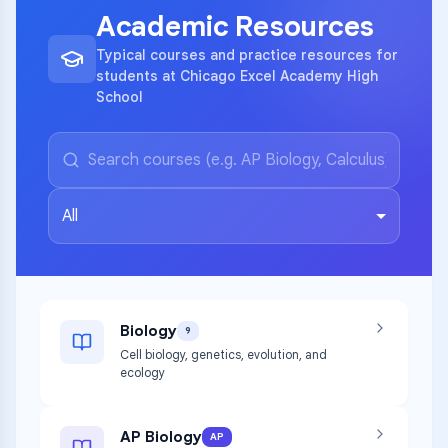
Academic Resources
Typical courses and practice resources for
students at Chicago Excel Academy High
School
All
Biology
9
Cell biology, genetics, evolution, and
ecology
AP Biology
AP