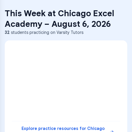
This Week at
Chicago Excel
Academy
–
August 6, 2026
32
students practicing on Varsity Tutors
ENG
1
A
C
D
36
2
A
B
C
SCI
MATH
3
B
C
D
4
A
B
D
5
A
C
D
READ
Explore practice resources for
Chicago