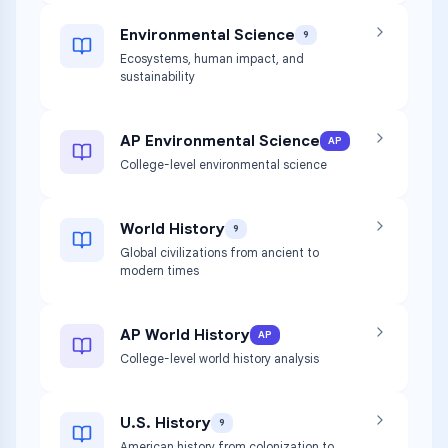
Environmental Science
9
Ecosystems, human impact, and
sustainability
AP Environmental Science
AP
College-level environmental science
World History
9
Global civilizations from ancient to
modern times
AP World History
AP
College-level world history analysis
U.S. History
9
American history from colonization to