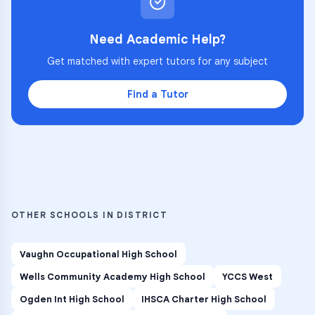
Need Academic Help?
Get matched with expert tutors for any subject
Find a Tutor
OTHER SCHOOLS IN DISTRICT
Vaughn Occupational High School
Wells Community Academy High School
YCCS West
Ogden Int High School
IHSCA Charter High School