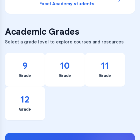
Excel Academy
students
Academic Grades
Select a grade level to explore courses and resources
9
10
11
Grade
Grade
Grade
12
Grade