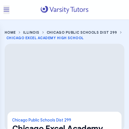
HOME
ILLINOIS
CHICAGO PUBLIC SCHOOLS DIST 299
CHICAGO EXCEL ACADEMY HIGH SCHOOL
Chicago Public Schools Dist 299
Chicago Excel Academy