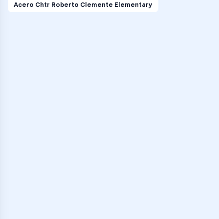
Acero Chtr Roberto Clemente Elementary