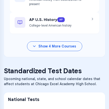
present
AP U.S. History
AP
College-level American history
Show
4
More Courses
Standardized Test Dates
Upcoming national, state, and school calendar dates that
affect students at Chicago Excel Academy High School.
National Tests