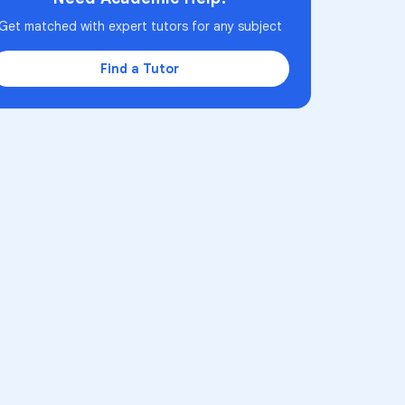
Get matched with expert tutors for any subject
Find a Tutor