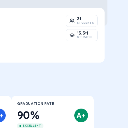
31
STUDENTS
15.5:1
S:T RATIO
GRADUATION RATE
90%
+
A+
EXCELLENT