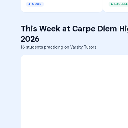
GOOD
EXCELL
This Week at
Carpe Diem Hi
2026
16
students practicing on Varsity Tutors
ENG
1
A
C
D
36
2
A
B
C
SCI
MATH
3
B
C
D
4
A
B
D
5
A
C
D
READ