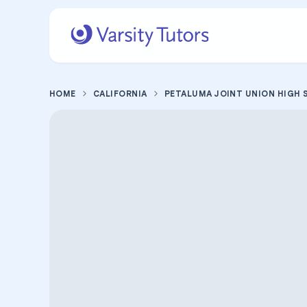
HOME
CALIFORNIA
PETALUMA JOINT UNION HIGH 