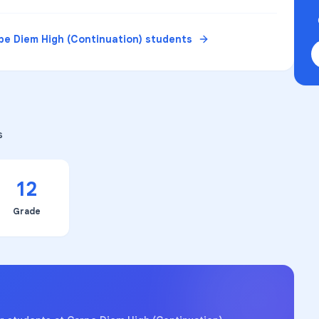
pe Diem High (Continuation)
students
s
12
Grade