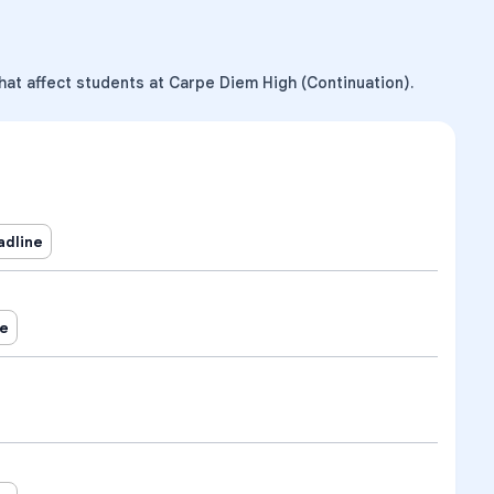
hat affect students at Carpe Diem High (Continuation).
adline
ne