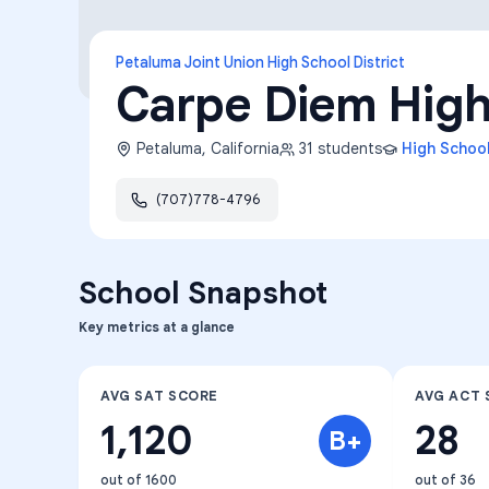
Petaluma Joint Union High School District
Carpe Diem High
Petaluma
,
California
31
students
High Schoo
(707)778-4796
School Snapshot
Key metrics at a glance
AVG SAT SCORE
AVG ACT 
1,120
28
B+
out of 1600
out of 36