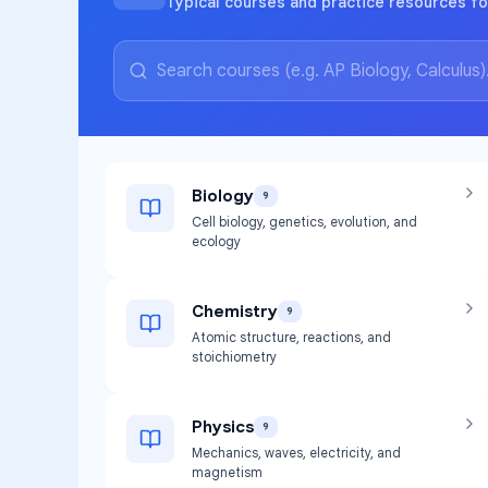
Typical courses and practice resources fo
Biology
9
Cell biology, genetics, evolution, and
ecology
Chemistry
9
Atomic structure, reactions, and
stoichiometry
Physics
9
Mechanics, waves, electricity, and
magnetism