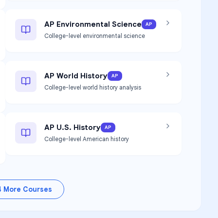
AP Environmental Science
AP
College-level environmental science
AP World History
AP
College-level world history analysis
AP U.S. History
AP
College-level American history
4
More Courses