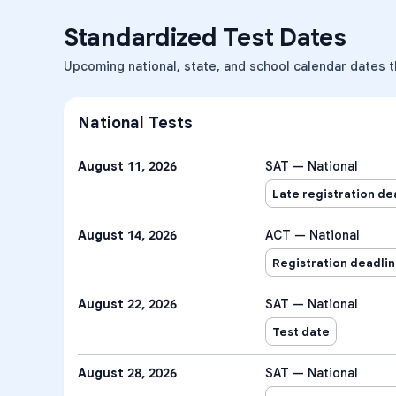
Standardized Test Dates
Upcoming national, state, and school calendar dates t
National Tests
August 11, 2026
SAT — National
Late registration de
August 14, 2026
ACT — National
Registration deadli
August 22, 2026
SAT — National
Test date
August 28, 2026
SAT — National