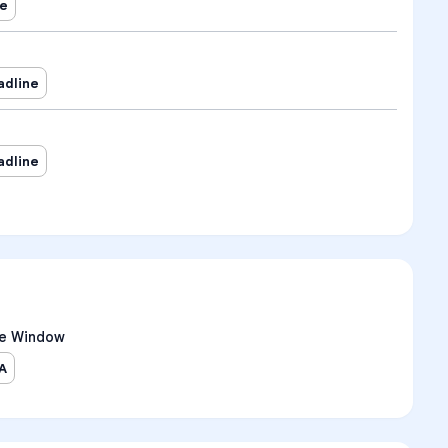
ne
adline
adline
e Window
A