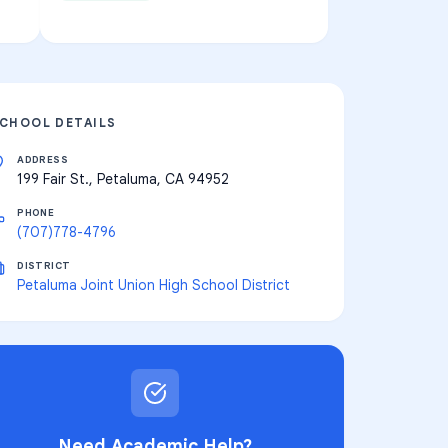
CHOOL DETAILS
ADDRESS
199 Fair St., Petaluma, CA 94952
PHONE
(707)778-4796
DISTRICT
Petaluma Joint Union High School District
Need Academic Help?