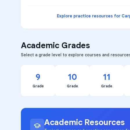
Explore practice resources for
Car
Academic Grades
Select a grade level to explore courses and resource
9
10
11
Grade
Grade
Grade
Academic Resources