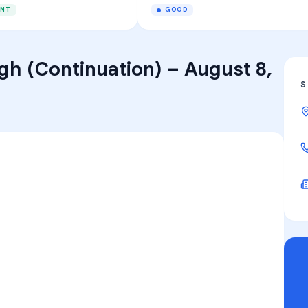
ENT
GOOD
gh (Continuation)
–
August 8,
S