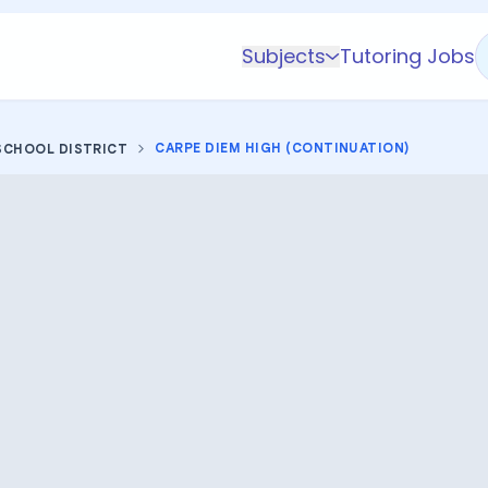
Subjects
Tutoring Jobs
K-5 Subjects
Math
CARPE DIEM HIGH (CONTINUATION)
SCHOOL DISTRICT
Science
AP
Test Prep
Graduate Test Prep
English
Languages
Business
Technology & Coding
Social Studies