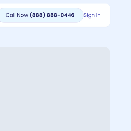
Call Now:
(888) 888-0446
Sign In