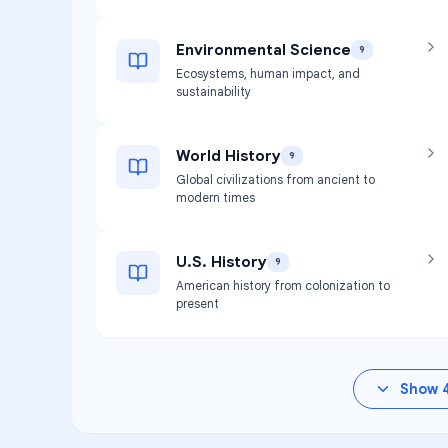
Environmental Science
9
Ecosystems, human impact, and
sustainability
World History
9
Global civilizations from ancient to
modern times
U.S. History
9
American history from colonization to
present
Show