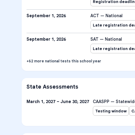
Registration deadli
September 1, 2026
ACT — National
Late registration de
September 1, 2026
SAT — National
Late registration de
+
62
more
national tests
this school year
State Assessments
March 1, 2027 – June 30, 2027
CAASPP — Statewid
Testing window
C