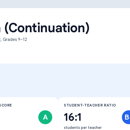
Learning Differences
 (Continuation)
l
, Grades
9–12
SCORE
STUDENT-TEACHER RATIO
16:1
A
B
students per teacher