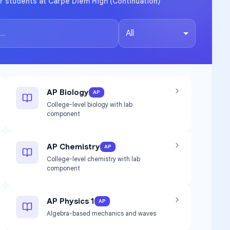
r students at Carpe Diem High (Continuation)
All
AP Biology
AP
College-level biology with lab
component
AP Chemistry
AP
College-level chemistry with lab
component
AP Physics 1
AP
Algebra-based mechanics and waves