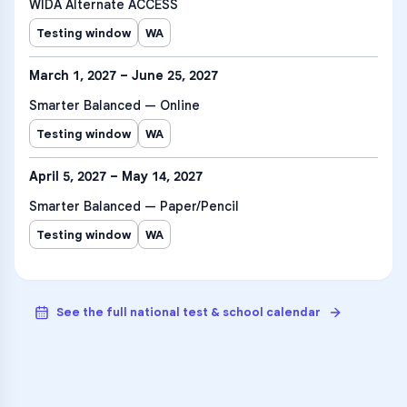
WIDA Alternate ACCESS
Testing window
WA
March 1, 2027 – June 25, 2027
Smarter Balanced — Online
Testing window
WA
April 5, 2027 – May 14, 2027
Smarter Balanced — Paper/Pencil
Testing window
WA
See the full national test & school calendar