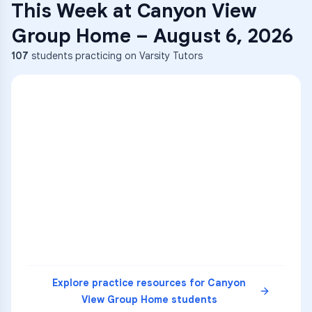
This Week at
Canyon View
Group Home
–
August 6, 2026
107
students practicing on Varsity Tutors
ENG
1
A
C
D
36
2
A
B
C
SCI
MATH
3
B
C
D
4
A
B
D
5
A
C
D
READ
Explore practice resources for
Canyon
View Group Home
students