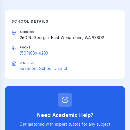
SCHOOL DETAILS
ADDRESS
260 N. Georgia, East Wenatchee, WA 98802
PHONE
(509)886-6283
DISTRICT
Eastmont School District
Need Academic Help?
Get matched with expert tutors for any subject