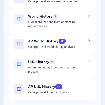
College-level environmental science
World History
9
Global civilizations from ancient to
modern times
AP World History
AP
College-level world history analysis
U.S. History
9
American history from colonization to
present
AP U.S. History
AP
College-level American history