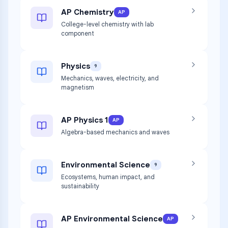
AP Chemistry
AP
College-level chemistry with lab
component
Physics
9
Mechanics, waves, electricity, and
magnetism
AP Physics 1
AP
Algebra-based mechanics and waves
Environmental Science
9
Ecosystems, human impact, and
sustainability
AP Environmental Science
AP