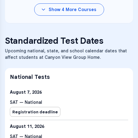
Show
4
More Courses
Standardized Test Dates
Upcoming national, state, and school calendar dates that
affect students at Canyon View Group Home.
National Tests
August 7, 2026
SAT — National
Registration deadline
August 11, 2026
SAT — National