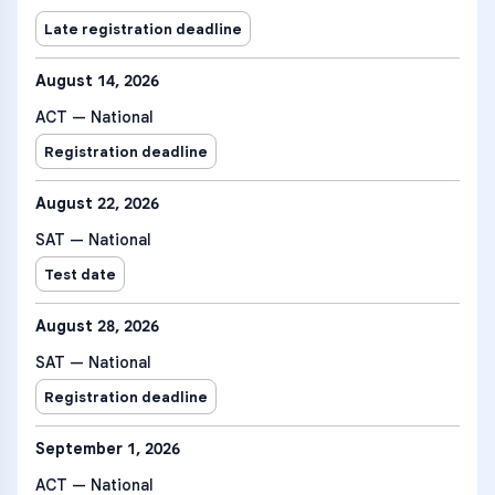
Late registration deadline
August 14, 2026
ACT — National
Registration deadline
August 22, 2026
SAT — National
Test date
August 28, 2026
SAT — National
Registration deadline
September 1, 2026
ACT — National