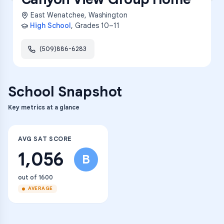
East Wenatchee
,
Washington
High School
, Grades
10–11
(509)886-6283
School Snapshot
Key metrics at a glance
AVG SAT SCORE
1,056
B
out of 1600
AVERAGE