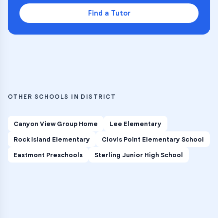
Find a Tutor
OTHER SCHOOLS IN DISTRICT
Canyon View Group Home
Lee Elementary
Rock Island Elementary
Clovis Point Elementary School
Eastmont Preschools
Sterling Junior High School