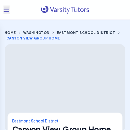
HOME
WASHINGTON
EASTMONT SCHOOL DISTRICT
CANYON VIEW GROUP HOME
Eastmont School District
Canyon View Group Home