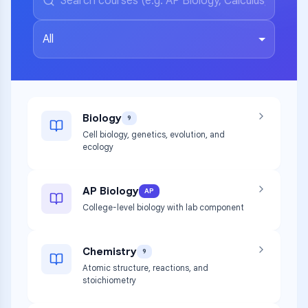
All
Biology
9
Cell biology, genetics, evolution, and
ecology
AP Biology
AP
College-level biology with lab component
Chemistry
9
Atomic structure, reactions, and
stoichiometry