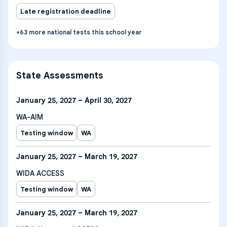
Late registration deadline
+
63
more
national tests
this school year
State Assessments
January 25, 2027 – April 30, 2027
WA-AIM
Testing window
WA
January 25, 2027 – March 19, 2027
WIDA ACCESS
Testing window
WA
January 25, 2027 – March 19, 2027