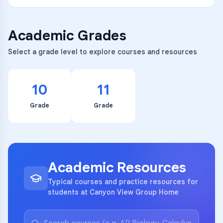
Academic Grades
Select a grade level to explore courses and resources
10
11
Grade
Grade
Academic Resources
Typical courses and practice resources for
students at Canyon View Group Home