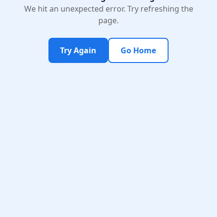
We hit an unexpected error. Try refreshing the
page.
Try Again
Go Home