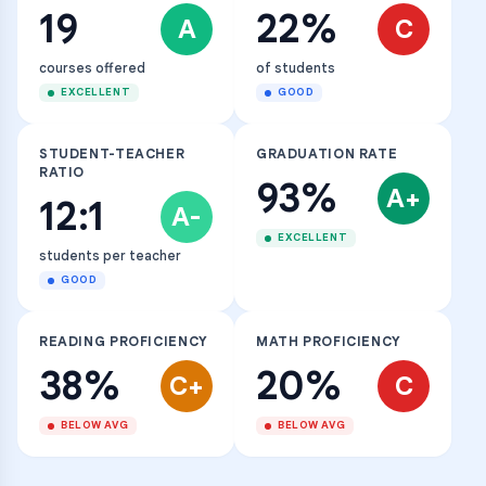
19
22%
A
C
courses offered
of students
EXCELLENT
GOOD
STUDENT-TEACHER
GRADUATION RATE
RATIO
93%
A+
12:1
A-
EXCELLENT
students per teacher
GOOD
READING PROFICIENCY
MATH PROFICIENCY
38%
20%
C+
C
BELOW AVG
BELOW AVG