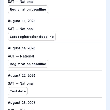
SAT — National
Registration deadline
August 11, 2026
SAT — National
Late registration deadline
August 14, 2026
ACT — National
Registration deadline
August 22, 2026
SAT — National
Test date
August 28, 2026