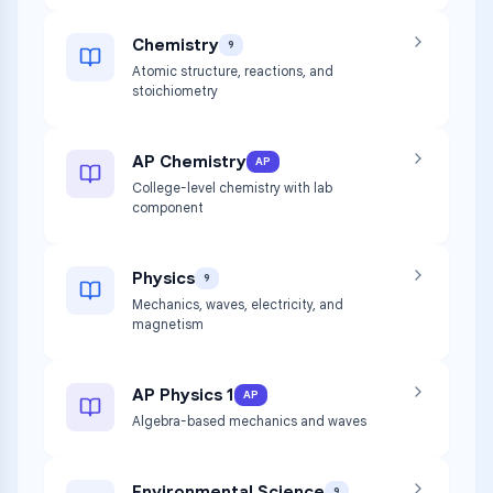
Chemistry
9
Atomic structure, reactions, and
stoichiometry
AP Chemistry
AP
College-level chemistry with lab
component
Physics
9
Mechanics, waves, electricity, and
magnetism
AP Physics 1
AP
Algebra-based mechanics and waves
Environmental Science
9