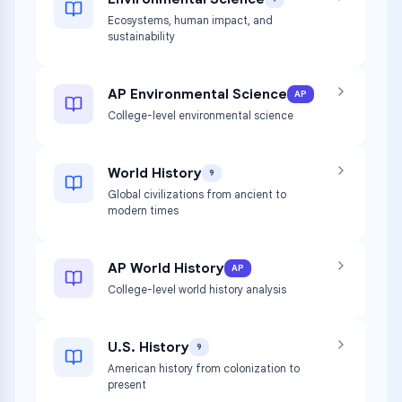
Ecosystems, human impact, and
sustainability
AP Environmental Science
AP
College-level environmental science
World History
9
Global civilizations from ancient to
modern times
AP World History
AP
College-level world history analysis
U.S. History
9
American history from colonization to
present