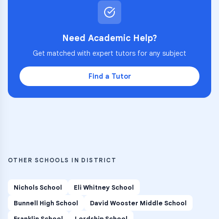
Need Academic Help?
Get matched with expert tutors for any subject
Find a Tutor
OTHER SCHOOLS IN DISTRICT
Nichols School
Eli Whitney School
Bunnell High School
David Wooster Middle School
Franklin School
Lordship School