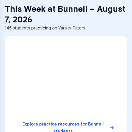
This Week at
Bunnell
–
August
7, 2026
145
students practicing on Varsity Tutors
ENG
1
A
C
D
36
2
A
B
C
SCI
MATH
3
B
C
D
4
A
B
D
5
A
C
D
READ
Explore practice resources for
Bunnell
students