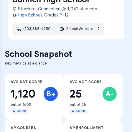
Stratford
,
Connecticut
1,042
students
High School
, Grades
9–12
(203)385-4250
School Website
School Snapshot
Key metrics at a glance
AVG SAT SCORE
AVG ACT SCORE
1,120
25
B+
A-
out of 1600
out of 36
GOOD
GOOD
AP COURSES
AP ENROLLMENT