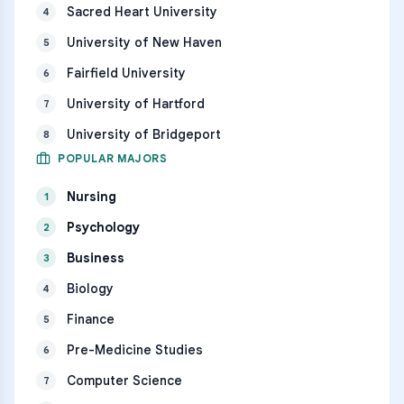
Sacred Heart University
4
University of New Haven
5
Fairfield University
6
University of Hartford
7
University of Bridgeport
8
POPULAR MAJORS
Nursing
1
Psychology
2
Business
3
Biology
4
Finance
5
Pre-Medicine Studies
6
Computer Science
7