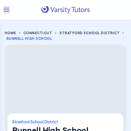
HOME
CONNECTICUT
STRATFORD SCHOOL DISTRICT
BUNNELL HIGH SCHOOL
Stratford School District
Bunnell High School