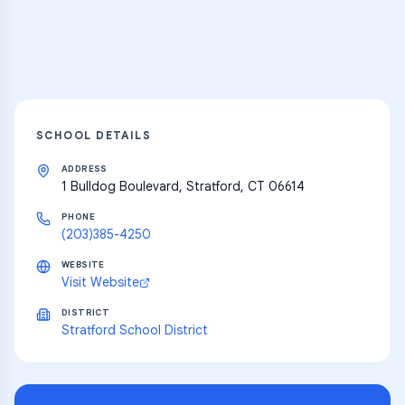
Explore
SCHOOL DETAILS
ADDRESS
1 Bulldog Boulevard, Stratford, CT 06614
PHONE
(203)385-4250
WEBSITE
Visit Website
DISTRICT
Stratford School District