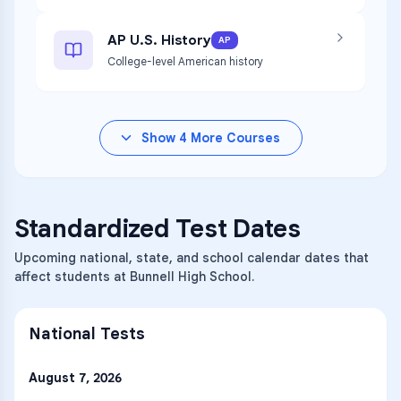
AP U.S. History
AP
College-level American history
Show
4
More Courses
Standardized Test Dates
Upcoming national, state, and school calendar dates that
affect students at Bunnell High School.
National Tests
August 7, 2026