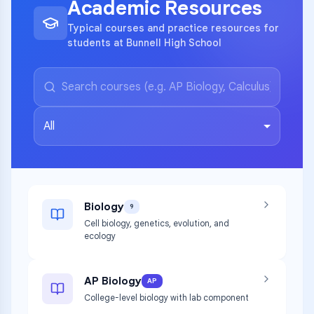
Academic Resources
Typical courses and practice resources for
students at Bunnell High School
All
Biology
9
Cell biology, genetics, evolution, and
ecology
AP Biology
AP
College-level biology with lab component