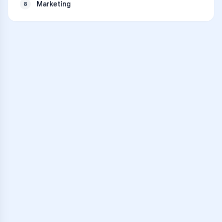
Marketing
8
VARSITY TUTORS
Unlock Academic
Success
Personalized learning support for
Bunnell High School
learners