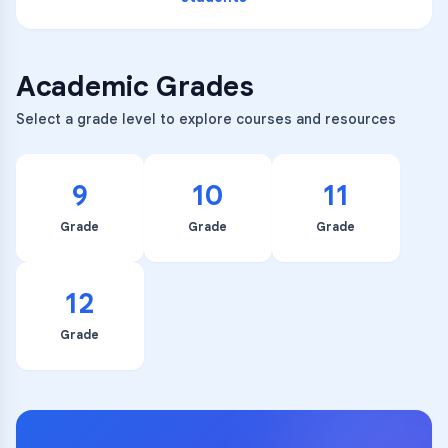
Academic Grades
Select a grade level to explore courses and resources
9
10
11
Grade
Grade
Grade
12
Grade