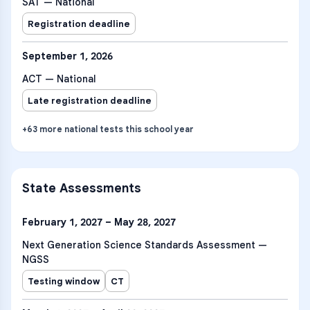
SAT — National
Registration deadline
September 1, 2026
ACT — National
Late registration deadline
+
63
more
national tests
this school year
State Assessments
February 1, 2027 – May 28, 2027
Next Generation Science Standards Assessment —
NGSS
Testing window
CT