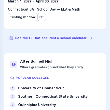
March 1, 2027 – April 30, 2027
Connecticut SAT School Day — ELA & Math
Testing window
CT
See the full national test & school calendar
After
Bunnell High
Where graduates go and what they study
POPULAR COLLEGES
University of Connecticut
1
Southern Connecticut State University
2
Quinnipiac University
3