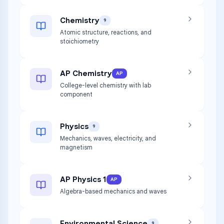
Chemistry
9
Atomic structure, reactions, and
stoichiometry
AP Chemistry
AP
College-level chemistry with lab
component
Physics
9
Mechanics, waves, electricity, and
magnetism
AP Physics 1
AP
Algebra-based mechanics and waves
Environmental Science
9