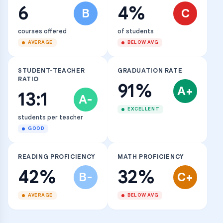
6
4%
B
C
courses offered
of students
AVERAGE
BELOW AVG
STUDENT-TEACHER
GRADUATION RATE
RATIO
91%
A+
13:1
A-
EXCELLENT
students per teacher
GOOD
READING PROFICIENCY
MATH PROFICIENCY
42%
32%
B-
C+
AVERAGE
BELOW AVG