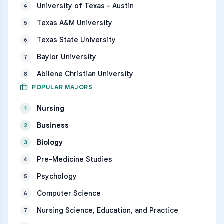
University of Texas - Austin
4
Texas A&M University
5
Texas State University
6
Baylor University
7
Abilene Christian University
8
POPULAR MAJORS
Nursing
1
Business
2
Biology
3
Pre-Medicine Studies
4
Psychology
5
Computer Science
6
Nursing Science, Education, and Practice
7