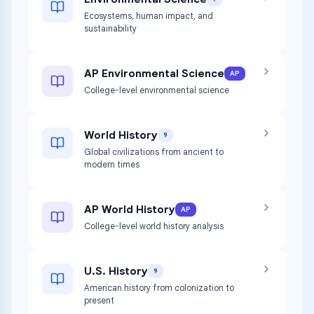
Ecosystems, human impact, and
sustainability
AP Environmental Science
AP
College-level environmental science
World History
9
Global civilizations from ancient to
modern times
AP World History
AP
College-level world history analysis
U.S. History
9
American history from colonization to
present