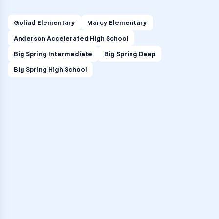
Goliad Elementary
Marcy Elementary
Anderson Accelerated High School
Big Spring Intermediate
Big Spring Daep
Big Spring High School