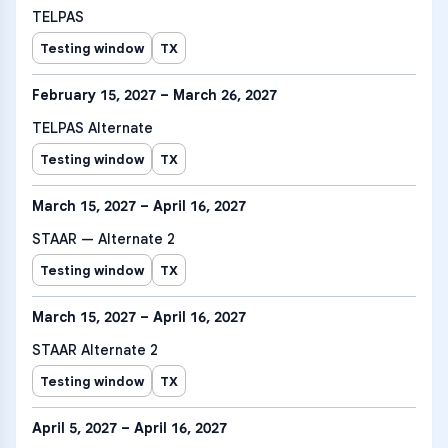
TELPAS
Testing window
TX
February 15, 2027 – March 26, 2027
TELPAS Alternate
Testing window
TX
March 15, 2027 – April 16, 2027
STAAR — Alternate 2
Testing window
TX
March 15, 2027 – April 16, 2027
STAAR Alternate 2
Testing window
TX
April 5, 2027 – April 16, 2027