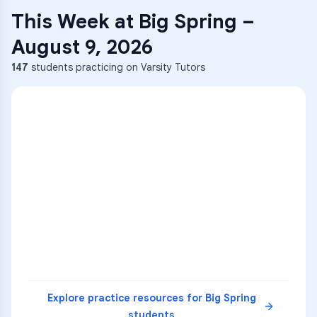
This Week at
Big Spring
–
August 9, 2026
147
students practicing on Varsity Tutors
ENG
1
A
C
D
36
2
A
B
C
SCI
MATH
3
B
C
D
4
A
B
D
5
A
C
D
READ
Explore practice resources for
Big Spring
students