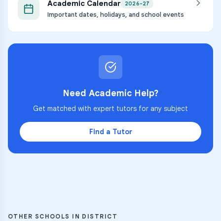
Academic Calendar
2026-27
Important dates, holidays, and school events
Need Academic Help?
Get matched with expert tutors for any subject
Find a Tutor
OTHER SCHOOLS IN DISTRICT