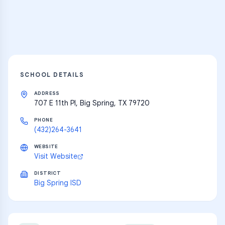
Explore
SCHOOL DETAILS
ADDRESS
707 E 11th Pl, Big Spring, TX 79720
PHONE
(432)264-3641
WEBSITE
Visit Website
DISTRICT
Big Spring ISD