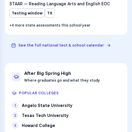
STAAR — Reading Language Arts and English EOC
Testing window
TX
+
4
more
state assessments
this school year
See the full national test & school calendar
After
Big Spring High
Where graduates go and what they study
POPULAR COLLEGES
Angelo State University
1
Texas Tech University
2
Howard College
3