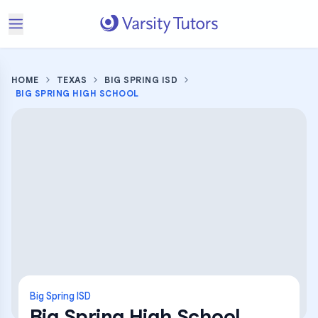
HOME
TEXAS
BIG SPRING ISD
BIG SPRING HIGH SCHOOL
Big Spring ISD
Big Spring High School