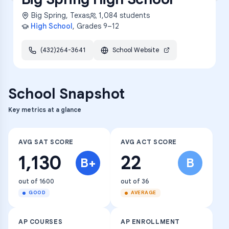
Big Spring
,
Texas
1,084
students
High School
, Grades
9–12
(432)264-3641
School Website
School Snapshot
Key metrics at a glance
AVG SAT SCORE
AVG ACT SCORE
1,130
22
B+
B
out of 1600
out of 36
GOOD
AVERAGE
AP COURSES
AP ENROLLMENT