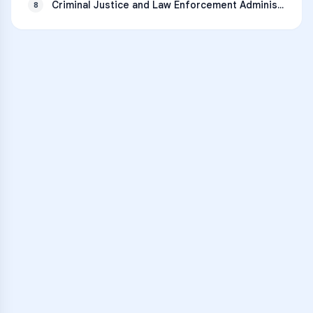
Criminal Justice and Law Enforcement Administration
8
VARSITY TUTORS
Unlock Academic
Success
Personalized learning support for
Big Spring High School
learners