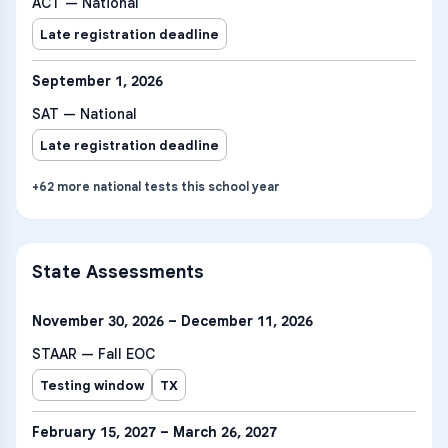
ACT — National
Late registration deadline
September 1, 2026
SAT — National
Late registration deadline
+
62
more
national tests
this school year
State Assessments
November 30, 2026 – December 11, 2026
STAAR — Fall EOC
Testing window
TX
February 15, 2027 – March 26, 2027