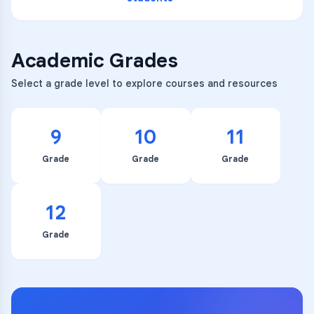
Academic Grades
Select a grade level to explore courses and resources
9
10
11
Grade
Grade
Grade
12
Grade