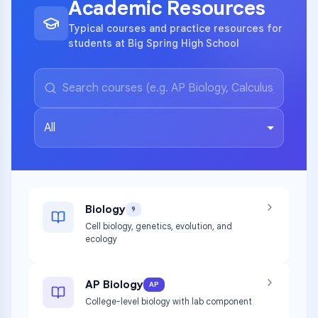
Academic Resources
Typical courses and practice resources for
students at Big Spring High School
All
Biology
9
Cell biology, genetics, evolution, and
ecology
AP Biology
AP
College-level biology with lab component