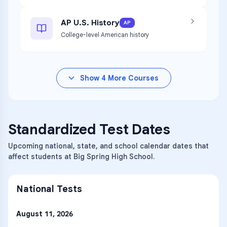
AP U.S. History
AP
College-level American history
Show
4
More Courses
Standardized Test Dates
Upcoming national, state, and school calendar dates that
affect students at Big Spring High School.
National Tests
August 11, 2026