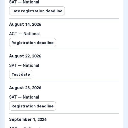
SAT — National
Late registration deadline
August 14, 2026
ACT — National
Registration deadline
August 22, 2026
SAT — National
Test date
August 28, 2026
SAT — National
Registration deadline
September 1, 2026