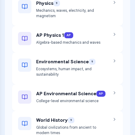
Physics
9
Mechanics, waves, electricity, and
magnetism
AP Physics 1
AP
Algebra-based mechanics and waves
Environmental Science
9
Ecosystems, human impact, and
sustainability
AP Environmental Science
AP
College-level environmental science
World History
9
Global civilizations from ancient to
modern times