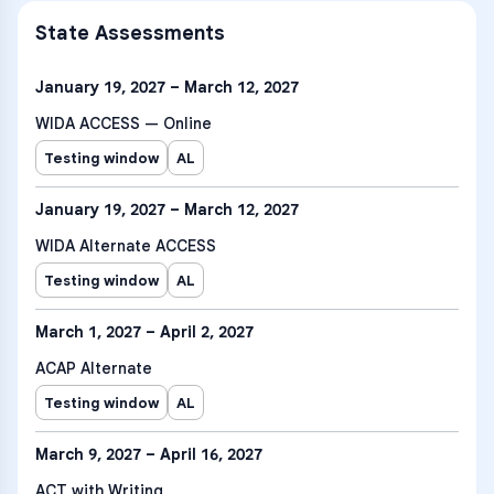
State Assessments
January 19, 2027 – March 12, 2027
WIDA ACCESS — Online
Testing window
AL
January 19, 2027 – March 12, 2027
WIDA Alternate ACCESS
Testing window
AL
March 1, 2027 – April 2, 2027
ACAP Alternate
Testing window
AL
March 9, 2027 – April 16, 2027
ACT with Writing