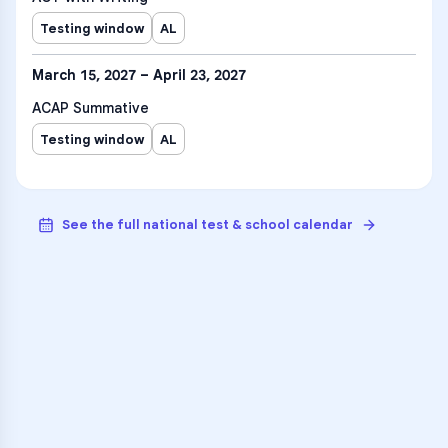
Testing window
AL
March 15, 2027 – April 23, 2027
ACAP Summative
Testing window
AL
See the full national test & school calendar
VARSITY TUTORS
Unlock Academic