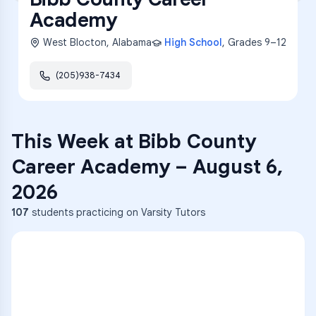
Academy
West Blocton
,
Alabama
High School
, Grades
9–12
(205)938-7434
This Week at
Bibb County
Career Academy
–
August 6,
2026
107
students practicing on Varsity Tutors
ENG
1
A
C
D