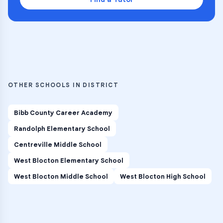
OTHER SCHOOLS IN DISTRICT
Bibb County Career Academy
Randolph Elementary School
Centreville Middle School
West Blocton Elementary School
West Blocton Middle School
West Blocton High School