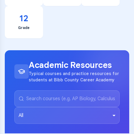
12
Grade
Academic Resources
Typical courses and practice resources for
students at Bibb County Career Academy
All