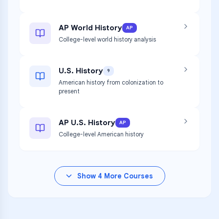
AP World History
AP
College-level world history analysis
U.S. History
9
American history from colonization to
present
AP U.S. History
AP
College-level American history
Show
4
More Courses