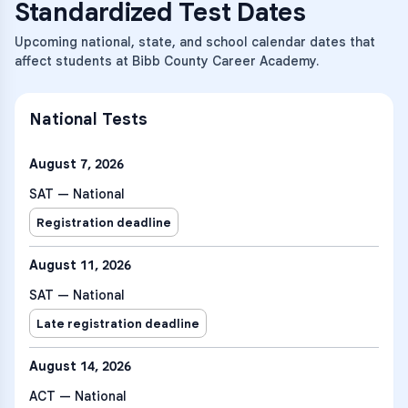
Standardized Test Dates
Upcoming national, state, and school calendar dates that
affect students at Bibb County Career Academy.
National Tests
August 7, 2026
SAT — National
Registration deadline
August 11, 2026
SAT — National
Late registration deadline
August 14, 2026
ACT — National