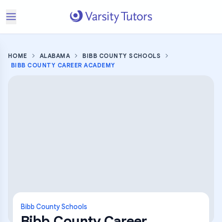
HOME
ALABAMA
BIBB COUNTY SCHOOLS
BIBB COUNTY CAREER ACADEMY
Bibb County Schools
Bibb County Career