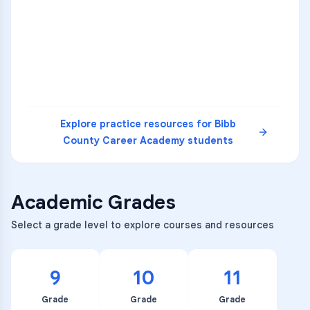
36
2
A
B
C
SCI
MATH
3
B
C
D
4
A
B
D
5
A
C
D
READ
Explore practice resources for
Bibb
County Career Academy
students
Academic Grades
Select a grade level to explore courses and resources
9
10
11
Grade
Grade
Grade