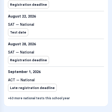
Registration deadline
August 22, 2026
SAT — National
Test date
August 28, 2026
SAT — National
Registration deadline
September 1, 2026
ACT — National
Late registration deadline
+
63
more
national tests
this school year