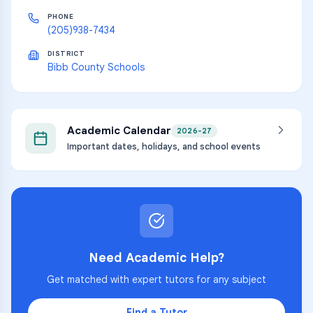
PHONE
(205)938-7434
DISTRICT
Bibb County Schools
Academic Calendar
2026-27
Important dates, holidays, and school events
Need Academic Help?
Get matched with expert tutors for any subject
Find a Tutor