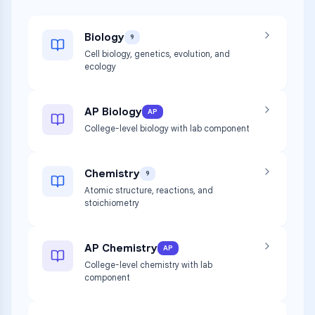
Biology
9
Cell biology, genetics, evolution, and
ecology
AP Biology
AP
College-level biology with lab component
Chemistry
9
Atomic structure, reactions, and
stoichiometry
AP Chemistry
AP
College-level chemistry with lab
component