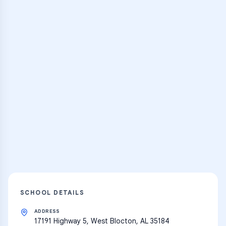
Browse Classes
Practice Hub
Thousands of flashcards and learning
resources
Explore
SCHOOL DETAILS
ADDRESS
17191 Highway 5, West Blocton, AL 35184