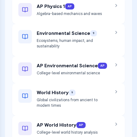
AP Physics 1
AP
Algebra-based mechanics and waves
Environmental Science
9
Ecosystems, human impact, and
sustainability
AP Environmental Science
AP
College-level environmental science
World History
9
Global civilizations from ancient to
modern times
AP World History
AP
College-level world history analysis