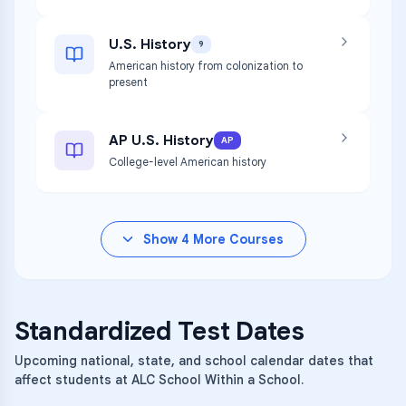
U.S. History
9
American history from colonization to
present
AP U.S. History
AP
College-level American history
Show
4
More Courses
Standardized Test Dates
Upcoming national, state, and school calendar dates that
affect students at ALC School Within a School.