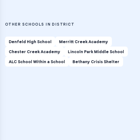
OTHER SCHOOLS IN DISTRICT
Denfeld High School
Merritt Creek Academy
Chester Creek Academy
Lincoln Park Middle School
ALC School Within a School
Bethany Crisis Shelter