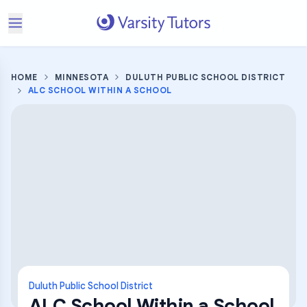
HOME
MINNESOTA
DULUTH PUBLIC SCHOOL DISTRICT
ALC SCHOOL WITHIN A SCHOOL
Duluth Public School District
ALC School Within a School