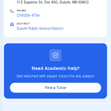
11 E Superior St, Ste 450, Duluth, MN 55802
PHONE
(218)336-8756
DISTRICT
Duluth Public School District
Need Academic Help?
Get matched with expert tutors for any subject
Find a Tutor