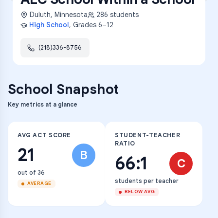
Duluth
,
Minnesota
286
students
High School
, Grades
6–12
(218)336-8756
School Snapshot
Key metrics at a glance
AVG ACT SCORE
STUDENT-TEACHER
RATIO
21
B
66:1
C
out of 36
students per teacher
AVERAGE
BELOW AVG