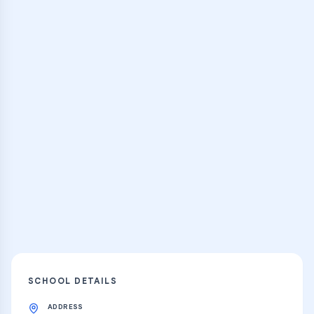
Browse Classes
Practice Hub
Thousands of flashcards and learning
resources
Explore
SCHOOL DETAILS
ADDRESS