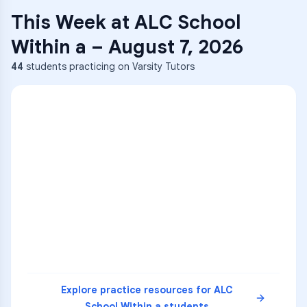
This Week at
ALC School
Within a
–
August 7, 2026
44
students practicing on Varsity Tutors
ENG
1
A
C
D
36
2
A
B
C
SCI
MATH
3
B
C
D
4
A
B
D
5
A
C
D
READ
Explore practice resources for
ALC
School Within a
students