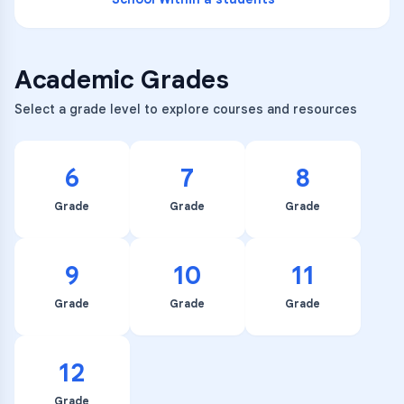
Academic Grades
Select a grade level to explore courses and resources
6
7
8
Grade
Grade
Grade
9
10
11
Grade
Grade
Grade
12
Grade