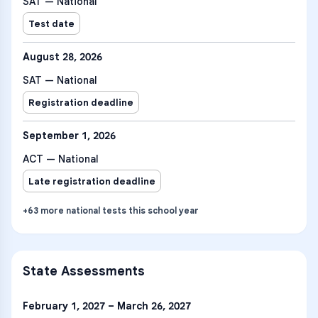
SAT — National
Test date
August 28, 2026
SAT — National
Registration deadline
September 1, 2026
ACT — National
Late registration deadline
+
63
more
national tests
this school year
State Assessments
February 1, 2027 – March 26, 2027