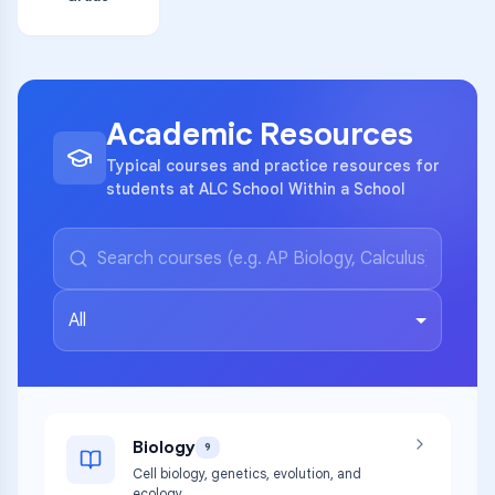
Academic Resources
Typical courses and practice resources for
students at ALC School Within a School
All
Biology
9
Cell biology, genetics, evolution, and
ecology