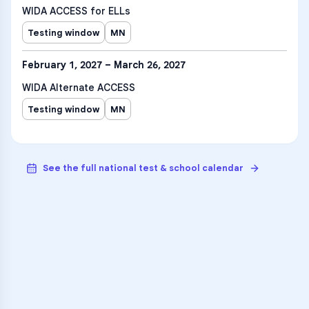
WIDA ACCESS for ELLs
Testing window
MN
February 1, 2027 – March 26, 2027
WIDA Alternate ACCESS
Testing window
MN
See the full national test & school calendar
VARSITY TUTORS
Unlock Academic