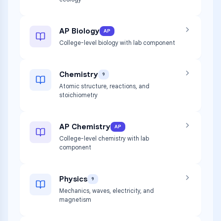
AP Biology
AP
College-level biology with lab component
Chemistry
9
Atomic structure, reactions, and
stoichiometry
AP Chemistry
AP
College-level chemistry with lab
component
Physics
9
Mechanics, waves, electricity, and
magnetism