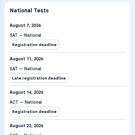
National Tests
August 7, 2026
SAT — National
Registration deadline
August 11, 2026
SAT — National
Late registration deadline
August 14, 2026
ACT — National
Registration deadline
August 22, 2026