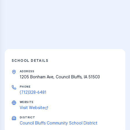
Thousands of flashcards and learning
resources
Explore
SCHOOL DETAILS
ADDRESS
1205 Bonham Ave, Council Bluffs, IA 51503
PHONE
(712)328-6481
WEBSITE
Visit Website
DISTRICT
Council Bluffs Community School District