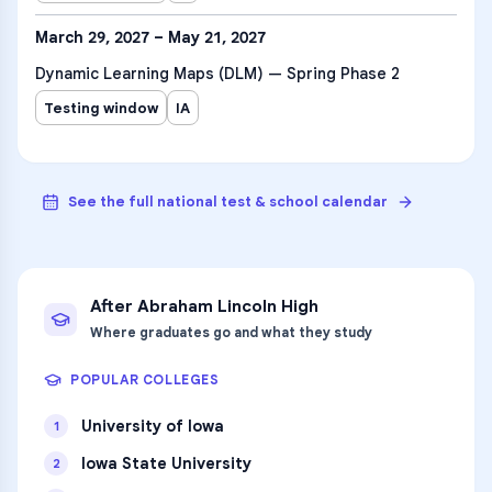
March 29, 2027 – May 21, 2027
Dynamic Learning Maps (DLM) — Spring Phase 2
Testing window
IA
See the full national test & school calendar
After
Abraham Lincoln High
Where graduates go and what they study
POPULAR COLLEGES
University of Iowa
1
Iowa State University
2