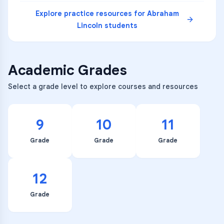
Explore practice resources for
Abraham
Lincoln
students
Academic Grades
Select a grade level to explore courses and resources
9
10
11
Grade
Grade
Grade
12
Grade