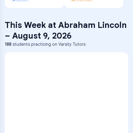
This Week at
Abraham Lincoln
–
August 9, 2026
188
students practicing on Varsity Tutors
ENG
1
A
C
D
36
2
A
B
C
SCI
MATH
3
B
C
D
4
A
B
D
5
A
C
D
READ