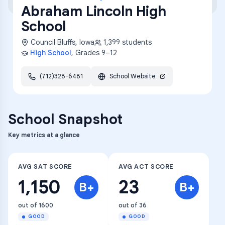
Abraham Lincoln High
School
Council Bluffs
,
Iowa
1,399
students
High School
, Grades
9–12
(712)328-6481
School Website
School Snapshot
Key metrics at a glance
AVG SAT SCORE
AVG ACT SCORE
1,150
23
B+
B+
out of 1600
out of 36
GOOD
GOOD