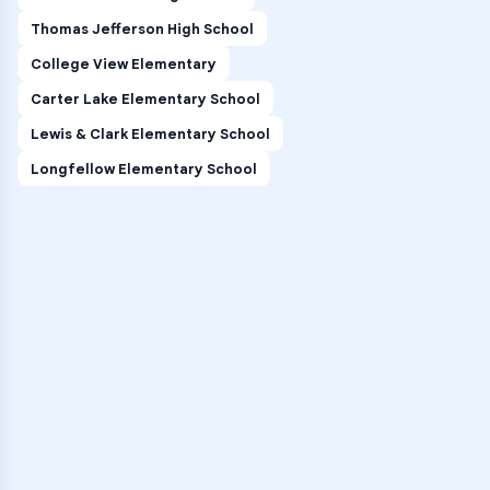
Thomas Jefferson High School
College View Elementary
Carter Lake Elementary School
Lewis & Clark Elementary School
Longfellow Elementary School