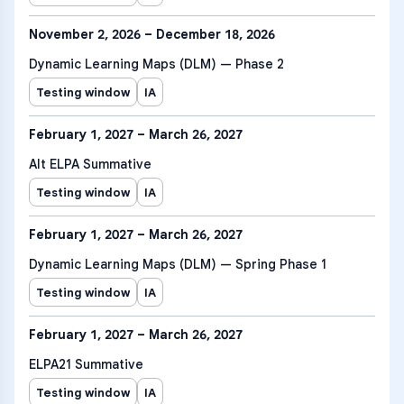
November 2, 2026 – December 18, 2026
Dynamic Learning Maps (DLM) — Phase 2
Testing window
IA
February 1, 2027 – March 26, 2027
Alt ELPA Summative
Testing window
IA
February 1, 2027 – March 26, 2027
Dynamic Learning Maps (DLM) — Spring Phase 1
Testing window
IA
February 1, 2027 – March 26, 2027
ELPA21 Summative
Testing window
IA