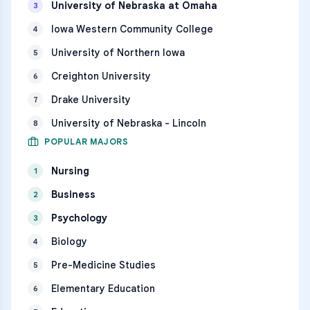
University of Nebraska at Omaha
3
Iowa Western Community College
4
University of Northern Iowa
5
Creighton University
6
Drake University
7
University of Nebraska - Lincoln
8
POPULAR MAJORS
Nursing
1
Business
2
Psychology
3
Biology
4
Pre-Medicine Studies
5
Elementary Education
6