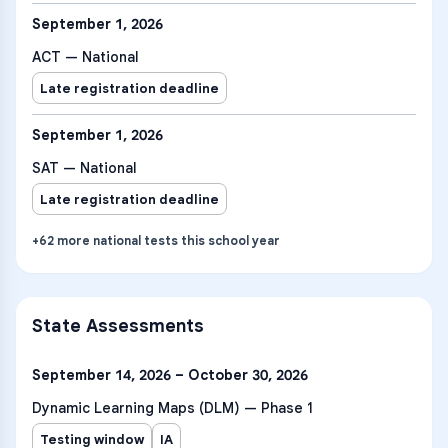
September 1, 2026
ACT — National
Late registration deadline
September 1, 2026
SAT — National
Late registration deadline
+
62
more
national tests
this school year
State Assessments
September 14, 2026 – October 30, 2026
Dynamic Learning Maps (DLM) — Phase 1
Testing window
IA