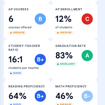
AP COURSES
AP ENROLLMENT
6
12%
B
C
courses offered
of students
AVERAGE
AVERAGE
STUDENT-TEACHER
GRADUATION RATE
RATIO
83%
A
16:1
B+
EXCELLENT
students per teacher
GOOD
READING PROFICIENCY
MATH PROFICIENCY
64%
46%
B+
B-
GOOD
AVERAGE