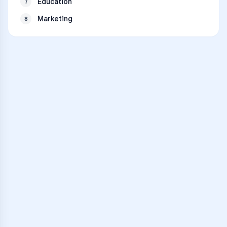
Education
7
Marketing
8
VARSITY TUTORS
Unlock Academic
Success
Personalized learning support for
Abraham Lincoln High School
learners