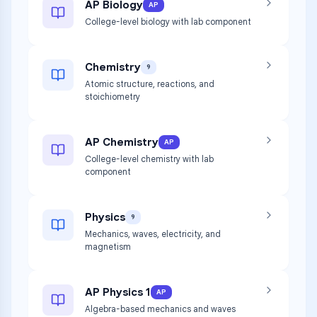
AP Biology
AP
College-level biology with lab component
Chemistry
9
Atomic structure, reactions, and
stoichiometry
AP Chemistry
AP
College-level chemistry with lab
component
Physics
9
Mechanics, waves, electricity, and
magnetism
AP Physics 1
AP
Algebra-based mechanics and waves