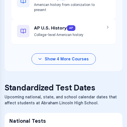
American history from colonization to
present
AP U.S. History
AP
College-level American history
Show
4
More Courses
Standardized Test Dates
Upcoming national, state, and school calendar dates that
affect students at Abraham Lincoln High School.
National Tests