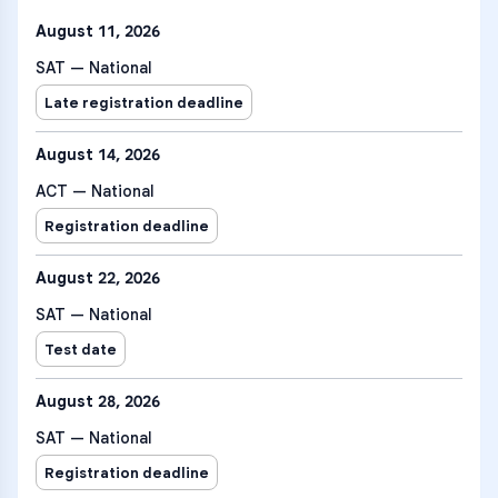
August 11, 2026
SAT — National
Late registration deadline
August 14, 2026
ACT — National
Registration deadline
August 22, 2026
SAT — National
Test date
August 28, 2026
SAT — National
Registration deadline