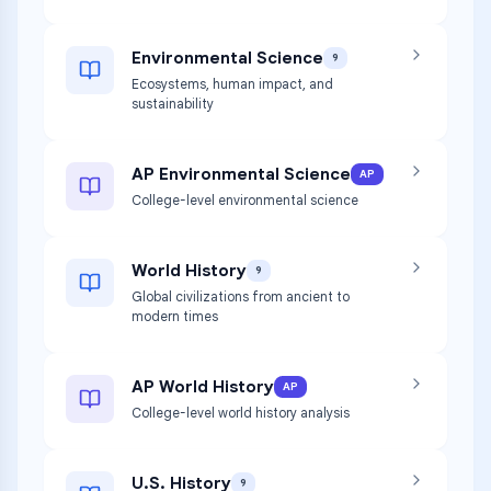
Environmental Science
9
Ecosystems, human impact, and
sustainability
AP Environmental Science
AP
College-level environmental science
World History
9
Global civilizations from ancient to
modern times
AP World History
AP
College-level world history analysis
U.S. History
9