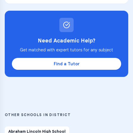
Need Academic Help?
Get matched with expert tutors for any subject
Find a Tutor
OTHER SCHOOLS IN DISTRICT
Abraham Lincoln High School