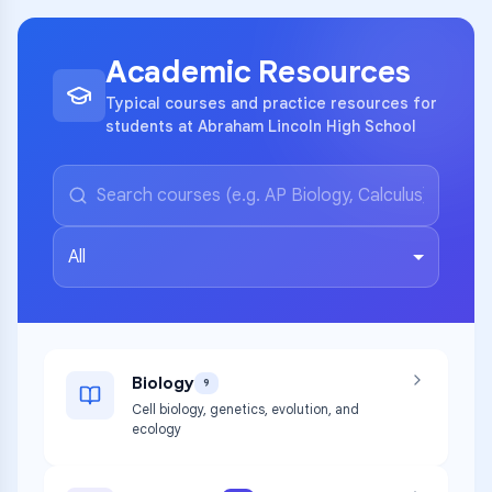
Academic Resources
Typical courses and practice resources for
students at Abraham Lincoln High School
All
Biology
9
Cell biology, genetics, evolution, and
ecology