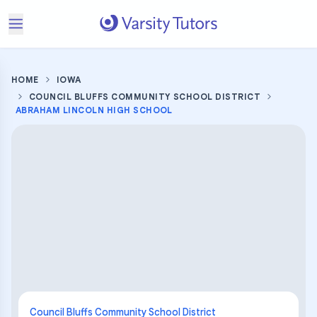
HOME
IOWA
COUNCIL BLUFFS COMMUNITY SCHOOL DISTRICT
ABRAHAM LINCOLN HIGH SCHOOL
Council Bluffs Community School District