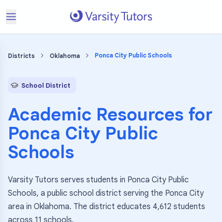
Ponca City Public Schools
Districts
Oklahoma
School District
Academic Resources for
Ponca City Public
Schools
Varsity Tutors serves students in Ponca City Public
Schools, a public school district serving the Ponca City
area in Oklahoma. The district educates 4,612 students
across 11 schools.