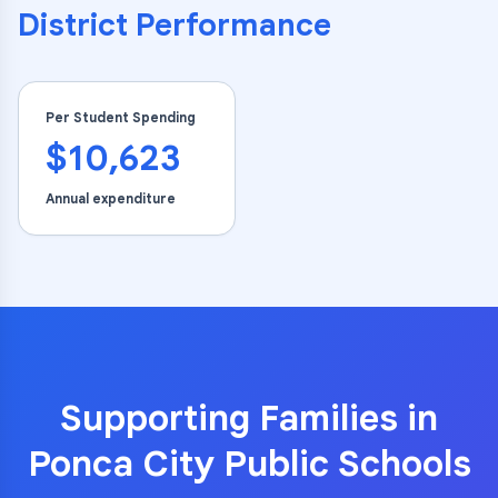
District Performance
Per Student Spending
$10,623
Annual expenditure
Supporting Families in
Ponca City Public Schools