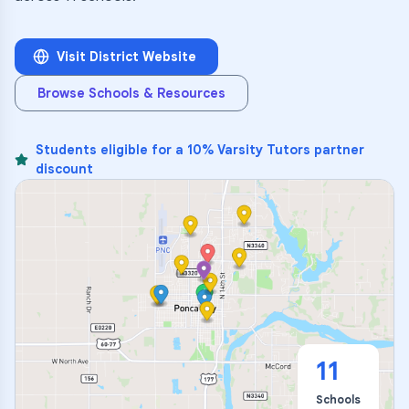
Visit District Website
Browse Schools & Resources
Students eligible for a 10% Varsity Tutors partner
discount
11
Schools