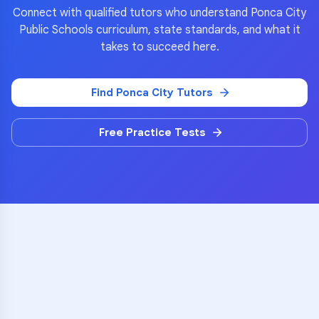
Connect with qualified tutors who understand
Ponca City
Public Schools
curriculum, state standards, and what it
takes to succeed here.
Find
Ponca City
Tutors
Free Practice Tests