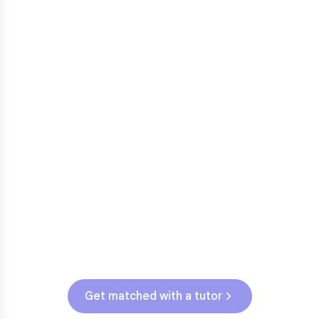
3rd grade reading transition
1
Math facts fluency
2
Fractions in 4th-5th grade
3
Get help with
elementary
struggles
Testing & Assessments
OK State Assessment (Grades 3-5)
Get matched with a tutor