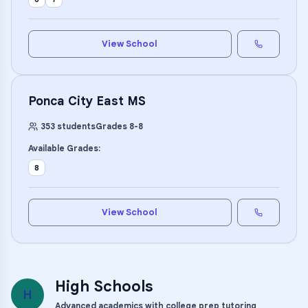
View School
Ponca City East MS
353
students
Grades
8
-
8
Available Grades:
8
View School
High Schools
H
Advanced academics with college prep tutoring