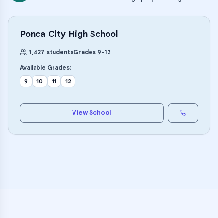
Ponca City High School
1,427
students
Grades
9
-
12
Available Grades:
9
10
11
12
View School