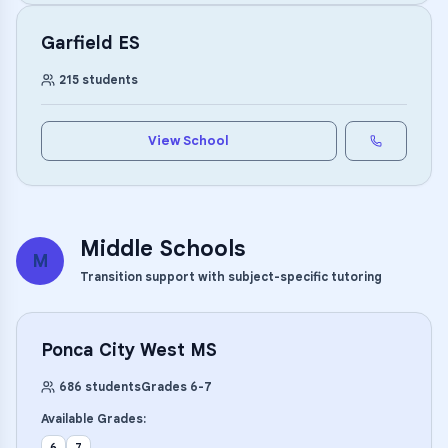
Garfield ES
215
students
View School
Middle Schools
M
Transition support with subject-specific tutoring
Ponca City West MS
686
students
Grades
6
-
7
Available Grades:
6
7