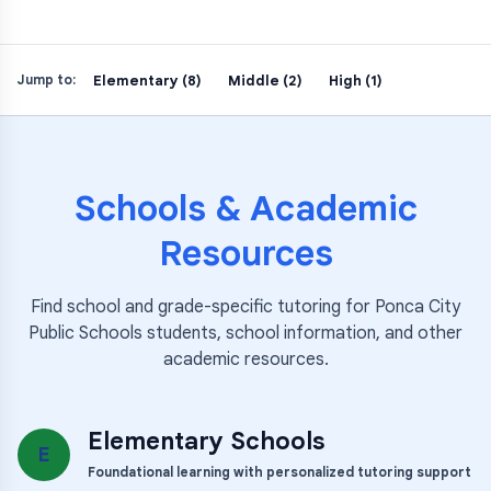
Elementary (8)
Middle (2)
High (1)
Jump to:
Schools & Academic
Resources
Find school and grade-specific tutoring for
Ponca City
Public Schools
students, school information, and other
academic resources.
Elementary Schools
E
Foundational learning with personalized tutoring support