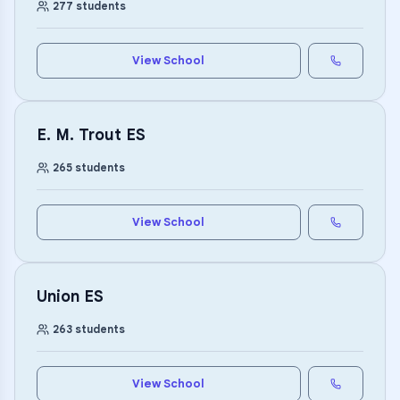
277
students
View School
E. M. Trout ES
265
students
View School
Union ES
263
students
View School