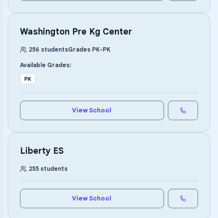
Washington Pre Kg Center
256
students
Grades
PK
-
PK
Available Grades:
PK
View School
Liberty ES
255
students
View School