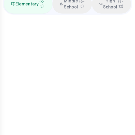
Middle
High
(
K-
(
6-
(
9-
Elementary
5
)
8
)
12
)
School
School
Focus & Milestones
Learn to read (K-2)
Read to learn (3-5)
Multiplication mastery
Middle school readiness
Common Pressure Points