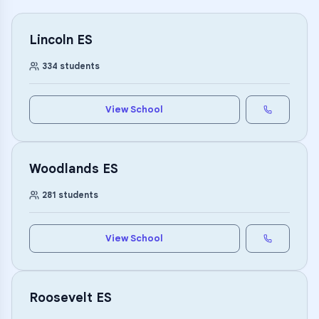
Lincoln ES
334
students
View School
Woodlands ES
281
students
View School
Roosevelt ES