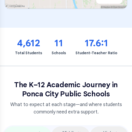
4,612
11
17.6:1
Total Students
Schools
Student-Teacher Ratio
The K–12 Academic Journey in
Ponca City Public Schools
What to expect at each stage—and where students
commonly need extra support.