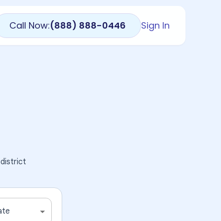
Call Now:
(888) 888-0446
Sign In
district
ate