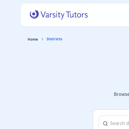
Districts
Home
Browse 