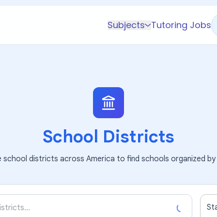
Subjects
Tutoring Jobs
K-5 Subjects
Math
Science
AP
Test Prep
Graduate Test Prep
School Districts
English
school districts across America to find schools organized by 
Languages
Business
Technology & Coding
St
Social Studies