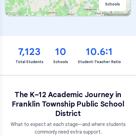
Schools
7,123
10
10.6:1
Total Students
Schools
Student-Teacher Ratio
The K–12 Academic Journey in
Franklin Township Public School
District
What to expect at each stage—and where students
commonly need extra support.