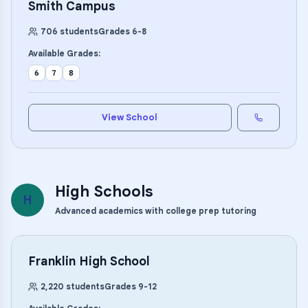
Smith Campus
706
students
Grades
6
-
8
Available Grades:
6
7
8
View School
High Schools
H
Advanced academics with college prep tutoring
Franklin High School
2,220
students
Grades
9
-
12