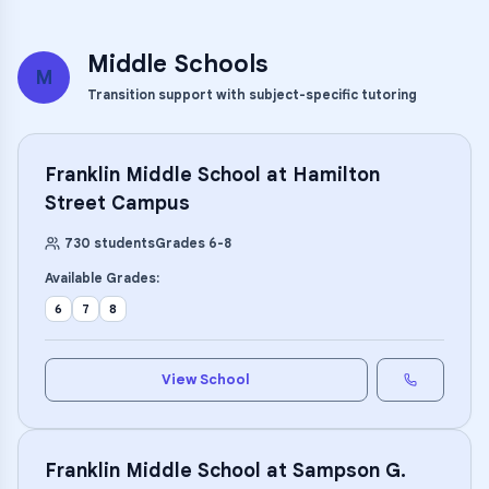
Middle Schools
M
Transition support with subject-specific tutoring
Franklin Middle School at Hamilton
Street Campus
730
students
Grades
6
-
8
Available Grades:
6
7
8
View School
Franklin Middle School at Sampson G.