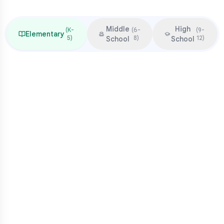
Middle
High
(
K-
(
6-
(
9-
Elementary
5
)
8
)
12
)
School
School
Focus & Milestones
Learn to read (K-2)
Read to learn (3-5)
Multiplication mastery
Middle school readiness