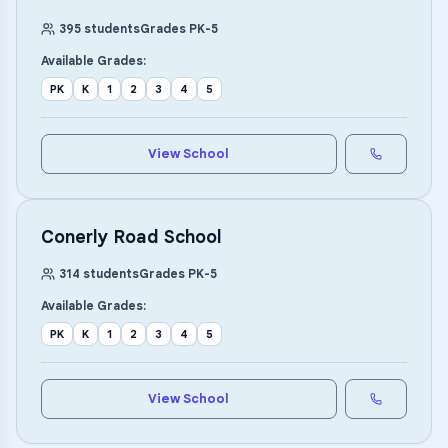
395
students
Grades
PK
-
5
Available Grades:
PK
K
1
2
3
4
5
View School
Conerly Road School
314
students
Grades
PK
-
5
Available Grades:
PK
K
1
2
3
4
5
View School