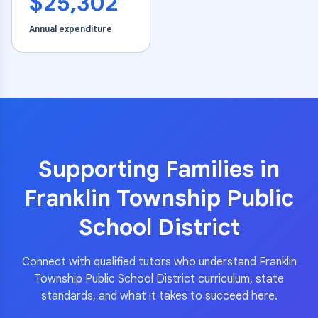
$25,302
Annual expenditure
Supporting Families in
Franklin Township Public
School District
Connect with qualified tutors who understand
Franklin
Township Public School District
curriculum, state
standards, and what it takes to succeed here.