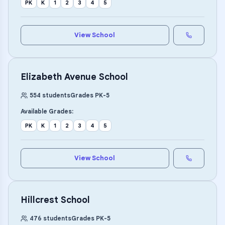
PK
K
1
2
3
4
5
View School
Elizabeth Avenue School
554
students
Grades
PK
-
5
Available Grades:
PK
K
1
2
3
4
5
View School
Hillcrest School
476
students
Grades
PK
-
5