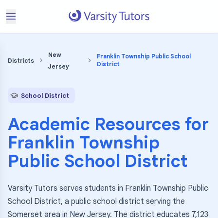
New
Franklin Township Public School
Districts
District
Jersey
School District
Academic Resources for
Franklin Township
Public School District
Varsity Tutors serves students in Franklin Township Public
School District, a public school district serving the
Somerset area in New Jersey. The district educates 7,123