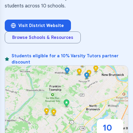
students across 10 schools.
Visit District Website
Browse Schools & Resources
Students eligible for a 10% Varsity Tutors partner
discount
10