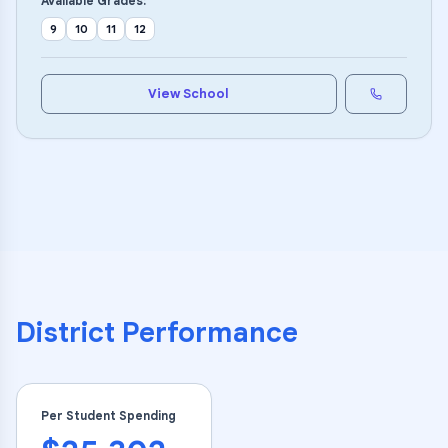
Available Grades:
9
10
11
12
View School
District Performance
Per Student Spending