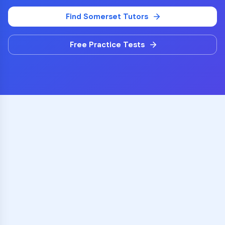
Find
Somerset
Tutors
Free Practice Tests