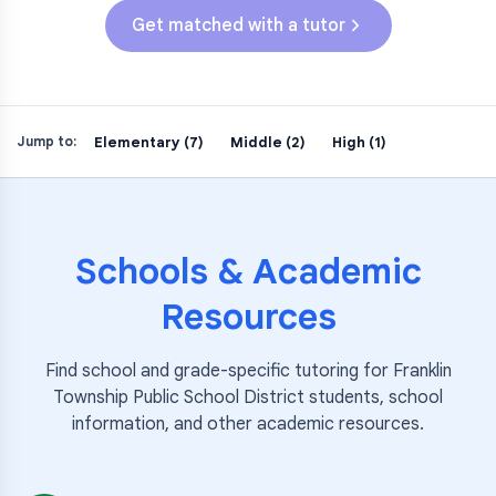
Get matched with a tutor
Elementary (7)
Middle (2)
High (1)
Jump to:
Schools & Academic
Resources
Find school and grade-specific tutoring for
Franklin
Township Public School District
students, school
information, and other academic resources.