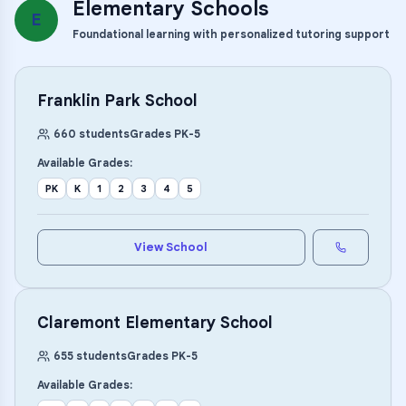
Elementary Schools
E
Foundational learning with personalized tutoring support
Franklin Park School
660
students
Grades
PK
-
5
Available Grades:
PK
K
1
2
3
4
5
View School
Claremont Elementary School
655
students
Grades
PK
-
5
Available Grades: