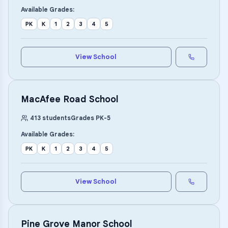
Available Grades:
PK
K
1
2
3
4
5
View School
MacAfee Road School
413
students
Grades
PK
-
5
Available Grades:
PK
K
1
2
3
4
5
View School
Pine Grove Manor School