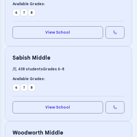
Available Grades:
6
7
8
View School
Sabish Middle
438
students
Grades
6
-
8
Available Grades:
6
7
8
View School
Woodworth Middle