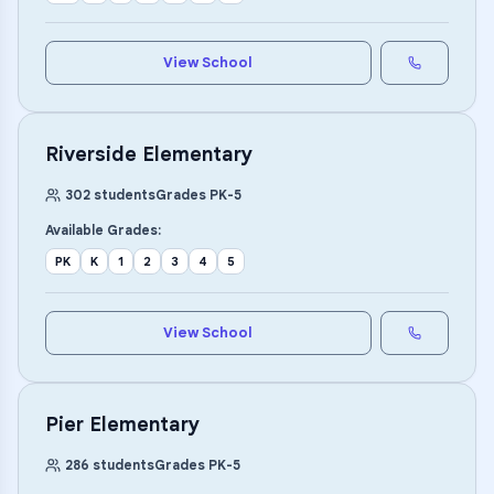
View School
Riverside Elementary
302
students
Grades
PK
-
5
Available Grades:
PK
K
1
2
3
4
5
View School
Pier Elementary
286
students
Grades
PK
-
5