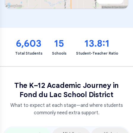
6,603
15
13.8:1
Total Students
Schools
Student-Teacher Ratio
The K–12 Academic Journey in
Fond du Lac School District
What to expect at each stage—and where students
commonly need extra support.