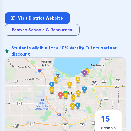
Visit District Website
Browse Schools & Resources
Students eligible for a 10% Varsity Tutors partner
discount
15
Schools