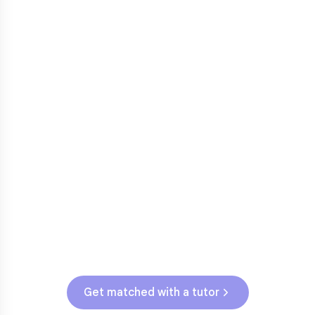
3rd grade reading transition
1
Math facts fluency
2
Fractions in 4th-5th grade
3
Get help with
elementary
struggles
Testing & Assessments
WI State Assessment (Grades 3-5)
Get matched with a tutor