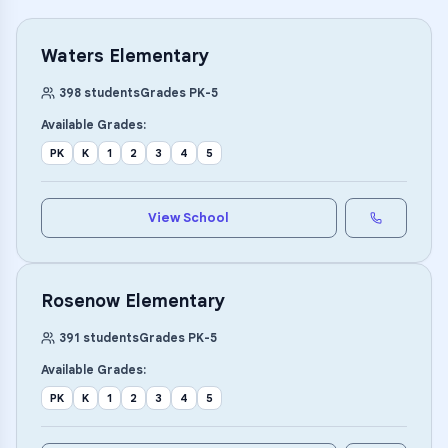
Waters Elementary
398
students
Grades
PK
-
5
Available Grades:
PK
K
1
2
3
4
5
View School
Rosenow Elementary
391
students
Grades
PK
-
5
Available Grades:
PK
K
1
2
3
4
5