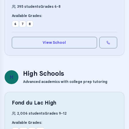
395
students
Grades
6
-
8
Available Grades:
6
7
8
View School
High Schools
H
Advanced academics with college prep tutoring
Fond du Lac High
2,006
students
Grades
9
-
12
Available Grades: