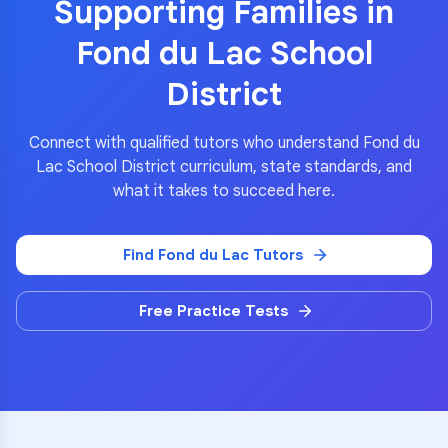
Supporting Families in
Fond du Lac School
District
Connect with qualified tutors who understand
Fond du
Lac School District
curriculum, state standards, and
what it takes to succeed here.
Find
Fond du Lac
Tutors
Free Practice Tests