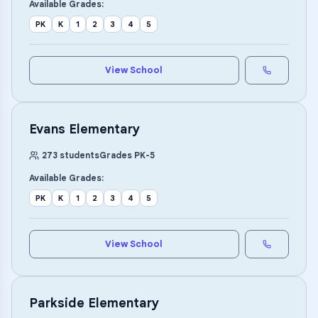
Available Grades:
PK
K
1
2
3
4
5
View School
Evans Elementary
273
students
Grades
PK
-
5
Available Grades:
PK
K
1
2
3
4
5
View School
Parkside Elementary