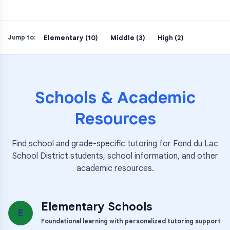
Elementary (10)
Middle (3)
High (2)
Jump to:
Schools & Academic
Resources
Find school and grade-specific tutoring for
Fond du Lac
School District
students, school information, and other
academic resources.
Elementary Schools
E
Foundational learning with personalized tutoring support