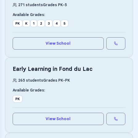
271
students
Grades
PK
-
5
Available Grades:
PK
K
1
2
3
4
5
View School
Early Learning in Fond du Lac
265
students
Grades
PK
-
PK
Available Grades:
PK
View School