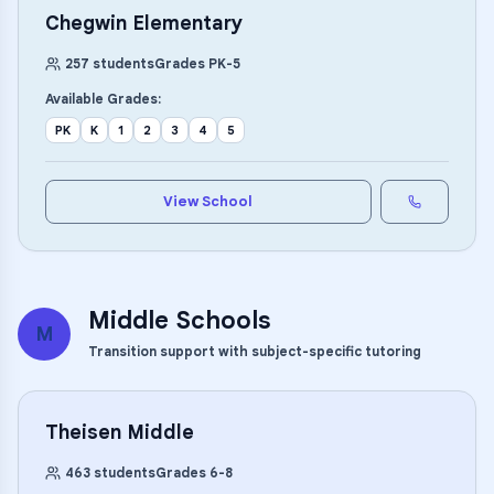
Chegwin Elementary
257
students
Grades
PK
-
5
Available Grades:
PK
K
1
2
3
4
5
View School
Middle Schools
M
Transition support with subject-specific tutoring
Theisen Middle
463
students
Grades
6
-
8