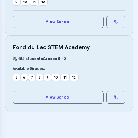
9
10
11
12
View School
Fond du Lac STEM Academy
154
students
Grades
5
-
12
Available Grades:
5
6
7
8
9
10
11
12
View School