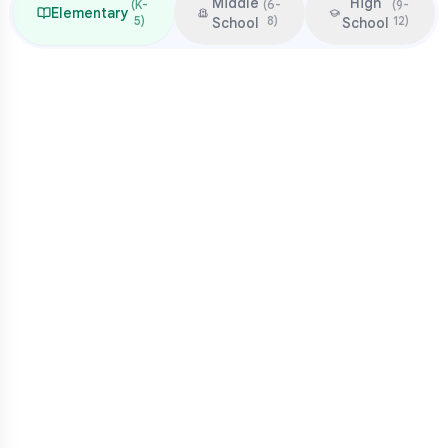
Middle
High
(
K-
(
6-
(
9-
Elementary
5
)
8
)
12
)
School
School
Focus & Milestones
Learn to read (K-2)
Read to learn (3-5)
Multiplication mastery
Middle school readiness
Common Pressure Points