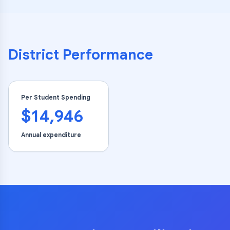
District Performance
Per Student Spending
$14,946
Annual expenditure