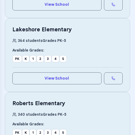
View School
Lakeshore Elementary
364
students
Grades
PK
-
5
Available Grades:
PK
K
1
2
3
4
5
View School
Roberts Elementary
340
students
Grades
PK
-
5
Available Grades:
PK
K
1
2
3
4
5