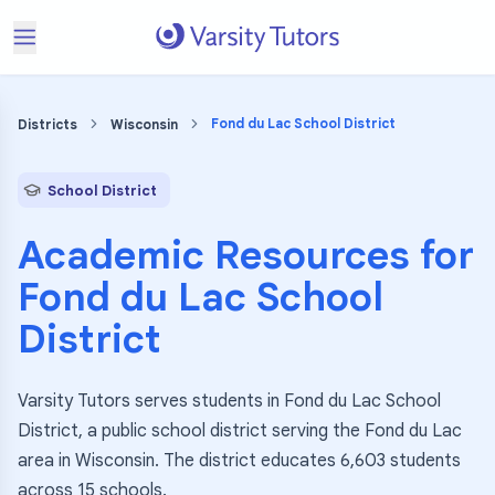
Fond du Lac School District
Districts
Wisconsin
School District
Academic Resources for
Fond du Lac School
District
Varsity Tutors serves students in Fond du Lac School
District, a public school district serving the Fond du Lac
area in Wisconsin. The district educates 6,603 students
across 15 schools.