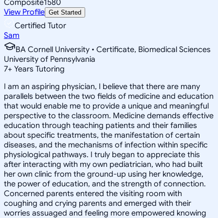
Composite
1580
View Profile
Get Started
Certified Tutor
Sam
BA Cornell University • Certificate, Biomedical Sciences
University of Pennsylvania
7
+
Years Tutoring
I am an aspiring physician, I believe that there are many
parallels between the two fields of medicine and education
that would enable me to provide a unique and meaningful
perspective to the classroom. Medicine demands effective
education through teaching patients and their families
about specific treatments, the manifestation of certain
diseases, and the mechanisms of infection within specific
physiological pathways. I truly began to appreciate this
after interacting with my own pediatrician, who had built
her own clinic from the ground-up using her knowledge,
the power of education, and the strength of connection.
Concerned parents entered the visiting room with
coughing and crying parents and emerged with their
worries assuaged and feeling more empowered knowing