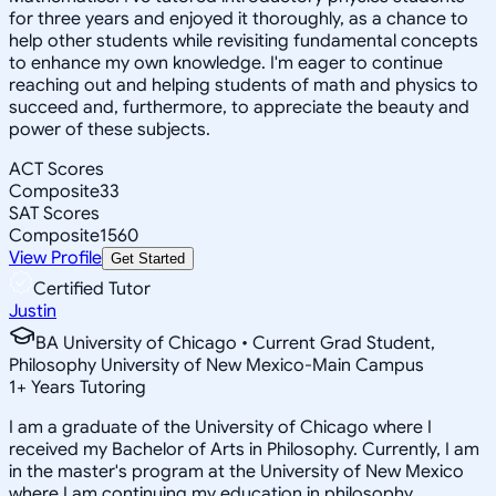
for three years and enjoyed it thoroughly, as a chance to
help other students while revisiting fundamental concepts
to enhance my own knowledge. I'm eager to continue
reaching out and helping students of math and physics to
succeed and, furthermore, to appreciate the beauty and
power of these subjects.
ACT Scores
Composite
33
SAT Scores
Composite
1560
View Profile
Get Started
Certified Tutor
Justin
BA University of Chicago • Current Grad Student,
Philosophy University of New Mexico-Main Campus
1
+
Years Tutoring
I am a graduate of the University of Chicago where I
received my Bachelor of Arts in Philosophy. Currently, I am
in the master's program at the University of New Mexico
where I am continuing my education in philosophy.