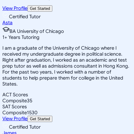
View Profile
Get Started
Certified Tutor
Asta
BA University of Chicago
1
+
Years Tutoring
I am a graduate of the University of Chicago where I
received my undergraduate degree in political science.
Right after graduation, I worked as an academic and test
prep tutor as well as admissions consultant in Hong Kong.
For the past two years, I worked with a number of
students to help prepare them for college in the United
States.
ACT Scores
Composite
35
SAT Scores
Composite
1530
View Profile
Get Started
Certified Tutor
James