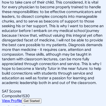
how to take care of their child. This considered, it is vital
for every physician to become properly trained to handle
these responsibilities: to be effective communicators and
leaders, to dissect complex concepts into manageable
chunks, and to serve as beacons of support to those
seeking his or her support. This is why I want to become an
educator before I embark on my medical school journey
because I know that, without valuing this integral yet often
disregarded facet of medicine, I will not be able to provide
the best care possible to my patients. Diagnosis demands
more than medicine - it requires care, attention and
compassion. These skills, although may be taught in
tandem with classroom lectures, can be more fully
appreciated through connection and service. This is why I
hope to become a Varsity Tutor in the near future: to help
build connections with students through service and
education as well as foster a passion for learning and
academic leadership both in and out of the classroom.
SAT Scores
Composite
1530
View Profile
Get Started