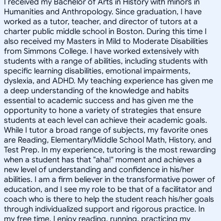
I received my Bachelor of Arts in History with minors in
Humanities and Anthropology. Since graduation, I have
worked as a tutor, teacher, and director of tutors at a
charter public middle school in Boston. During this time I
also received my Masters in Mild to Moderate Disabilities
from Simmons College. I have worked extensively with
students with a range of abilities, including students with
specific learning disabilities, emotional impairments,
dyslexia, and ADHD. My teaching experience has given me
a deep understanding of the knowledge and habits
essential to academic success and has given me the
opportunity to hone a variety of strategies that ensure
students at each level can achieve their academic goals.
While I tutor a broad range of subjects, my favorite ones
are Reading, Elementary/Middle School Math, History, and
Test Prep. In my experience, tutoring is the most rewarding
when a student has that "aha!" moment and achieves a
new level of understanding and confidence in his/her
abilities. I am a firm believer in the transformative power of
education, and I see my role to be that of a facilitator and
coach who is there to help the student reach his/her goals
through individualized support and rigorous practice. In
my free time, I enjoy reading, running, practicing my