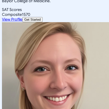
Baylor College of Medicine.
SAT Scores
Composite
1570
View Profile
Get Started