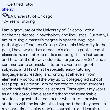
Certified Tutor
Sherry
BA University of Chicago
10
+
Years Tutoring
I am a graduate of the University of Chicago, with a
bachelor's degree in psychology and linguistics. Currently, I
am pursuing a master's degree in speech-language
pathology at Teachers College, Columbia University. In the
past, I have worked as a teacher's aide in a public school
classroom, a mentor to middle school girls, an instructor
and tutor at the literacy education organization 826, and a
summer camp counselor. I tutor a diverse range of
subjects, and I find that I especially enjoy tutoring
language arts, reading, and writing at all levels, from
elementary school all the way up to college/grad school
test prep. As a tutor, I am committed to helping students
reach their full potential as learners. Throughout my years
as an educator, I have seen firsthand the remarkable
academic growth that can occur when tutors provide
students with the individualized support that they need. In
my spare time, I enjoy reading, journaling, and learning