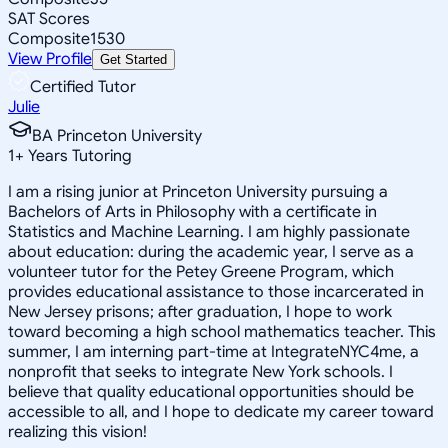
SAT Scores
Composite
1530
View Profile
Get Started
Certified Tutor
Julie
BA Princeton University
1
+
Years Tutoring
I am a rising junior at Princeton University pursuing a
Bachelors of Arts in Philosophy with a certificate in
Statistics and Machine Learning. I am highly passionate
about education: during the academic year, I serve as a
volunteer tutor for the Petey Greene Program, which
provides educational assistance to those incarcerated in
New Jersey prisons; after graduation, I hope to work
toward becoming a high school mathematics teacher. This
summer, I am interning part-time at IntegrateNYC4me, a
nonprofit that seeks to integrate New York schools. I
believe that quality educational opportunities should be
accessible to all, and I hope to dedicate my career toward
realizing this vision!