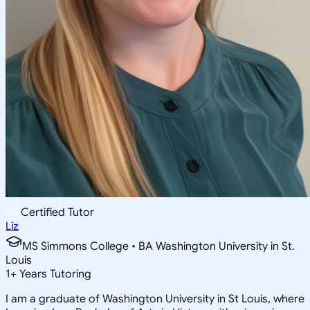
Certified Tutor
Liz
MS Simmons College • BA Washington University in St.
Louis
1
+
Years Tutoring
I am a graduate of Washington University in St Louis, where