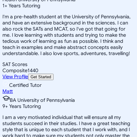
1
+
Years Tutoring
I'm a pre-health student at the University of Pennsylvania,
and have an extensive background in the sciences. I can
also rock the SATs and MCAT, so I've got that going for
me. I love learning with students and trying to make the
tedious work of learning as fun as possible. I think and
teach in examples and make abstract concepts easily
understandable. I also love sports, adventures, travelling!
SAT Scores
Composite
1440
View Profile
Get Started
Certified Tutor
Matt
BA University of Pennsylvania
9
+
Years Tutoring
I am a very motivated individual that will ensure all my
students succeed in their studies. I have a great teaching
style that is unique to each student that I work with, and I
work hard to make sure my students not only master the