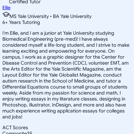
Certified Tutor
Ellie
MS Yale University • BA Yale University
6
+
Years Tutoring
I'm Ellie, and I am a junior at Yale University studying
Biomedical Engineering (pre-med)! I have always
considered myself a life-long student, and I strive to make
learning exciting and empowering for everyone. On
campus, I work as a graphic designer for the Center for
Disease Control and Prevention (CDC), volunteer EMT, am
the Arts Editor for the Yale Scientific Magazine, am the
Layout Editor for the Yale Globalist Magazine, conduct
autism research in the School of Medicine, and tutor a
Differential Equations course to small groups of students
weekly. Aside from my passion for science and math, I
enjoy writing essays in my literature classes, designing in
Photoshop, Illustrator, InDesign, and more and also have
much experience writing application essays for colleges
and jobs!
ACT Scores
Composite
35