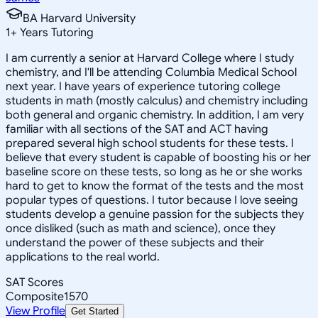
BA Harvard University
1
+
Years Tutoring
I am currently a senior at Harvard College where I study
chemistry, and I'll be attending Columbia Medical School
next year. I have years of experience tutoring college
students in math (mostly calculus) and chemistry including
both general and organic chemistry. In addition, I am very
familiar with all sections of the SAT and ACT having
prepared several high school students for these tests. I
believe that every student is capable of boosting his or her
baseline score on these tests, so long as he or she works
hard to get to know the format of the tests and the most
popular types of questions. I tutor because I love seeing
students develop a genuine passion for the subjects they
once disliked (such as math and science), once they
understand the power of these subjects and their
applications to the real world.
SAT Scores
Composite
1570
View Profile
Get Started