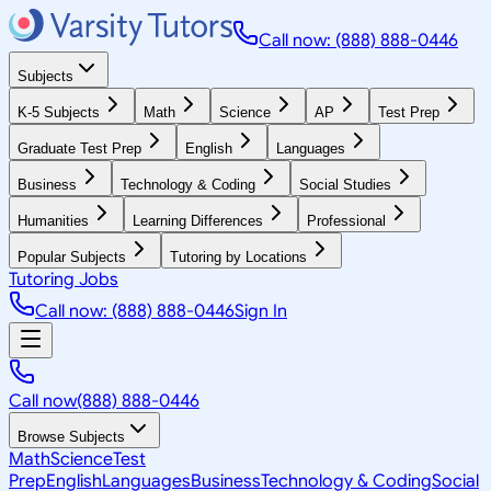
Call now: (888) 888-0446
Subjects
K-5 Subjects
Math
Science
AP
Test Prep
Graduate Test Prep
English
Languages
Business
Technology & Coding
Social Studies
Humanities
Learning Differences
Professional
Popular Subjects
Tutoring by Locations
Tutoring Jobs
Call now: (888) 888-0446
Sign In
Call now
(888) 888-0446
Browse Subjects
Math
Science
Test
Prep
English
Languages
Business
Technology & Coding
Social