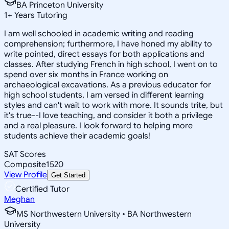
BA Princeton University
1
+
Years Tutoring
I am well schooled in academic writing and reading
comprehension; furthermore, I have honed my ability to
write pointed, direct essays for both applications and
classes. After studying French in high school, I went on to
spend over six months in France working on
archaeological excavations. As a previous educator for
high school students, I am versed in different learning
styles and can't wait to work with more. It sounds trite, but
it's true--I love teaching, and consider it both a privilege
and a real pleasure. I look forward to helping more
students achieve their academic goals!
SAT Scores
Composite
1520
View Profile
Get Started
Certified Tutor
Meghan
MS Northwestern University • BA Northwestern
University