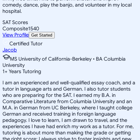
comedy, dance, play the banjo, and volunteer in my local
hospital.
SAT Scores
Composite
1540
View Profile
Get Started
Certified Tutor
Jacob
MS University of California-Berkeley • BA Columbia
University
1
+
Years Tutoring
I am an experienced and well-qualified essay coach, and a
tutor in language arts and German. I also tutor students
who are preparing for the SAT. I earned my B.A. in
Comparative Literature from Columbia University and an
M.A. in German from UC Berkeley, where I taught college
German and received training in foreign language
pedagogy. I love to learn, I am drawn to travel, and the
experiences I have had enrich my work as a tutor. For me,
tutoring is about more than making the grade or getting
the right score; I always strive to foster insights and new