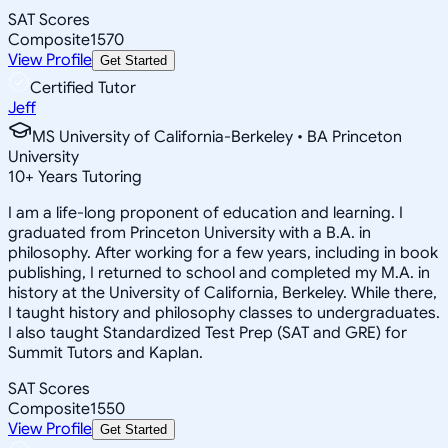
SAT Scores
Composite
1570
View Profile
Get Started
Certified Tutor
Jeff
MS University of California-Berkeley • BA Princeton
University
10
+
Years Tutoring
I am a life-long proponent of education and learning. I
graduated from Princeton University with a B.A. in
philosophy. After working for a few years, including in book
publishing, I returned to school and completed my M.A. in
history at the University of California, Berkeley. While there,
I taught history and philosophy classes to undergraduates.
I also taught Standardized Test Prep (SAT and GRE) for
Summit Tutors and Kaplan.
SAT Scores
Composite
1550
View Profile
Get Started