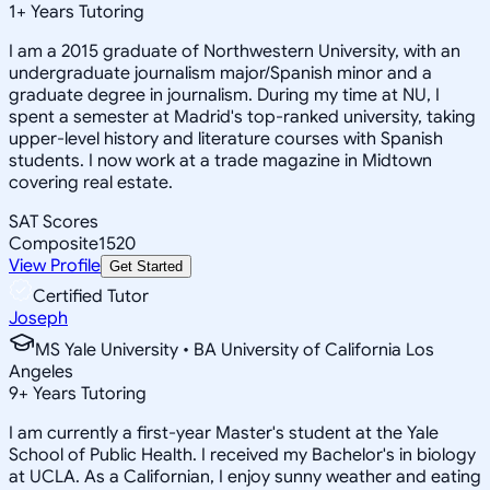
1
+
Years Tutoring
I am a 2015 graduate of Northwestern University, with an
undergraduate journalism major/Spanish minor and a
graduate degree in journalism. During my time at NU, I
spent a semester at Madrid's top-ranked university, taking
upper-level history and literature courses with Spanish
students. I now work at a trade magazine in Midtown
covering real estate.
SAT Scores
Composite
1520
View Profile
Get Started
Certified Tutor
Joseph
MS Yale University • BA University of California Los
Angeles
9
+
Years Tutoring
I am currently a first-year Master's student at the Yale
School of Public Health. I received my Bachelor's in biology
at UCLA. As a Californian, I enjoy sunny weather and eating