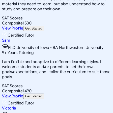
material they need to learn, but also understand how to
study and prepare on their own.
SAT Scores
Composite
1530
View Profile
Get Started
Certified Tutor
Sam
PhD University of Iowa • BA Northwestern University
9
+
Years Tutoring
I am flexible and adaptive to different learning styles. I
welcome students and/or parents to set their own
goals/expectations, and I tailor the curriculum to suit those
goals.
SAT Scores
Composite
1490
View Profile
Get Started
Certified Tutor
Victoria