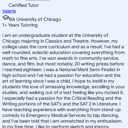
Certified Tutor
Valerie
BA University of Chicago
1
+
Years Tutoring
I am an undergraduate student at the University of
Chicago majoring in Classics and Theatre. However, my
college uses the core curriculum and as a result, I've had a
well-rounded, eclectic education covering everything from
math to fine arts. I've won awards in community service,
dance, and film, but most notably, 20 writing prizes before
I reached eighteen. I was a National Merit Semi-Finalist in
high school and I've had a passion for education and the
art of learning since I was a child. I hope to instill in my
students the love of amassing knowledge, excelling in your
studies, and walking out of a test feeling like you rocked it.
I especially had a passion for the Critical Reading and the
Writing portions of the SAT's and the SAT 2 in Literature. I
have teaching experience with everything from stand-up
comedy to Emergency Medical Services to tap dancing,
and I've been told that I am unmatched in my enthusiasm.
In my free time, I like to perform sketch and improv