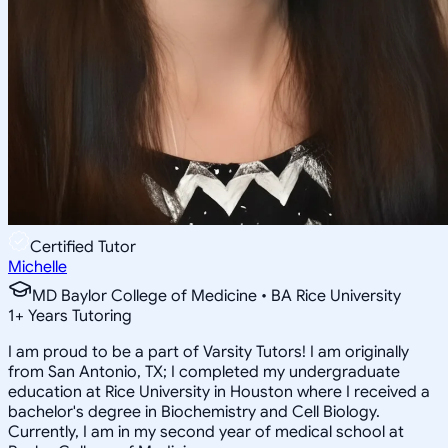
Certified Tutor
Michelle
MD Baylor College of Medicine • BA Rice University
1
+
Years Tutoring
I am proud to be a part of Varsity Tutors! I am originally
from San Antonio, TX; I completed my undergraduate
education at Rice University in Houston where I received a
bachelor's degree in Biochemistry and Cell Biology.
Currently, I am in my second year of medical school at