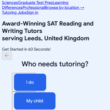
Sciences
Graduate Test Prep
Learning
Differences
Professional
Browse by location →
Tutoring Jobs
Sign In
Award-Winning
SAT Reading and
Writing
Tutors
serving
Leeds, United Kingdom
Get Started in 60 Seconds!
Who needs tutoring?
I do
My child