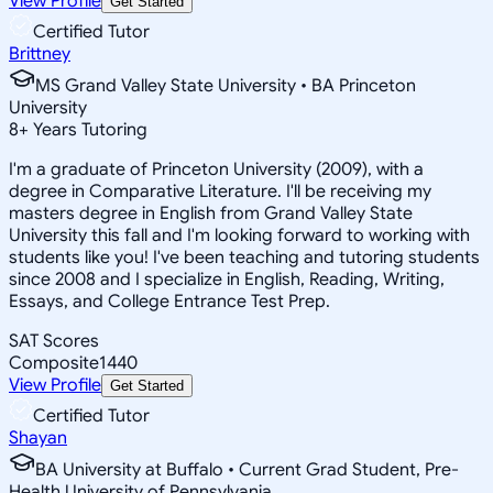
View Profile
Get Started
Certified Tutor
Brittney
MS Grand Valley State University • BA Princeton
University
8
+
Years Tutoring
I'm a graduate of Princeton University (2009), with a
degree in Comparative Literature. I'll be receiving my
masters degree in English from Grand Valley State
University this fall and I'm looking forward to working with
students like you! I've been teaching and tutoring students
since 2008 and I specialize in English, Reading, Writing,
Essays, and College Entrance Test Prep.
SAT Scores
Composite
1440
View Profile
Get Started
Certified Tutor
Shayan
BA University at Buffalo • Current Grad Student, Pre-
Health University of Pennsylvania