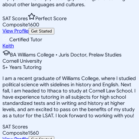
about other languages and cultures.
SAT Scores
Perfect Score
Composite
1600
View Profile
Get Started
Certified Tutor
Keith
BA Williams College • Juris Doctor, Prelaw Studies
Cornell University
5
+
Years Tutoring
I am a recent graduate of Williams College, where I studied
political science with sidelines in history and English. Next
fall, I am headed to Ithaca to study at Cornell Law School. I
have experience tutoring in all subjects for high school
standardized tests and in writing and history at higher
levels, and am excited to pass on the benefits of my study
as a tutor for the LSAT. I look forward to working with you!
SAT Scores
Composite
1560