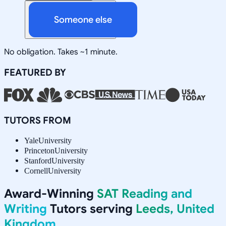
Someone else
No obligation. Takes ~1 minute.
FEATURED BY
TUTORS FROM
Yale
University
Princeton
University
Stanford
University
Cornell
University
Award-Winning
SAT Reading and
Writing
Tutors serving
Leeds, United
Kingdom