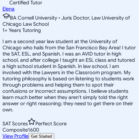
Certified Tutor
Elena
BA Cornell University • Juris Doctor, Law University of
Chicago Law School
1
+
Years Tutoring
I am a second year law student at the University of
Chicago who hails from the San Francisco Bay Area! I tutor
the SAT, ESL, and Spanish. I was an AVID tutor in high
school, and after college I taught an ESL class and tutored
a high school student in Spanish. In law school, I am
involved with the Lawyers in the Classroom program. My
tutoring philosophy is based on listening to students work
through problems and helping them to spot their
confusions or incorrect assumptions. I believe students
learn much better when they aren't simply told the right
answer or right reasoning; they need to get there on their
own.
SAT Scores
Perfect Score
Composite
1600
View Profile
Get Started