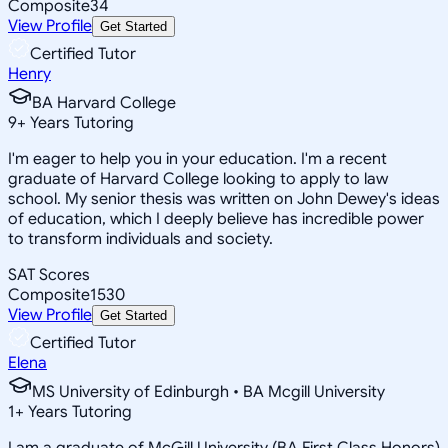
Composite
34
View Profile
Get Started
Certified Tutor
Henry
BA Harvard College
9
+
Years Tutoring
I'm eager to help you in your education. I'm a recent
graduate of Harvard College looking to apply to law
school. My senior thesis was written on John Dewey's ideas
of education, which I deeply believe has incredible power
to transform individuals and society.
SAT Scores
Composite
1530
View Profile
Get Started
Certified Tutor
Elena
MS University of Edinburgh • BA Mcgill University
1
+
Years Tutoring
I am a graduate of McGill University (BA First Class Honors)