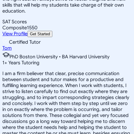
skills that will help my students take charge of their own
education.
SAT Scores
Composite
1550
View Profile
Get Started
Certified Tutor
Tom
PhD Boston University • BA Harvard University
1
+
Years Tutoring
I am a firm believer that clear, precise communication
between student and tutor makes for a productive and
fulfilling learning experience. When I work with students, I
strive to listen carefully to find out exactly where they are
struggling, and to impart corresponding strategies clearly
and concisely. I work with them step by step until we zero
in on exactly where the problem is occurring, and tailor
solutions from there. These collegial and yet very focused
discussions go a long way toward helping me to discern
where the student needs help and helping the student to
master the content he or she must learn, besides ensuring