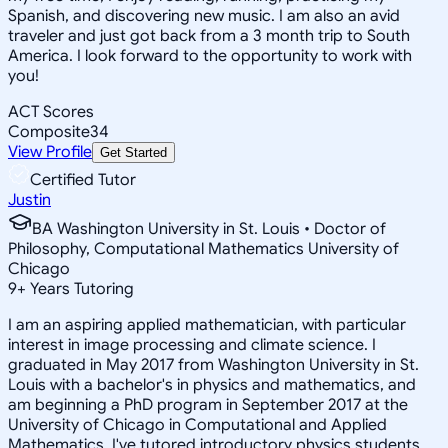
Spanish, and discovering new music. I am also an avid
traveler and just got back from a 3 month trip to South
America. I look forward to the opportunity to work with
you!
ACT Scores
Composite
34
View Profile
Get Started
Certified Tutor
Justin
BA Washington University in St. Louis • Doctor of
Philosophy, Computational Mathematics University of
Chicago
9
+
Years Tutoring
I am an aspiring applied mathematician, with particular
interest in image processing and climate science. I
graduated in May 2017 from Washington University in St.
Louis with a bachelor's in physics and mathematics, and
am beginning a PhD program in September 2017 at the
University of Chicago in Computational and Applied
Mathematics. I've tutored introductory physics students