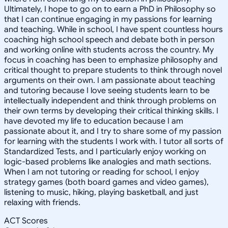
Ultimately, I hope to go on to earn a PhD in Philosophy so
that I can continue engaging in my passions for learning
and teaching. While in school, I have spent countless hours
coaching high school speech and debate both in person
and working online with students across the country. My
focus in coaching has been to emphasize philosophy and
critical thought to prepare students to think through novel
arguments on their own. I am passionate about teaching
and tutoring because I love seeing students learn to be
intellectually independent and think through problems on
their own terms by developing their critical thinking skills. I
have devoted my life to education because I am
passionate about it, and I try to share some of my passion
for learning with the students I work with. I tutor all sorts of
Standardized Tests, and I particularly enjoy working on
logic-based problems like analogies and math sections.
When I am not tutoring or reading for school, I enjoy
strategy games (both board games and video games),
listening to music, hiking, playing basketball, and just
relaxing with friends.
ACT Scores