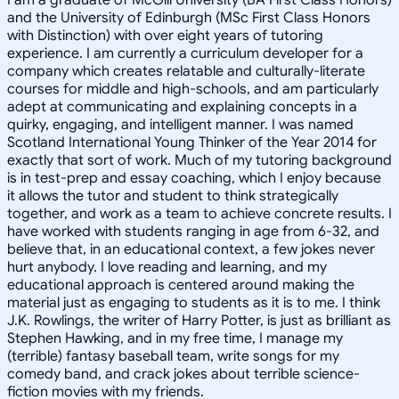
and the University of Edinburgh (MSc First Class Honors
with Distinction) with over eight years of tutoring
experience. I am currently a curriculum developer for a
company which creates relatable and culturally-literate
courses for middle and high-schools, and am particularly
adept at communicating and explaining concepts in a
quirky, engaging, and intelligent manner. I was named
Scotland International Young Thinker of the Year 2014 for
exactly that sort of work. Much of my tutoring background
is in test-prep and essay coaching, which I enjoy because
it allows the tutor and student to think strategically
together, and work as a team to achieve concrete results. I
have worked with students ranging in age from 6-32, and
believe that, in an educational context, a few jokes never
hurt anybody. I love reading and learning, and my
educational approach is centered around making the
material just as engaging to students as it is to me. I think
J.K. Rowlings, the writer of Harry Potter, is just as brilliant as
Stephen Hawking, and in my free time, I manage my
(terrible) fantasy baseball team, write songs for my
comedy band, and crack jokes about terrible science-
fiction movies with my friends.