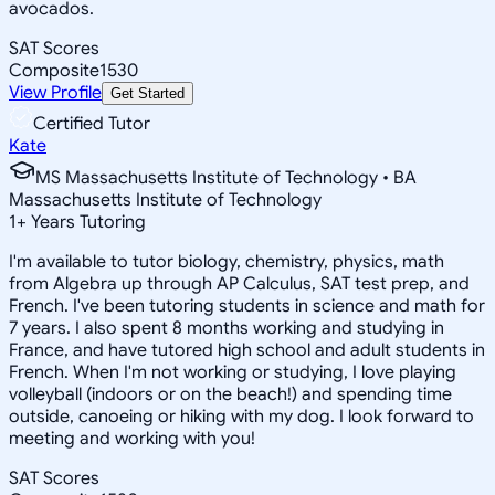
avocados.
SAT Scores
Composite
1530
View Profile
Get Started
Certified Tutor
Kate
MS Massachusetts Institute of Technology • BA
Massachusetts Institute of Technology
1
+
Years Tutoring
I'm available to tutor biology, chemistry, physics, math
from Algebra up through AP Calculus, SAT test prep, and
French. I've been tutoring students in science and math for
7 years. I also spent 8 months working and studying in
France, and have tutored high school and adult students in
French. When I'm not working or studying, I love playing
volleyball (indoors or on the beach!) and spending time
outside, canoeing or hiking with my dog. I look forward to
meeting and working with you!
SAT Scores