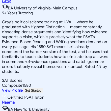
Gray
BA University of Virginia-Main Campus
9
+
Years Tutoring
Gray's political science training at UVA — where he
graduated with Highest Distinction — meant constantly
dissecting dense arguments and identifying how evidence
supports a claim, which is precisely what the PSAT's
Evidence-Based Reading and Writing sections demand on
every passage. His 1580 SAT means he's already
conquered the harder version of the test, and he uses that
familiarity to teach students how to eliminate trap answers
in command-of-evidence questions and catch grammar
errors that only reveal themselves in context. Rated 4.9 by
students.
SAT Scores
Composite
1580
View Profile
Get Started
Certified PSAT Tutor
Naama
BA New York University