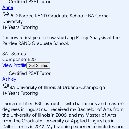
Certified PSAT Tutor
Anna
PhD Pardee RAND Graduate School • BA Cornell
University
1
+
Years Tutoring
I'm now a first year fellow studying Policy Analysis at the
Pardee RAND Graduate School.
SAT Scores
Composite
1520
View Profile
Get Started
Certified PSAT Tutor
Ashley
BA University of Illinois at Urbana-Champaign
1
+
Years Tutoring
I am a certified ESL instructor with bachelor's and master's
degrees in linguistics. I received my Bachelor of Arts from
the University of Illinois in 2006, and my Master of Arts
from the Graduate University of Applied Linguistics in
Dallas, Texas in 2012. My teaching experience includes one