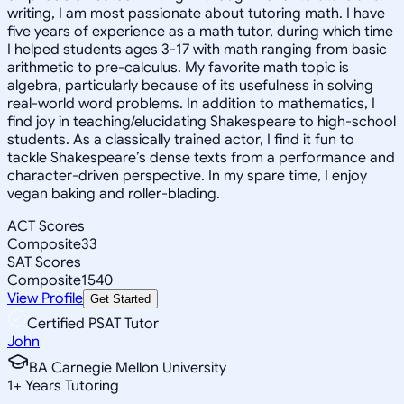
writing, I am most passionate about tutoring math. I have
five years of experience as a math tutor, during which time
I helped students ages 3-17 with math ranging from basic
arithmetic to pre-calculus. My favorite math topic is
algebra, particularly because of its usefulness in solving
real-world word problems. In addition to mathematics, I
find joy in teaching/elucidating Shakespeare to high-school
students. As a classically trained actor, I find it fun to
tackle Shakespeare’s dense texts from a performance and
character-driven perspective. In my spare time, I enjoy
vegan baking and roller-blading.
ACT Scores
Composite
33
SAT Scores
Composite
1540
View Profile
Get Started
Certified PSAT Tutor
John
BA Carnegie Mellon University
1
+
Years Tutoring