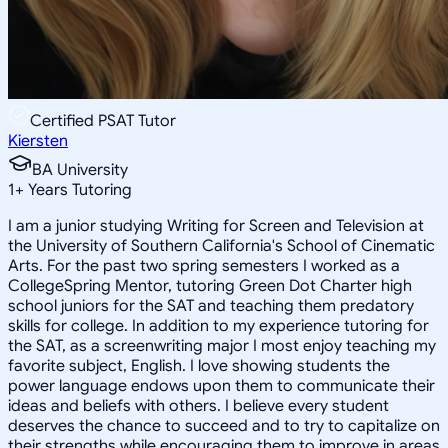
Certified PSAT Tutor
Kiersten
BA University
1
+
Years Tutoring
I am a junior studying Writing for Screen and Television at
the University of Southern California's School of Cinematic
Arts. For the past two spring semesters I worked as a
CollegeSpring Mentor, tutoring Green Dot Charter high
school juniors for the SAT and teaching them predatory
skills for college. In addition to my experience tutoring for
the SAT, as a screenwriting major I most enjoy teaching my
favorite subject, English. I love showing students the
power language endows upon them to communicate their
ideas and beliefs with others. I believe every student
deserves the chance to succeed and to try to capitalize on
their strengths while encouraging them to improve in areas