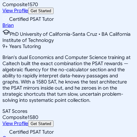
Composite
1570
View Profile
Get Started
Certified PSAT Tutor
Brian
PhD University of California-Santa Cruz • BA California
Institute of Technology
9
+
Years Tutoring
Brian's dual Economics and Computer Science training at
Caltech built the exact combination the PSAT rewards —
algebraic fluency for the no-calculator section and the
ability to rapidly interpret data-heavy passages and
graphs. With a 1580 SAT, he knows the test architecture
the PSAT mirrors inside out, and he zeroes in on the
strategic shortcuts that turn slow, uncertain problem-
solving into systematic point collection.
SAT Scores
Composite
1580
View Profile
Get Started
Certified PSAT Tutor