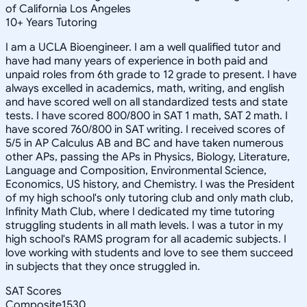
of California Los Angeles
10
+
Years Tutoring
I am a UCLA Bioengineer. I am a well qualified tutor and
have had many years of experience in both paid and
unpaid roles from 6th grade to 12 grade to present. I have
always excelled in academics, math, writing, and english
and have scored well on all standardized tests and state
tests. I have scored 800/800 in SAT 1 math, SAT 2 math. I
have scored 760/800 in SAT writing. I received scores of
5/5 in AP Calculus AB and BC and have taken numerous
other APs, passing the APs in Physics, Biology, Literature,
Language and Composition, Environmental Science,
Economics, US history, and Chemistry. I was the President
of my high school's only tutoring club and only math club,
Infinity Math Club, where I dedicated my time tutoring
struggling students in all math levels. I was a tutor in my
high school's RAMS program for all academic subjects. I
love working with students and love to see them succeed
in subjects that they once struggled in.
SAT Scores
Composite
1530