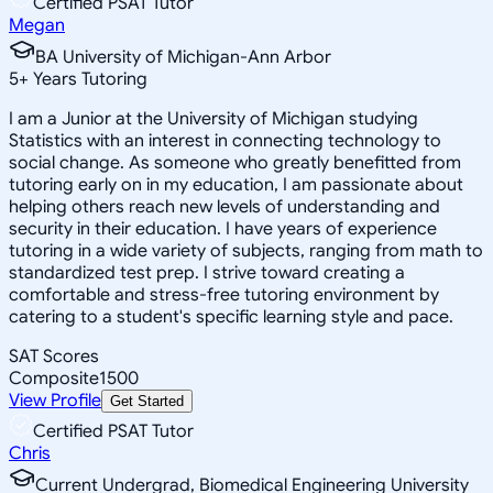
Certified PSAT Tutor
Megan
BA University of Michigan-Ann Arbor
5
+
Years Tutoring
I am a Junior at the University of Michigan studying
Statistics with an interest in connecting technology to
social change. As someone who greatly benefitted from
tutoring early on in my education, I am passionate about
helping others reach new levels of understanding and
security in their education. I have years of experience
tutoring in a wide variety of subjects, ranging from math to
standardized test prep. I strive toward creating a
comfortable and stress-free tutoring environment by
catering to a student's specific learning style and pace.
SAT Scores
Composite
1500
View Profile
Get Started
Certified PSAT Tutor
Chris
Current Undergrad, Biomedical Engineering University