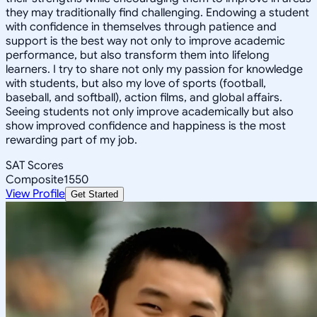
they may traditionally find challenging. Endowing a student
with confidence in themselves through patience and
support is the best way not only to improve academic
performance, but also transform them into lifelong
learners. I try to share not only my passion for knowledge
with students, but also my love of sports (football,
baseball, and softball), action films, and global affairs.
Seeing students not only improve academically but also
show improved confidence and happiness is the most
rewarding part of my job.
SAT Scores
Composite
1550
View Profile
Get Started