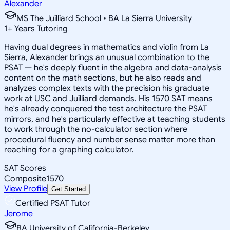
Alexander
MS The Juilliard School • BA La Sierra University
1
+
Years Tutoring
Having dual degrees in mathematics and violin from La
Sierra, Alexander brings an unusual combination to the
PSAT — he's deeply fluent in the algebra and data-analysis
content on the math sections, but he also reads and
analyzes complex texts with the precision his graduate
work at USC and Juilliard demands. His 1570 SAT means
he's already conquered the test architecture the PSAT
mirrors, and he's particularly effective at teaching students
to work through the no-calculator section where
procedural fluency and number sense matter more than
reaching for a graphing calculator.
SAT Scores
Composite
1570
View Profile
Get Started
Certified PSAT Tutor
Jerome
BA University of California-Berkeley