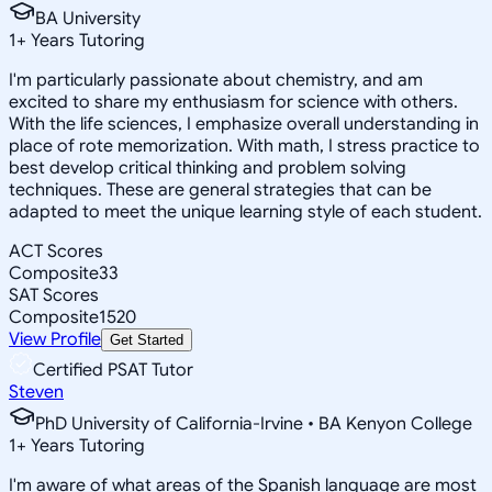
BA University
1
+
Years Tutoring
I'm particularly passionate about chemistry, and am
excited to share my enthusiasm for science with others.
With the life sciences, I emphasize overall understanding in
place of rote memorization. With math, I stress practice to
best develop critical thinking and problem solving
techniques. These are general strategies that can be
adapted to meet the unique learning style of each student.
ACT Scores
Composite
33
SAT Scores
Composite
1520
View Profile
Get Started
Certified PSAT Tutor
Steven
PhD University of California-Irvine • BA Kenyon College
1
+
Years Tutoring
I'm aware of what areas of the Spanish language are most