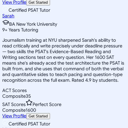
View Profile
Get Started
Certified PSAT Tutor
Sarah
BA New York University
9
+
Years Tutoring
Journalism training at NYU sharpened Sarah's ability to
read critically and write precisely under deadline pressure
— two skills the PSAT's Evidence-Based Reading and
Writing sections test on every question. Her 1600 SAT
means she's already aced the test architecture the PSAT is
built from, and she uses that command of both the verbal
and quantitative sides to teach pacing and question-type
recognition across the full exam. Rated 4.9 by students.
ACT Scores
Composite
35
SAT Scores
Perfect Score
Composite
1600
View Profile
Get Started
Certified PSAT Tutor