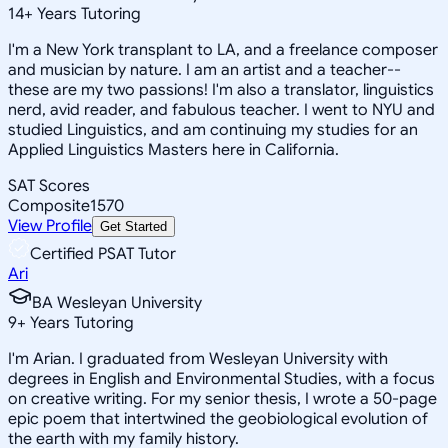
14
+
Years Tutoring
I'm a New York transplant to LA, and a freelance composer
and musician by nature. I am an artist and a teacher--
these are my two passions! I'm also a translator, linguistics
nerd, avid reader, and fabulous teacher. I went to NYU and
studied Linguistics, and am continuing my studies for an
Applied Linguistics Masters here in California.
SAT Scores
Composite
1570
View Profile
Get Started
Certified PSAT Tutor
Ari
BA Wesleyan University
9
+
Years Tutoring
I'm Arian. I graduated from Wesleyan University with
degrees in English and Environmental Studies, with a focus
on creative writing. For my senior thesis, I wrote a 50-page
epic poem that intertwined the geobiological evolution of
the earth with my family history.