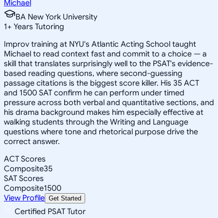
Michael
BA New York University
1
+
Years Tutoring
Improv training at NYU's Atlantic Acting School taught
Michael to read context fast and commit to a choice — a
skill that translates surprisingly well to the PSAT's evidence-
based reading questions, where second-guessing
passage citations is the biggest score killer. His 35 ACT
and 1500 SAT confirm he can perform under timed
pressure across both verbal and quantitative sections, and
his drama background makes him especially effective at
walking students through the Writing and Language
questions where tone and rhetorical purpose drive the
correct answer.
ACT Scores
Composite
35
SAT Scores
Composite
1500
View Profile
Get Started
Certified PSAT Tutor