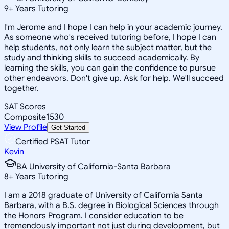
9
+
Years Tutoring
I'm Jerome and I hope I can help in your academic journey.
As someone who's received tutoring before, I hope I can
help students, not only learn the subject matter, but the
study and thinking skills to succeed academically. By
learning the skills, you can gain the confidence to pursue
other endeavors. Don't give up. Ask for help. We'll succeed
together.
SAT Scores
Composite
1530
View Profile
Get Started
Certified PSAT Tutor
Kevin
BA University of California-Santa Barbara
8
+
Years Tutoring
I am a 2018 graduate of University of California Santa
Barbara, with a B.S. degree in Biological Sciences through
the Honors Program. I consider education to be
tremendously important not just during development, but