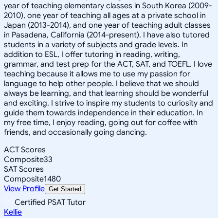
year of teaching elementary classes in South Korea (2009-
2010), one year of teaching all ages at a private school in
Japan (2013-2014), and one year of teaching adult classes
in Pasadena, California (2014-present). I have also tutored
students in a variety of subjects and grade levels. In
addition to ESL, I offer tutoring in reading, writing,
grammar, and test prep for the ACT, SAT, and TOEFL. I love
teaching because it allows me to use my passion for
language to help other people. I believe that we should
always be learning, and that learning should be wonderful
and exciting. I strive to inspire my students to curiosity and
guide them towards independence in their education. In
my free time, I enjoy reading, going out for coffee with
friends, and occasionally going dancing.
ACT Scores
Composite
33
SAT Scores
Composite
1480
View Profile
Get Started
Certified PSAT Tutor
Kellie