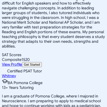
difficult for English speakers and how to effectively
navigate challenging concepts. In addition to leading
larger groups of students, I also tutored individuals who
were struggling in the classroom. In high school, I was a
National Merit Scholar and National AP Scholar, and I am
very familiar with test preparation strategies for the
Reading and English portions of these exams. My personal
teaching philosophy is that every student deserves a study
strategy that adapts to their own needs, strengths and
abilities.
SAT Scores
Composite
1520
View Profile
Get Started
Certified PSAT Tutor
Whitney
BA Pomona College
13
+
Years Tutoring
I am a graduate of Pomona College, where I majored in
Neuroscience. I am preparing to apply to medical school
and hope to continue working with kids as a pediatrician.