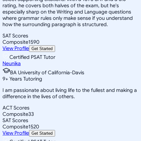
rating, he covers both halves of the exam, but he's
especially sharp on the Writing and Language questions
where grammar rules only make sense if you understand
how the surrounding paragraph is structured.
SAT Scores
Composite
1590
View Profile
Get Started
Certified PSAT Tutor
Neunika
BA University of California-Davis
9
+
Years Tutoring
I am passionate about living life to the fullest and making a
difference in the lives of others.
ACT Scores
Composite
33
SAT Scores
Composite
1520
View Profile
Get Started