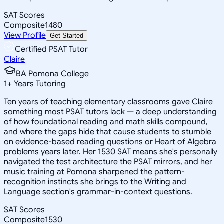
SAT Scores
Composite
1480
View Profile
Get Started
Certified PSAT Tutor
Claire
BA Pomona College
1
+
Years Tutoring
Ten years of teaching elementary classrooms gave Claire
something most PSAT tutors lack — a deep understanding
of how foundational reading and math skills compound,
and where the gaps hide that cause students to stumble
on evidence-based reading questions or Heart of Algebra
problems years later. Her 1530 SAT means she's personally
navigated the test architecture the PSAT mirrors, and her
music training at Pomona sharpened the pattern-
recognition instincts she brings to the Writing and
Language section's grammar-in-context questions.
SAT Scores
Composite
1530