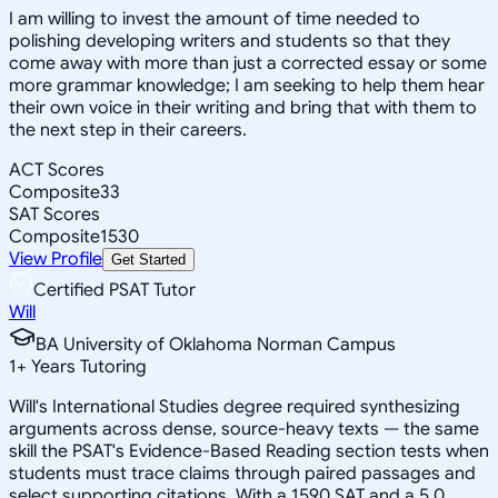
I am willing to invest the amount of time needed to
polishing developing writers and students so that they
come away with more than just a corrected essay or some
more grammar knowledge; I am seeking to help them hear
their own voice in their writing and bring that with them to
the next step in their careers.
ACT Scores
Composite
33
SAT Scores
Composite
1530
View Profile
Get Started
Certified PSAT Tutor
Will
BA University of Oklahoma Norman Campus
1
+
Years Tutoring
Will's International Studies degree required synthesizing
arguments across dense, source-heavy texts — the same
skill the PSAT's Evidence-Based Reading section tests when
students must trace claims through paired passages and
select supporting citations. With a 1590 SAT and a 5.0