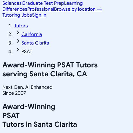
Sciences
Graduate Test Prep
Learning
Differences
Professional
Browse by location →
Tutoring Jobs
Sign In
Tutors
California
Santa Clarita
PSAT
Award-Winning
PSAT
Tutors
serving
Santa Clarita, CA
Next Gen, AI Enhanced
Since 2007
Award-Winning
PSAT
Tutors in
Santa Clarita