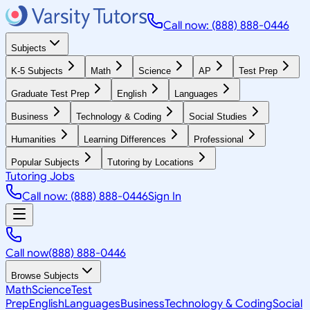
Call now: (888) 888-0446
Subjects
K-5 Subjects
Math
Science
AP
Test Prep
Graduate Test Prep
English
Languages
Business
Technology & Coding
Social Studies
Humanities
Learning Differences
Professional
Popular Subjects
Tutoring by Locations
Tutoring Jobs
Call now: (888) 888-0446
Sign In
Call now
(888) 888-0446
Browse Subjects
Math
Science
Test
Prep
English
Languages
Business
Technology & Coding
Social