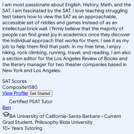
I am most passionate about English, History, Math, and the
SAT. I am fascinated by the SAT. I love teaching struggling
test takers how to view the SAT as an approachable,
accessible set of riddles and games instead of as an
intellectual brick wall. I firmly believe that the majority of
people can find great joy in academics once they discover
the individual approach that works for them. I see it as my
job to help them find that path. In my free time, I enjoy
hiking, rock climbing, running, travel, and reading. I am also
a section editor for the Los Angeles Review of Books and
the literary manager for two theater companies based in
New York and Los Angeles.
SAT Scores
Composite
1580
View Profile
Get Started
Certified PSAT Tutor
Ben
BA University of California-Santa Barbara • Current
Grad Student, Philosophy Biola University
10
+
Years Tutoring