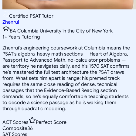
Certified PSAT Tutor
Zhenrui
BA Columbia University in the City of New York
1
+
Years Tutoring
Zhenrui's engineering coursework at Columbia means the
PSAT's algebra-heavy math sections — Heart of Algebra,
Passport to Advanced Math, no-calculator problems —
are territory he navigates daily, and his 1570 SAT confirms
he's mastered the full test architecture the PSAT draws
from. What sets him apart is range: his premed track
requires the same close reading of dense, technical
passages that the Evidence-Based Reading section
demands, so he's equally comfortable teaching students
to decode a science passage as he is walking them
through quadratic modeling.
ACT Scores
Perfect Score
Composite
36
SAT Scores