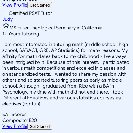
View Profile
Get Started
Certified PSAT Tutor
Judy
MS Fuller Theological Seminary in California
1
+
Years Tutoring
I am most interested in tutoring math (middle school, high
school, SAT/ACT, GRE, AP Statistics) for many reasons. My
affinity for math dates back to my childhood - I've always
been intrigued by it. Because of this interest, I participated
in various math competitions and excelled in classes and
on standardized tests. I wanted to share my passion with
others and so started tutoring peers as early as middle
school. Although I graduated from Rice with a BA in
Psychology, my time with math did not end there. I took
Differential Equations and various statistics courses as
electives (for fun)!
SAT Scores
Composite
1520
View Profile
Get Started