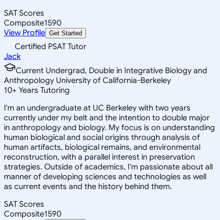
SAT Scores
Composite
1590
View Profile
Get Started
Certified PSAT Tutor
Jack
Current Undergrad, Double in Integrative Biology and
Anthropology University of California-Berkeley
10
+
Years Tutoring
I'm an undergraduate at UC Berkeley with two years
currently under my belt and the intention to double major
in anthropology and biology. My focus is on understanding
human biological and social origins through analysis of
human artifacts, biological remains, and environmental
reconstruction, with a parallel interest in preservation
strategies. Outside of academics, I'm passionate about all
manner of developing sciences and technologies as well
as current events and the history behind them.
SAT Scores
Composite
1590