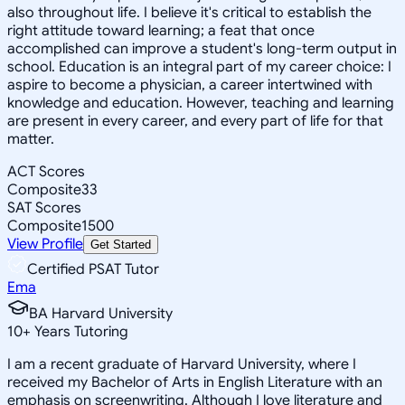
also throughout life. I believe it's critical to establish the
right attitude toward learning; a feat that once
accomplished can improve a student's long-term output in
school. Education is an integral part of my career choice: I
aspire to become a physician, a career intertwined with
knowledge and education. However, teaching and learning
are present in every career, and every part of life for that
matter.
ACT Scores
Composite
33
SAT Scores
Composite
1500
View Profile
Get Started
Certified PSAT Tutor
Ema
BA Harvard University
10
+
Years Tutoring
I am a recent graduate of Harvard University, where I
received my Bachelor of Arts in English Literature with an
emphasis on screenwriting. Although I love literature and