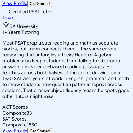
View Profile
Get Started
Certified PSAT Tutor
Travis
BA University
1
+
Years Tutoring
Most PSAT prep treats reading and math as separate
worlds, but Travis connects them — the same careful
reasoning that untangles a tricky Heart of Algebra
problem also keeps students from falling for distractor
answers on evidence-based reading passages. He
teaches across both halves of the exam, drawing on a
1530 SAT and years of work in English, grammar, and math
to show students how question patterns repeat across
sections. That cross-subject fluency means he spots gaps
other tutors might miss.
ACT Scores
Composite
33
SAT Scores
Composite
1530
View Profile
Get Started