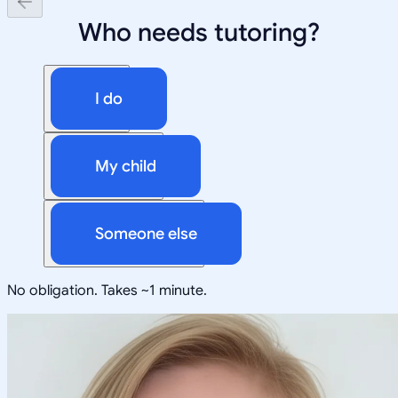
Who needs tutoring?
I do
My child
Someone else
No obligation. Takes ~1 minute.