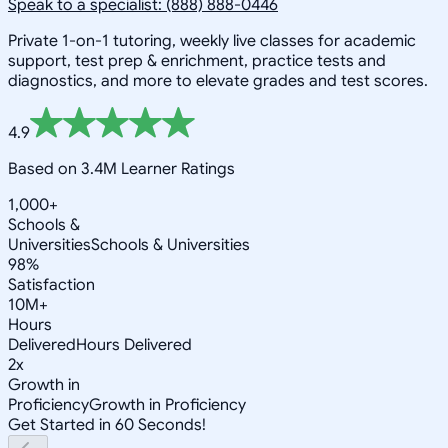
Speak to a specialist: (888) 888-0446
Private 1-on-1 tutoring, weekly live classes for academic
support, test prep & enrichment, practice tests and
diagnostics, and more to elevate grades and test scores.
4.9
Based on 3.4M Learner Ratings
1,000+
Schools &
Universities
Schools & Universities
98%
Satisfaction
10M+
Hours
Delivered
Hours Delivered
2x
Growth in
Proficiency
Growth in Proficiency
Get Started in 60 Seconds!