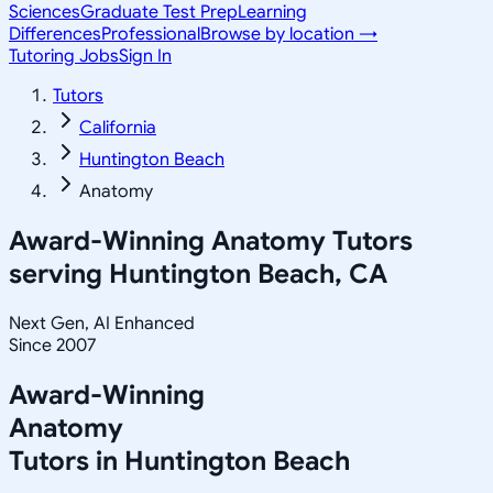
Sciences
Graduate Test Prep
Learning
Differences
Professional
Browse by location →
Tutoring Jobs
Sign In
Tutors
California
Huntington Beach
Anatomy
Award-Winning
Anatomy
Tutors
serving
Huntington Beach, CA
Next Gen, AI Enhanced
Since 2007
Award-Winning
Anatomy
Tutors in
Huntington Beach