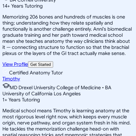
14
+
Years Tutoring
Memorizing 206 bones and hundreds of muscles is one
thing; understanding how they relate spatially and
functionally is another challenge entirely. Anni's biomedical
graduate training and her path toward medical school
mean she teaches anatomy the way clinicians think about
it — connecting structure to function so that the brachial
plexus or the layers of the GI tract actually make sense.
View Profile
Get Started
Certified Anatomy Tutor
Timothy
MD Drexel University College of Medicine • BA
University of California Los Angeles
1
+
Years Tutoring
Medical school means Timothy is learning anatomy at the
most rigorous level right now, which keeps every muscle
origin, nerve pathway, and organ system fresh in his mind.
He tackles the memorization challenge head-on with
spatial reasoning tricks and mnemonic strategies that