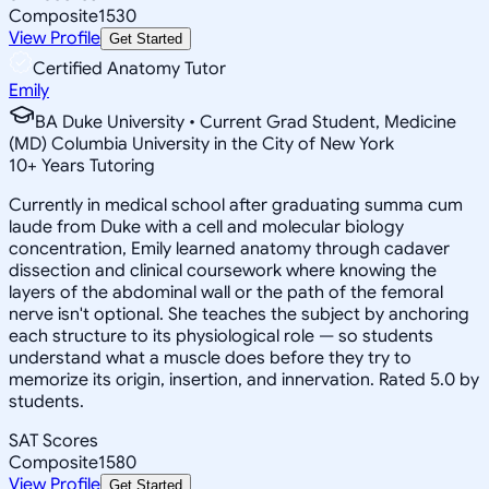
Composite
1530
View Profile
Get Started
Certified Anatomy Tutor
Emily
BA Duke University • Current Grad Student, Medicine
(MD) Columbia University in the City of New York
10
+
Years Tutoring
Currently in medical school after graduating summa cum
laude from Duke with a cell and molecular biology
concentration, Emily learned anatomy through cadaver
dissection and clinical coursework where knowing the
layers of the abdominal wall or the path of the femoral
nerve isn't optional. She teaches the subject by anchoring
each structure to its physiological role — so students
understand what a muscle does before they try to
memorize its origin, insertion, and innervation. Rated 5.0 by
students.
SAT Scores
Composite
1580
View Profile
Get Started