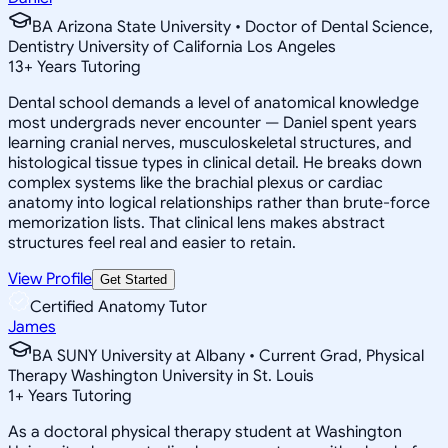
BA Arizona State University • Doctor of Dental Science,
Dentistry University of California Los Angeles
13
+
Years Tutoring
Dental school demands a level of anatomical knowledge
most undergrads never encounter — Daniel spent years
learning cranial nerves, musculoskeletal structures, and
histological tissue types in clinical detail. He breaks down
complex systems like the brachial plexus or cardiac
anatomy into logical relationships rather than brute-force
memorization lists. That clinical lens makes abstract
structures feel real and easier to retain.
View Profile
Get Started
Certified Anatomy Tutor
James
BA SUNY University at Albany • Current Grad, Physical
Therapy Washington University in St. Louis
1
+
Years Tutoring
As a doctoral physical therapy student at Washington