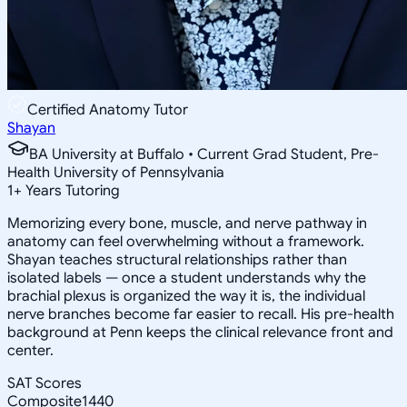
Certified Anatomy Tutor
Shayan
BA University at Buffalo • Current Grad Student, Pre-
Health University of Pennsylvania
1
+
Years Tutoring
Memorizing every bone, muscle, and nerve pathway in
anatomy can feel overwhelming without a framework.
Shayan teaches structural relationships rather than
isolated labels — once a student understands why the
brachial plexus is organized the way it is, the individual
nerve branches become far easier to recall. His pre-health
background at Penn keeps the clinical relevance front and
center.
SAT Scores
Composite
1440