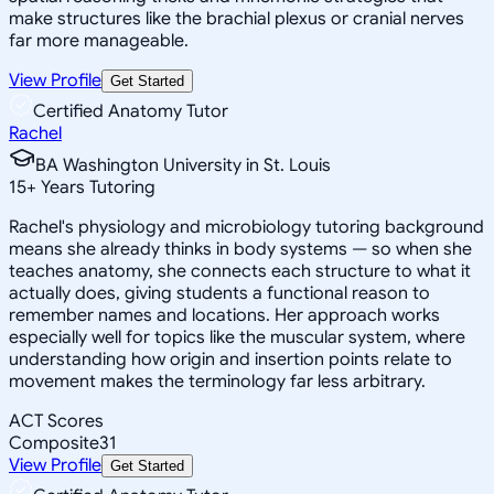
make structures like the brachial plexus or cranial nerves
far more manageable.
View Profile
Get Started
Certified Anatomy Tutor
Rachel
BA Washington University in St. Louis
15
+
Years Tutoring
Rachel's physiology and microbiology tutoring background
means she already thinks in body systems — so when she
teaches anatomy, she connects each structure to what it
actually does, giving students a functional reason to
remember names and locations. Her approach works
especially well for topics like the muscular system, where
understanding how origin and insertion points relate to
movement makes the terminology far less arbitrary.
ACT Scores
Composite
31
View Profile
Get Started