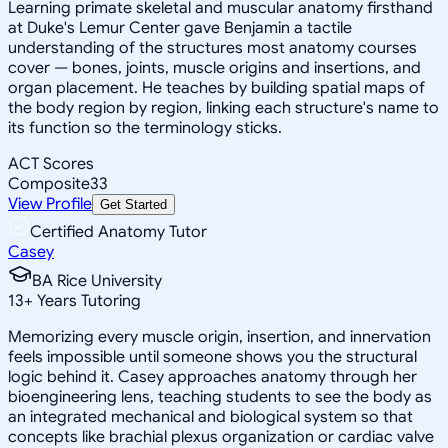
Learning primate skeletal and muscular anatomy firsthand
at Duke's Lemur Center gave Benjamin a tactile
understanding of the structures most anatomy courses
cover — bones, joints, muscle origins and insertions, and
organ placement. He teaches by building spatial maps of
the body region by region, linking each structure's name to
its function so the terminology sticks.
ACT Scores
Composite
33
View Profile
Get Started
Certified Anatomy Tutor
Casey
BA Rice University
13
+
Years Tutoring
Memorizing every muscle origin, insertion, and innervation
feels impossible until someone shows you the structural
logic behind it. Casey approaches anatomy through her
bioengineering lens, teaching students to see the body as
an integrated mechanical and biological system so that
concepts like brachial plexus organization or cardiac valve