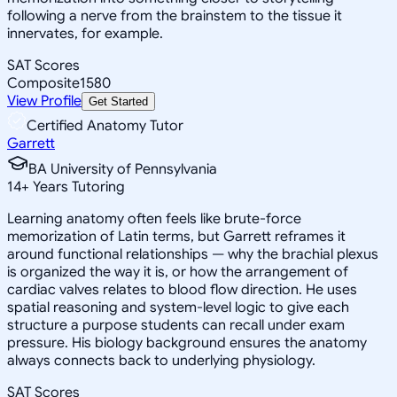
following a nerve from the brainstem to the tissue it
innervates, for example.
SAT Scores
Composite
1580
View Profile
Get Started
Certified Anatomy Tutor
Garrett
BA University of Pennsylvania
14
+
Years Tutoring
Learning anatomy often feels like brute-force
memorization of Latin terms, but Garrett reframes it
around functional relationships — why the brachial plexus
is organized the way it is, or how the arrangement of
cardiac valves relates to blood flow direction. He uses
spatial reasoning and system-level logic to give each
structure a purpose students can recall under exam
pressure. His biology background ensures the anatomy
always connects back to underlying physiology.
SAT Scores