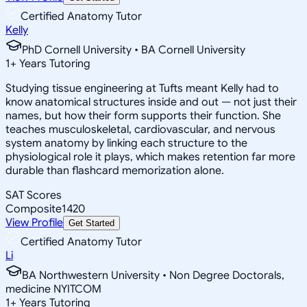
Certified Anatomy Tutor
Kelly
PhD Cornell University • BA Cornell University
1
+
Years Tutoring
Studying tissue engineering at Tufts meant Kelly had to
know anatomical structures inside and out — not just their
names, but how their form supports their function. She
teaches musculoskeletal, cardiovascular, and nervous
system anatomy by linking each structure to the
physiological role it plays, which makes retention far more
durable than flashcard memorization alone.
SAT Scores
Composite
1420
View Profile
Get Started
Certified Anatomy Tutor
Li
BA Northwestern University • Non Degree Doctorals,
medicine NYITCOM
1
+
Years Tutoring