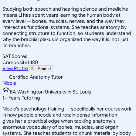
Studying both speech and hearing science and medicine
means Li has spent years learning the human body at
every level — bones, muscles, nerves, and the way they
interact as functional systems. She teaches anatomy by
connecting structure to function, so students understand
why the brachial plexus is organized the way it is, not just
its branches.
SAT Scores
Composite
1480
View Profile
Get Started
Certified Anatomy Tutor
Nicole
BA Washington University in St. Louis
1
+
Years Tutoring
Nicole's psychology training — specifically her coursework
in how people encode and retain dense information —
gives her a practical edge when tackling anatomy's
enormous vocabulary of bones, muscles, and organ
systems. She teaches students to chunk material by body