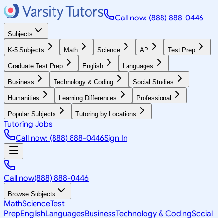
Call now: (888) 888-0446
Subjects
K-5 Subjects
Math
Science
AP
Test Prep
Graduate Test Prep
English
Languages
Business
Technology & Coding
Social Studies
Humanities
Learning Differences
Professional
Popular Subjects
Tutoring by Locations
Tutoring Jobs
Call now: (888) 888-0446
Sign In
Call now
(888) 888-0446
Browse Subjects
Math
Science
Test
Prep
English
Languages
Business
Technology & Coding
Social