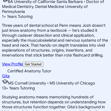
BA University of California-Santa Barbara • Doctor of
Medical Dentistry, Dental Medicine University of
Pennsylvania
1
+
Years Tutoring
Three years of dental school at Penn means Josh doesn't
just know anatomy from a textbook — he's studied it
through cadaver dissection and clinical application,
especially the musculoskeletal and nervous systems of the
head and neck. That hands-on depth translates into vivid
explanations of structures, origins, insertions, and
innervations that stick better than rote flashcard drilling.
View Profile
Get Started
Certified Anatomy Tutor
Gita
MS Cornell University • MS University of Chicago
13
+
Years Tutoring
Studying anatomy means memorizing hundreds of
structures, but retention depends on understanding how
those structures function together. Gita's background in