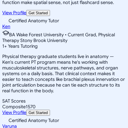
function make spatial sense, not just flashcard sense.
View Profile
Get Started
Certified Anatomy Tutor
Ken
BA Wake Forest University • Current Grad, Physical
Therapy Stony Brook University
1
+
Years Tutoring
Physical therapy graduate students live in anatomy —
Ken's current PT program means he's working with
musculoskeletal structures, nerve pathways, and organ
systems on a daily basis. That clinical context makes it
easier to teach concepts like brachial plexus innervation or
joint articulation because he can tie each structure to its
real function in the body.
SAT Scores
Composite
1570
View Profile
Get Started
Certified Anatomy Tutor
Varuna