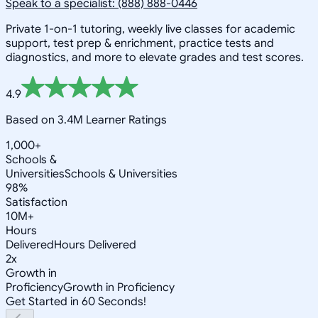
Speak to a specialist: (888) 888-0446
Private 1-on-1 tutoring, weekly live classes for academic
support, test prep & enrichment, practice tests and
diagnostics, and more to elevate grades and test scores.
4.9
Based on 3.4M Learner Ratings
1,000+
Schools &
Universities
Schools & Universities
98%
Satisfaction
10M+
Hours
Delivered
Hours Delivered
2x
Growth in
Proficiency
Growth in Proficiency
Get Started in 60 Seconds!