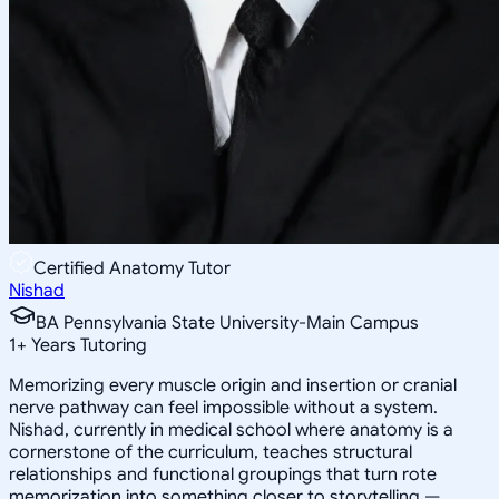
Certified Anatomy Tutor
Nishad
BA Pennsylvania State University-Main Campus
1
+
Years Tutoring
Memorizing every muscle origin and insertion or cranial
nerve pathway can feel impossible without a system.
Nishad, currently in medical school where anatomy is a
cornerstone of the curriculum, teaches structural
relationships and functional groupings that turn rote
memorization into something closer to storytelling —