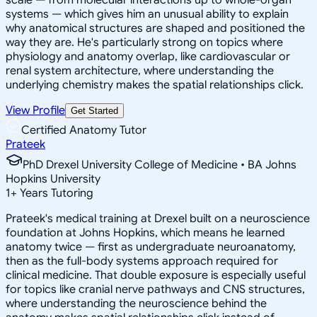
systems — which gives him an unusual ability to explain
why anatomical structures are shaped and positioned the
way they are. He's particularly strong on topics where
physiology and anatomy overlap, like cardiovascular or
renal system architecture, where understanding the
underlying chemistry makes the spatial relationships click.
View Profile
Get Started
Certified Anatomy Tutor
Prateek
PhD Drexel University College of Medicine • BA Johns
Hopkins University
1
+
Years Tutoring
Prateek's medical training at Drexel built on a neuroscience
foundation at Johns Hopkins, which means he learned
anatomy twice — first as undergraduate neuroanatomy,
then as the full-body systems approach required for
clinical medicine. That double exposure is especially useful
for topics like cranial nerve pathways and CNS structures,
where understanding the neuroscience behind the