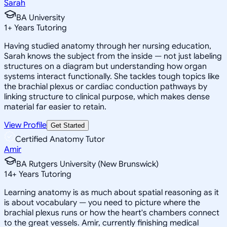
Sarah
BA University
1
+
Years Tutoring
Having studied anatomy through her nursing education,
Sarah knows the subject from the inside — not just labeling
structures on a diagram but understanding how organ
systems interact functionally. She tackles tough topics like
the brachial plexus or cardiac conduction pathways by
linking structure to clinical purpose, which makes dense
material far easier to retain.
View Profile
Get Started
Certified Anatomy Tutor
Amir
BA Rutgers University (New Brunswick)
14
+
Years Tutoring
Learning anatomy is as much about spatial reasoning as it
is about vocabulary — you need to picture where the
brachial plexus runs or how the heart's chambers connect
to the great vessels. Amir, currently finishing medical