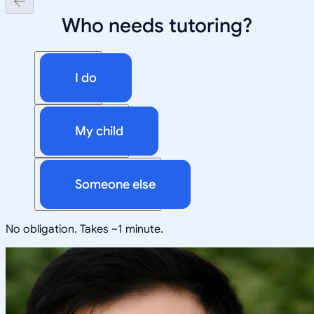
Who needs tutoring?
I do
My child
Someone else
No obligation. Takes ~1 minute.