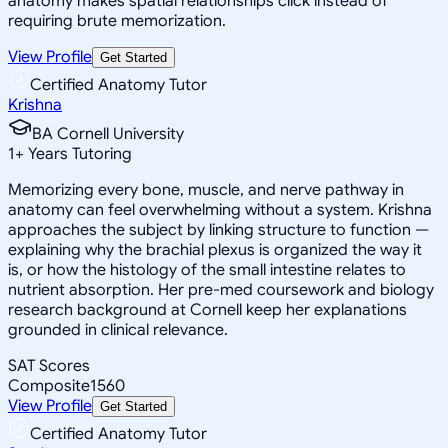
anatomy makes spatial relationships click instead of
requiring brute memorization.
View Profile
Get Started
Certified Anatomy Tutor
Krishna
BA Cornell University
1
+
Years Tutoring
Memorizing every bone, muscle, and nerve pathway in
anatomy can feel overwhelming without a system. Krishna
approaches the subject by linking structure to function —
explaining why the brachial plexus is organized the way it
is, or how the histology of the small intestine relates to
nutrient absorption. Her pre-med coursework and biology
research background at Cornell keep her explanations
grounded in clinical relevance.
SAT Scores
Composite
1560
View Profile
Get Started
Certified Anatomy Tutor