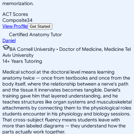
memorization.
ACT Scores
Composite
34
View Profile
Get Started
Certified Anatomy Tutor
Daniel
BA Cornell University • Doctor of Medicine, Medicine Tel
Aviv University
14
+
Years Tutoring
Medical school at the doctoral level means learning
anatomy twice — once from textbooks and once from the
body itself, where the relationship between a nerve's path
and the tissue it innervates becomes tangible. Daniel's
training gave him that layered understanding, and he
teaches structures like organ systems and musculoskeletal
attachments by connecting them to the physiological roles
students encounter in his physiology and biology sessions.
That cross-subject fluency means students leave with
more than labeled diagrams — they understand how the
parts actually work together.