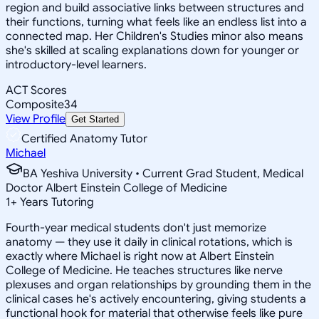
region and build associative links between structures and
their functions, turning what feels like an endless list into a
connected map. Her Children's Studies minor also means
she's skilled at scaling explanations down for younger or
introductory-level learners.
ACT Scores
Composite
34
View Profile
Get Started
Certified Anatomy Tutor
Michael
BA Yeshiva University • Current Grad Student, Medical
Doctor Albert Einstein College of Medicine
1
+
Years Tutoring
Fourth-year medical students don't just memorize
anatomy — they use it daily in clinical rotations, which is
exactly where Michael is right now at Albert Einstein
College of Medicine. He teaches structures like nerve
plexuses and organ relationships by grounding them in the
clinical cases he's actively encountering, giving students a
functional hook for material that otherwise feels like pure