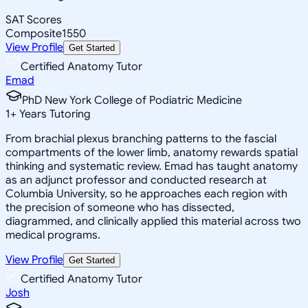
SAT Scores
Composite
1550
View Profile
Get Started
Certified Anatomy Tutor
Emad
PhD New York College of Podiatric Medicine
1
+
Years Tutoring
From brachial plexus branching patterns to the fascial
compartments of the lower limb, anatomy rewards spatial
thinking and systematic review. Emad has taught anatomy
as an adjunct professor and conducted research at
Columbia University, so he approaches each region with
the precision of someone who has dissected,
diagrammed, and clinically applied this material across two
medical programs.
View Profile
Get Started
Certified Anatomy Tutor
Josh