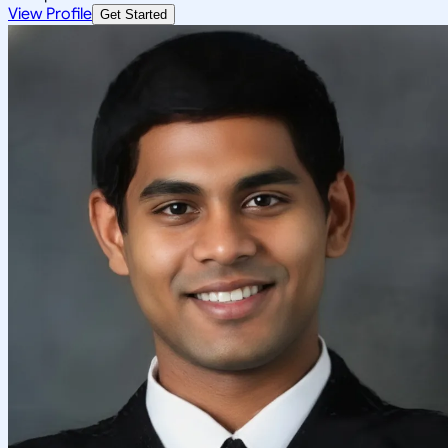
View Profile
Get Started