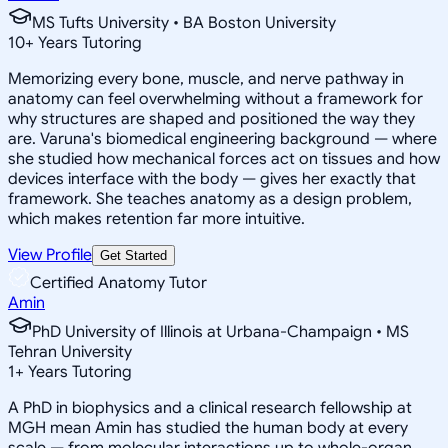
MS Tufts University • BA Boston University
10
+
Years Tutoring
Memorizing every bone, muscle, and nerve pathway in
anatomy can feel overwhelming without a framework for
why structures are shaped and positioned the way they
are. Varuna's biomedical engineering background — where
she studied how mechanical forces act on tissues and how
devices interface with the body — gives her exactly that
framework. She teaches anatomy as a design problem,
which makes retention far more intuitive.
View Profile
Get Started
Certified Anatomy Tutor
Amin
PhD University of Illinois at Urbana-Champaign • MS
Tehran University
1
+
Years Tutoring
A PhD in biophysics and a clinical research fellowship at
MGH mean Amin has studied the human body at every
scale — from molecular interactions up to whole-organ