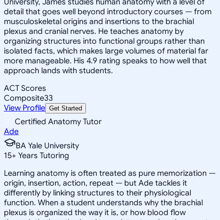
University, James studies human anatomy with a level of
detail that goes well beyond introductory courses — from
musculoskeletal origins and insertions to the brachial
plexus and cranial nerves. He teaches anatomy by
organizing structures into functional groups rather than
isolated facts, which makes large volumes of material far
more manageable. His 4.9 rating speaks to how well that
approach lands with students.
ACT Scores
Composite
33
View Profile
Get Started
Certified Anatomy Tutor
Ade
BA Yale University
15
+
Years Tutoring
Learning anatomy is often treated as pure memorization —
origin, insertion, action, repeat — but Ade tackles it
differently by linking structures to their physiological
function. When a student understands why the brachial
plexus is organized the way it is, or how blood flow