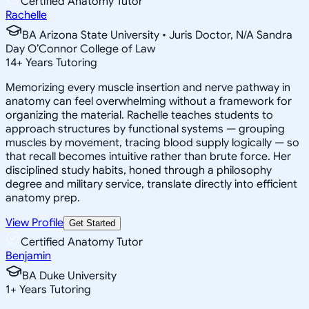
Certified Anatomy Tutor
Rachelle
BA Arizona State University • Juris Doctor, N/A Sandra
Day O’Connor College of Law
14
+
Years Tutoring
Memorizing every muscle insertion and nerve pathway in
anatomy can feel overwhelming without a framework for
organizing the material. Rachelle teaches students to
approach structures by functional systems — grouping
muscles by movement, tracing blood supply logically — so
that recall becomes intuitive rather than brute force. Her
disciplined study habits, honed through a philosophy
degree and military service, translate directly into efficient
anatomy prep.
View Profile
Get Started
Certified Anatomy Tutor
Benjamin
BA Duke University
1
+
Years Tutoring