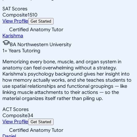
SAT Scores
Composite
1510
View Profile
Get Started
Certified Anatomy Tutor
Karishma
BA Northwestern University
1
+
Years Tutoring
Memorizing every bone, muscle, and organ system in
anatomy can feel overwhelming without a strategy.
Karishma's psychology background gives her insight into
how memory actually works, and she teaches students to
use spatial relationships and functional groupings — like
linking muscle attachments to their actions — so the
material organizes itself rather than piling up.
ACT Scores
Composite
34
View Profile
Get Started
Certified Anatomy Tutor
Daniel