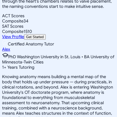
through the heart's chambers relates to valve placement,
the naming conventions start to make intuitive sense.
ACT Scores
Composite
34
SAT Scores
Composite
1510
View Profile
Get Started
Certified Anatomy Tutor
Alex
PhD Washington University in St. Louis • BA University of
Minnesota-Twin Cities
1
+
Years Tutoring
Knowing anatomy means building a mental map of the
body that holds up under pressure — during practicals, in
clinical rotations, and beyond. Alex is entering Washington
University's OT doctorate program, where anatomy is
foundational to everything from musculoskeletal
assessment to neuroanatomy. That upcoming clinical
training, combined with a neuroscience background,
means Alex teaches structures in the context of function,