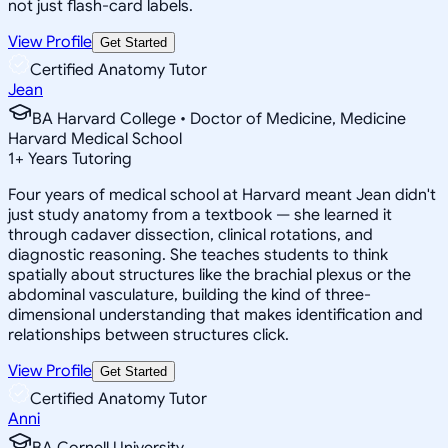
not just flash-card labels.
View Profile
Get Started
Certified Anatomy Tutor
Jean
BA Harvard College • Doctor of Medicine, Medicine
Harvard Medical School
1
+
Years Tutoring
Four years of medical school at Harvard meant Jean didn't
just study anatomy from a textbook — she learned it
through cadaver dissection, clinical rotations, and
diagnostic reasoning. She teaches students to think
spatially about structures like the brachial plexus or the
abdominal vasculature, building the kind of three-
dimensional understanding that makes identification and
relationships between structures click.
View Profile
Get Started
Certified Anatomy Tutor
Anni
BA Cornell University