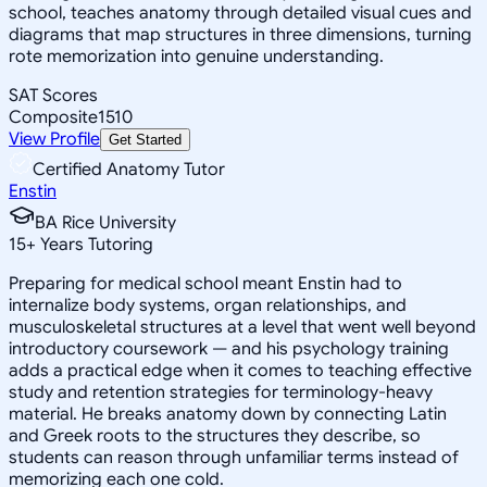
school, teaches anatomy through detailed visual cues and
diagrams that map structures in three dimensions, turning
rote memorization into genuine understanding.
SAT Scores
Composite
1510
View Profile
Get Started
Certified Anatomy Tutor
Enstin
BA Rice University
15
+
Years Tutoring
Preparing for medical school meant Enstin had to
internalize body systems, organ relationships, and
musculoskeletal structures at a level that went well beyond
introductory coursework — and his psychology training
adds a practical edge when it comes to teaching effective
study and retention strategies for terminology-heavy
material. He breaks anatomy down by connecting Latin
and Greek roots to the structures they describe, so
students can reason through unfamiliar terms instead of
memorizing each one cold.