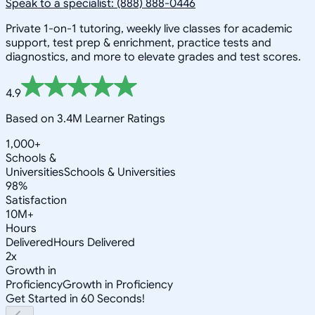
Speak to a specialist: (888) 888-0446
Private 1-on-1 tutoring, weekly live classes for academic
support, test prep & enrichment, practice tests and
diagnostics, and more to elevate grades and test scores.
4.9
Based on 3.4M Learner Ratings
1,000+
Schools &
Universities
Schools & Universities
98%
Satisfaction
10M+
Hours
Delivered
Hours Delivered
2x
Growth in
Proficiency
Growth in Proficiency
Get Started in 60 Seconds!