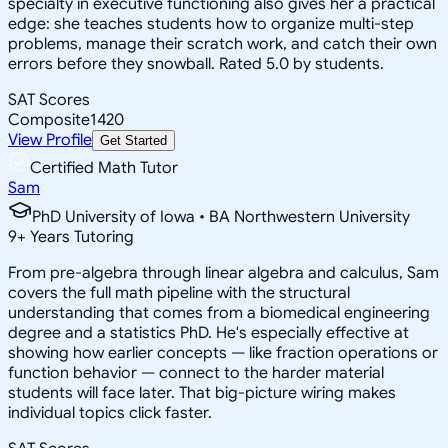
specialty in executive functioning also gives her a practical
edge: she teaches students how to organize multi-step
problems, manage their scratch work, and catch their own
errors before they snowball. Rated 5.0 by students.
SAT Scores
Composite
1420
View Profile
Get Started
Certified Math Tutor
Sam
PhD University of Iowa • BA Northwestern University
9
+
Years Tutoring
From pre-algebra through linear algebra and calculus, Sam
covers the full math pipeline with the structural
understanding that comes from a biomedical engineering
degree and a statistics PhD. He's especially effective at
showing how earlier concepts — like fraction operations or
function behavior — connect to the harder material
students will face later. That big-picture wiring makes
individual topics click faster.