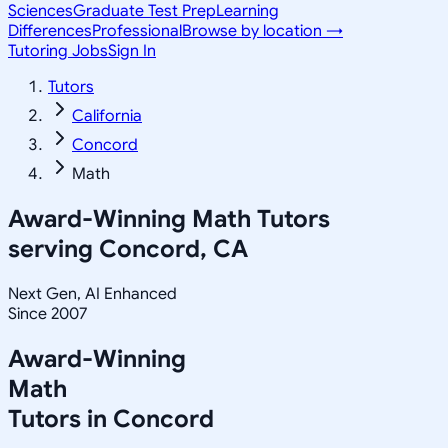
Sciences
Graduate Test Prep
Learning
Differences
Professional
Browse by location →
Tutoring Jobs
Sign In
Tutors
California
Concord
Math
Award-Winning
Math
Tutors
serving
Concord, CA
Next Gen, AI Enhanced
Since 2007
Award-Winning
Math
Tutors in
Concord