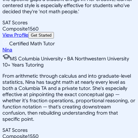
centered style is especially effective for students who've
decided they're 'not math people.'
SAT Scores
Composite
1560
View Profile
Get Started
Certified Math Tutor
Nina
MS Columbia University • BA Northwestern University
10
+
Years Tutoring
From arithmetic through calculus and into graduate-level
statistics, Nina has taught math at nearly every level as
both a Columbia TA and a private tutor. She's especially
effective at pinpointing the exact conceptual gap —
whether it's fraction operations, proportional reasoning, or
function notation — that's creating downstream
confusion, then rebuilding understanding from that
specific point.
SAT Scores
Composite
1550