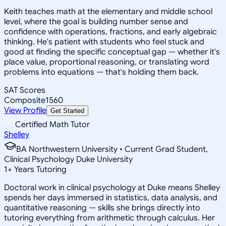
Keith teaches math at the elementary and middle school
level, where the goal is building number sense and
confidence with operations, fractions, and early algebraic
thinking. He's patient with students who feel stuck and
good at finding the specific conceptual gap — whether it's
place value, proportional reasoning, or translating word
problems into equations — that's holding them back.
SAT Scores
Composite
1560
View Profile
Get Started
Certified Math Tutor
Shelley
BA Northwestern University • Current Grad Student,
Clinical Psychology Duke University
1
+
Years Tutoring
Doctoral work in clinical psychology at Duke means Shelley
spends her days immersed in statistics, data analysis, and
quantitative reasoning — skills she brings directly into
tutoring everything from arithmetic through calculus. Her