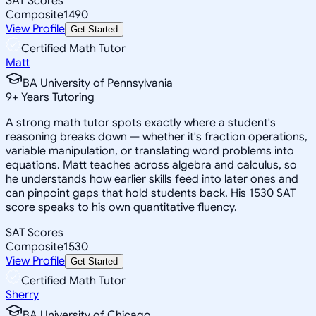
SAT Scores
Composite
1490
View Profile
Get Started
Certified Math Tutor
Matt
BA University of Pennsylvania
9
+
Years Tutoring
A strong math tutor spots exactly where a student's
reasoning breaks down — whether it's fraction operations,
variable manipulation, or translating word problems into
equations. Matt teaches across algebra and calculus, so
he understands how earlier skills feed into later ones and
can pinpoint gaps that hold students back. His 1530 SAT
score speaks to his own quantitative fluency.
SAT Scores
Composite
1530
View Profile
Get Started
Certified Math Tutor
Sherry
BA University of Chicago