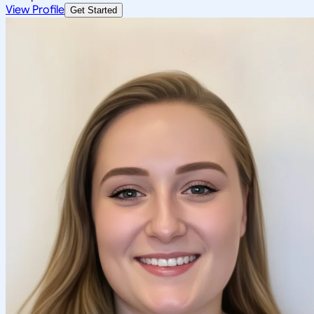
View Profile
Get Started