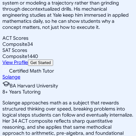
system or modeling a trajectory rather than grinding
through decontextualized drills. His mechanical
engineering studies at Yale keep him immersed in applied
mathematics daily, so he can show students why a
concept matters, not just how to execute it.
ACT Scores
Composite
34
SAT Scores
Composite
1440
View Profile
Get Started
Certified Math Tutor
Solange
BA Harvard University
8
+
Years Tutoring
Solange approaches math as a subject that rewards
structured thinking over speed, breaking problems into
logical steps students can follow and eventually internalize.
Her 34 ACT composite reflects sharp quantitative
reasoning, and she applies that same methodical
approach to arithmetic, pre-algebra, and foundational