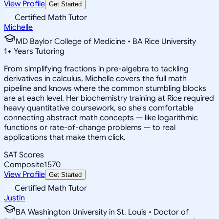
View Profile
Get Started
Certified Math Tutor
Michelle
MD Baylor College of Medicine • BA Rice University
1
+
Years Tutoring
From simplifying fractions in pre-algebra to tackling
derivatives in calculus, Michelle covers the full math
pipeline and knows where the common stumbling blocks
are at each level. Her biochemistry training at Rice required
heavy quantitative coursework, so she's comfortable
connecting abstract math concepts — like logarithmic
functions or rate-of-change problems — to real
applications that make them click.
SAT Scores
Composite
1570
View Profile
Get Started
Certified Math Tutor
Justin
BA Washington University in St. Louis • Doctor of