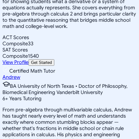
for showing students what a derivative or a system of
equations actually represents. She covers everything from
pre-algebra through calculus 2 and brings particular clarity
to the quantitative reasoning that bridges middle school
math and college-level work.
ACT Scores
Composite
33
SAT Scores
Composite
1540
View Profile
Get Started
Certified Math Tutor
Andrew
BA University of North Texas • Doctor of Philosophy,
Biomedical Engineering Vanderbilt University
6
+
Years Tutoring
From pre-algebra through multivariable calculus, Andrew
has taught nearly every level of math and understands
exactly where common stumbling blocks appear —
whether that's fractions in middle school or chain rule
applications in calculus. His physics and engineering