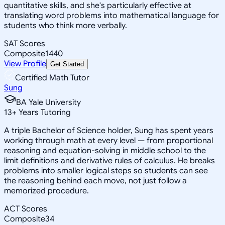
quantitative skills, and she's particularly effective at
translating word problems into mathematical language for
students who think more verbally.
SAT Scores
Composite
1440
View Profile
Get Started
Certified Math Tutor
Sung
BA Yale University
13
+
Years Tutoring
A triple Bachelor of Science holder, Sung has spent years
working through math at every level — from proportional
reasoning and equation-solving in middle school to the
limit definitions and derivative rules of calculus. He breaks
problems into smaller logical steps so students can see
the reasoning behind each move, not just follow a
memorized procedure.
ACT Scores
Composite
34