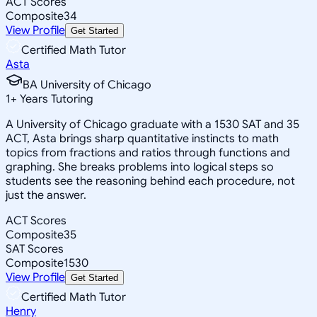
ACT Scores
Composite
34
View Profile
Get Started
Certified Math Tutor
Asta
BA University of Chicago
1
+
Years Tutoring
A University of Chicago graduate with a 1530 SAT and 35
ACT, Asta brings sharp quantitative instincts to math
topics from fractions and ratios through functions and
graphing. She breaks problems into logical steps so
students see the reasoning behind each procedure, not
just the answer.
ACT Scores
Composite
35
SAT Scores
Composite
1530
View Profile
Get Started
Certified Math Tutor
Henry