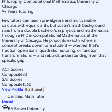
Philosophy, Computational Mathematics University of
Chicago
9
+
Years Tutoring
Few tutors can teach pre-algebra and multivariable
calculus with equal clarity, but Justin's math background
runs from a double bachelor's in physics and mathematics
through a PhD in Computational Mathematics at the
University of Chicago. He pinpoints exactly where a
concept breaks down for a student — whether that's
fraction operations, quadratic factoring, or function
transformations — and rebuilds understanding from that
specific gap.
ACT Scores
Composite
33
SAT Scores
Composite
1560
View Profile
Get Started
Certified Math Tutor
Daniel
BA Brown University