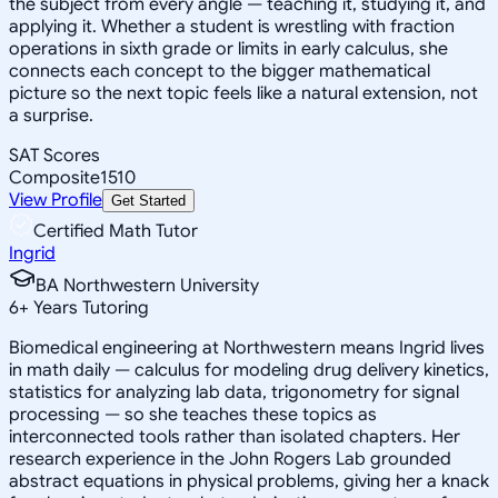
the subject from every angle — teaching it, studying it, and
applying it. Whether a student is wrestling with fraction
operations in sixth grade or limits in early calculus, she
connects each concept to the bigger mathematical
picture so the next topic feels like a natural extension, not
a surprise.
SAT Scores
Composite
1510
View Profile
Get Started
Certified Math Tutor
Ingrid
BA Northwestern University
6
+
Years Tutoring
Biomedical engineering at Northwestern means Ingrid lives
in math daily — calculus for modeling drug delivery kinetics,
statistics for analyzing lab data, trigonometry for signal
processing — so she teaches these topics as
interconnected tools rather than isolated chapters. Her
research experience in the John Rogers Lab grounded
abstract equations in physical problems, giving her a knack