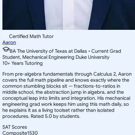
Certified Math Tutor
Aaron
BA The University of Texas at Dallas • Current Grad
Student, Mechanical Engineering Duke University
10
+
Years Tutoring
From pre-algebra fundamentals through Calculus 2, Aaron
covers the full math pipeline and knows exactly where the
common stumbling blocks sit — fractions-to-ratios in
middle school, the abstraction jump in algebra, and the
conceptual leap into limits and integration. His mechanical
engineering grad work keeps him using this math daily, so
he explains it as a living toolset rather than isolated
procedures. Rated 5.0 by students.
SAT Scores
Composite
1530