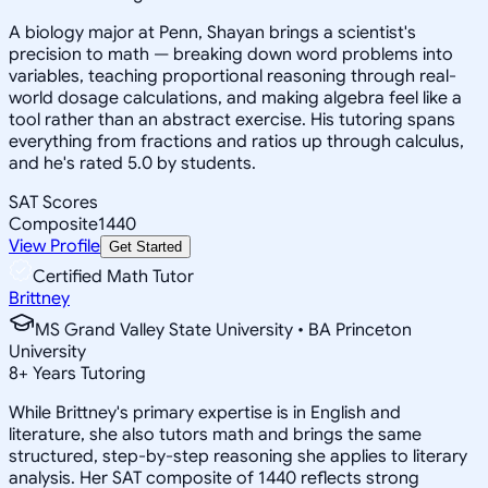
A biology major at Penn, Shayan brings a scientist's
precision to math — breaking down word problems into
variables, teaching proportional reasoning through real-
world dosage calculations, and making algebra feel like a
tool rather than an abstract exercise. His tutoring spans
everything from fractions and ratios up through calculus,
and he's rated 5.0 by students.
SAT Scores
Composite
1440
View Profile
Get Started
Certified Math Tutor
Brittney
MS Grand Valley State University • BA Princeton
University
8
+
Years Tutoring
While Brittney's primary expertise is in English and
literature, she also tutors math and brings the same
structured, step-by-step reasoning she applies to literary
analysis. Her SAT composite of 1440 reflects strong