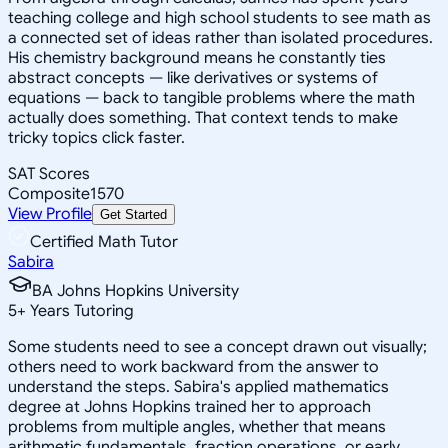
teaching college and high school students to see math as
a connected set of ideas rather than isolated procedures.
His chemistry background means he constantly ties
abstract concepts — like derivatives or systems of
equations — back to tangible problems where the math
actually does something. That context tends to make
tricky topics click faster.
SAT Scores
Composite
1570
View Profile
Get Started
Certified Math Tutor
Sabira
BA Johns Hopkins University
5
+
Years Tutoring
Some students need to see a concept drawn out visually;
others need to work backward from the answer to
understand the steps. Sabira's applied mathematics
degree at Johns Hopkins trained her to approach
problems from multiple angles, whether that means
arithmetic fundamentals, fraction operations, or early