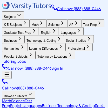
Call now: (888) 888-0446
Subjects
K-5 Subjects
Math
Science
AP
Test Prep
Graduate Test Prep
English
Languages
Business
Technology & Coding
Social Studies
Humanities
Learning Differences
Professional
Popular Subjects
Tutoring by Locations
Tutoring Jobs
Call now: (888) 888-0446
Sign In
Call now
(888) 888-0446
Browse Subjects
Math
Science
Test
Prep
English
Languages
Business
Technology & Coding
Social