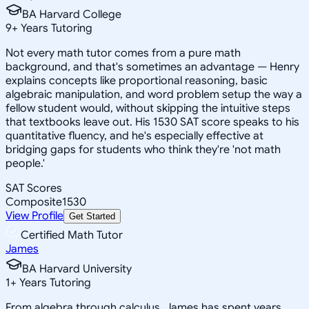
BA Harvard College
9
+
Years Tutoring
Not every math tutor comes from a pure math
background, and that's sometimes an advantage — Henry
explains concepts like proportional reasoning, basic
algebraic manipulation, and word problem setup the way a
fellow student would, without skipping the intuitive steps
that textbooks leave out. His 1530 SAT score speaks to his
quantitative fluency, and he's especially effective at
bridging gaps for students who think they're 'not math
people.'
SAT Scores
Composite
1530
View Profile
Get Started
Certified Math Tutor
James
BA Harvard University
1
+
Years Tutoring
From algebra through calculus, James has spent years