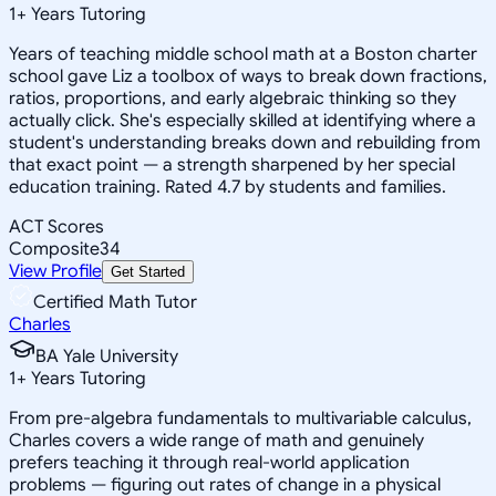
1
+
Years Tutoring
Years of teaching middle school math at a Boston charter
school gave Liz a toolbox of ways to break down fractions,
ratios, proportions, and early algebraic thinking so they
actually click. She's especially skilled at identifying where a
student's understanding breaks down and rebuilding from
that exact point — a strength sharpened by her special
education training. Rated 4.7 by students and families.
ACT Scores
Composite
34
View Profile
Get Started
Certified Math Tutor
Charles
BA Yale University
1
+
Years Tutoring
From pre-algebra fundamentals to multivariable calculus,
Charles covers a wide range of math and genuinely
prefers teaching it through real-world application
problems — figuring out rates of change in a physical