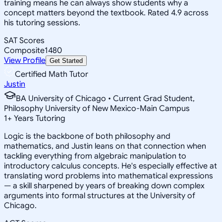
training means he can always show students why a
concept matters beyond the textbook. Rated 4.9 across
his tutoring sessions.
SAT Scores
Composite
1480
View Profile
Get Started
Certified Math Tutor
Justin
BA University of Chicago • Current Grad Student,
Philosophy University of New Mexico-Main Campus
1
+
Years Tutoring
Logic is the backbone of both philosophy and
mathematics, and Justin leans on that connection when
tackling everything from algebraic manipulation to
introductory calculus concepts. He's especially effective at
translating word problems into mathematical expressions
— a skill sharpened by years of breaking down complex
arguments into formal structures at the University of
Chicago.