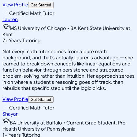
View Profile
Get Started
Certified Math Tutor
Lauren
MS University of Chicago • BA Kent State University at
Kent
7
+
Years Tutoring
Not every math tutor comes from a pure math
background, and that's actually Lauren's advantage — she
learned to break down concepts like linear equations and
function behavior through persistence and structured
problem-solving rather than intuition. Her approach zeroes
in on where a student's reasoning goes off track, then
rebuilds that specific step until the logic clicks.
View Profile
Get Started
Certified Math Tutor
Shayan
BA University at Buffalo • Current Grad Student, Pre-
Health University of Pennsylvania
1
+
Years Tutoring