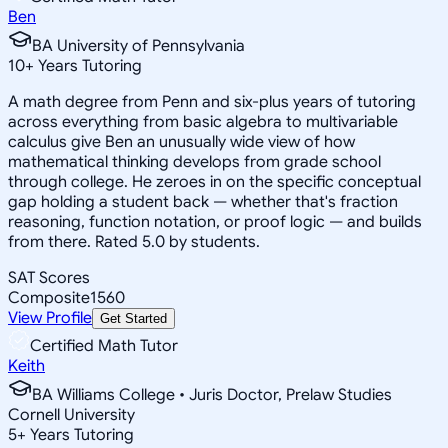
Ben
BA University of Pennsylvania
10
+
Years Tutoring
A math degree from Penn and six-plus years of tutoring
across everything from basic algebra to multivariable
calculus give Ben an unusually wide view of how
mathematical thinking develops from grade school
through college. He zeroes in on the specific conceptual
gap holding a student back — whether that's fraction
reasoning, function notation, or proof logic — and builds
from there. Rated 5.0 by students.
SAT Scores
Composite
1560
View Profile
Get Started
Certified Math Tutor
Keith
BA Williams College • Juris Doctor, Prelaw Studies
Cornell University
5
+
Years Tutoring