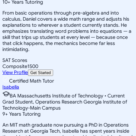
10
+
Years Tutoring
From basic operations through pre-algebra and into
calculus, Daniel covers a wide math range and adjusts his
explanations to wherever a student currently stands. He
emphasizes translating word problems into equations — a
skill that trips up students at every level — because once
that click happens, the mechanics become far less
intimidating.
SAT Scores
Composite
1500
View Profile
Get Started
Certified Math Tutor
Isabella
BA Massachusetts Institute of Technology • Current
Grad Student, Operations Research Georgia Institute of
Technology-Main Campus
9
+
Years Tutoring
An MIT math graduate now pursuing a PhD in Operations
Research at Georgia Tech, Isabella has spent years inside