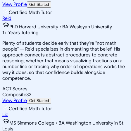
View Profile
Get Started
Certified Math Tutor
Reid
PhD Harvard University • BA Wesleyan University
1
+
Years Tutoring
Plenty of students decide early that they're "not math
people" — Reid specializes in dismantling that belief. His
approach connects abstract procedures to concrete
reasoning, whether that means visualizing fractions on a
number line or tracing why order of operations works the
way it does, so that confidence builds alongside
competence.
ACT Scores
Composite
32
View Profile
Get Started
Certified Math Tutor
Liz
MS Simmons College • BA Washington University in St.
Louis