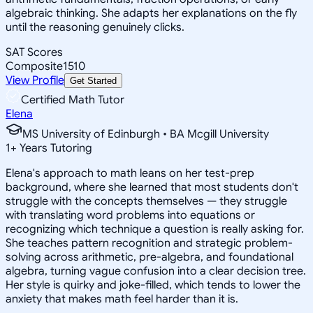
algebraic thinking. She adapts her explanations on the fly
until the reasoning genuinely clicks.
SAT Scores
Composite
1510
View Profile
Get Started
Certified Math Tutor
Elena
MS University of Edinburgh • BA Mcgill University
1
+
Years Tutoring
Elena's approach to math leans on her test-prep
background, where she learned that most students don't
struggle with the concepts themselves — they struggle
with translating word problems into equations or
recognizing which technique a question is really asking for.
She teaches pattern recognition and strategic problem-
solving across arithmetic, pre-algebra, and foundational
algebra, turning vague confusion into a clear decision tree.
Her style is quirky and joke-filled, which tends to lower the
anxiety that makes math feel harder than it is.