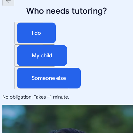
Who needs tutoring?
I do
My child
Someone else
No obligation. Takes ~1 minute.