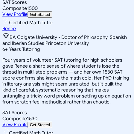
SAT Scores
Composite
1500
View Profile
Get Started
Certified Math Tutor
Renee
BA Colgate University • Doctor of Philosophy, Spanish
and Iberian Studies Princeton University
6
+
Years Tutoring
Four years of volunteer SAT tutoring for high schoolers
gave Renee a sharp sense of where students lose the
thread in multi-step problems — and her own 1530 SAT
score confirms she knows the math cold. Her PhD training
in literary analysis might seem unrelated, but it built the
kind of careful, systematic reasoning that makes
untangling a tricky word problem or setting up an equation
from scratch feel methodical rather than chaotic.
SAT Scores
Composite
1530
View Profile
Get Started
Certified Math Tutor