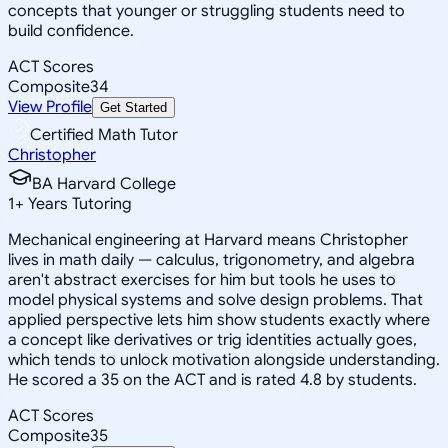
concepts that younger or struggling students need to
build confidence.
ACT Scores
Composite
34
View Profile
Get Started
Certified Math Tutor
Christopher
BA Harvard College
1
+
Years Tutoring
Mechanical engineering at Harvard means Christopher
lives in math daily — calculus, trigonometry, and algebra
aren't abstract exercises for him but tools he uses to
model physical systems and solve design problems. That
applied perspective lets him show students exactly where
a concept like derivatives or trig identities actually goes,
which tends to unlock motivation alongside understanding.
He scored a 35 on the ACT and is rated 4.8 by students.
ACT Scores
Composite
35