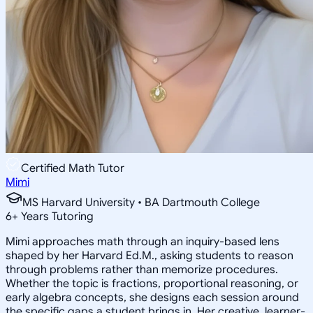
Certified Math Tutor
Mimi
MS Harvard University • BA Dartmouth College
6
+
Years Tutoring
Mimi approaches math through an inquiry-based lens
shaped by her Harvard Ed.M., asking students to reason
through problems rather than memorize procedures.
Whether the topic is fractions, proportional reasoning, or
early algebra concepts, she designs each session around
the specific gaps a student brings in. Her creative, learner-