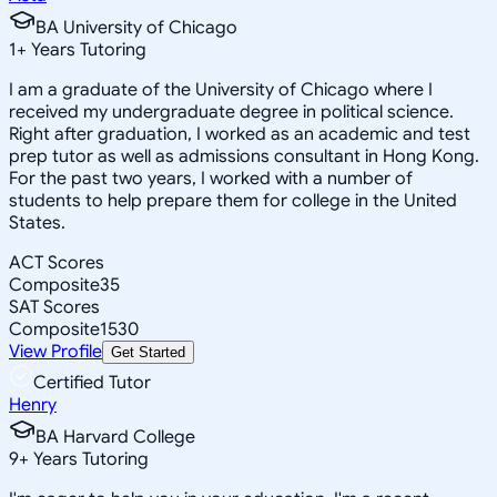
BA University of Chicago
1
+
Years Tutoring
I am a graduate of the University of Chicago where I
received my undergraduate degree in political science.
Right after graduation, I worked as an academic and test
prep tutor as well as admissions consultant in Hong Kong.
For the past two years, I worked with a number of
students to help prepare them for college in the United
States.
ACT Scores
Composite
35
SAT Scores
Composite
1530
View Profile
Get Started
Certified Tutor
Henry
BA Harvard College
9
+
Years Tutoring