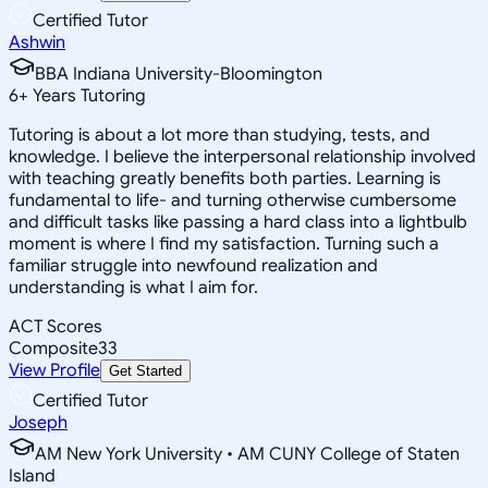
Certified Tutor
Ashwin
BBA Indiana University-Bloomington
6
+
Years Tutoring
Tutoring is about a lot more than studying, tests, and
knowledge. I believe the interpersonal relationship involved
with teaching greatly benefits both parties. Learning is
fundamental to life- and turning otherwise cumbersome
and difficult tasks like passing a hard class into a lightbulb
moment is where I find my satisfaction. Turning such a
familiar struggle into newfound realization and
understanding is what I aim for.
ACT Scores
Composite
33
View Profile
Get Started
Certified Tutor
Joseph
AM New York University • AM CUNY College of Staten
Island