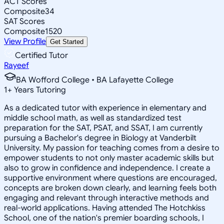
ACT Scores
Composite
34
SAT Scores
Composite
1520
View Profile
Get Started
Certified Tutor
Rayeef
BA Wofford College • BA Lafayette College
1
+
Years Tutoring
As a dedicated tutor with experience in elementary and
middle school math, as well as standardized test
preparation for the SAT, PSAT, and SSAT, I am currently
pursuing a Bachelor's degree in Biology at Vanderbilt
University. My passion for teaching comes from a desire to
empower students to not only master academic skills but
also to grow in confidence and independence. I create a
supportive environment where questions are encouraged,
concepts are broken down clearly, and learning feels both
engaging and relevant through interactive methods and
real-world applications. Having attended The Hotchkiss
School, one of the nation's premier boarding schools, I