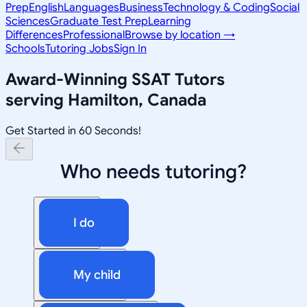
Prep
English
Languages
Business
Technology & Coding
Social
Sciences
Graduate Test Prep
Learning
Differences
Professional
Browse by location →
Schools
Tutoring Jobs
Sign In
Award-Winning
SSAT
Tutors
serving
Hamilton, Canada
Get Started in 60 Seconds!
Who needs tutoring?
I do
My child