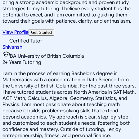
bring a strong academic background and proven study
strategies to my tutoring. I believe every student has the
potential to excel, and I am committed to guiding them
toward their goals with patience, clarity, and enthusiasm.
View Profile
Get Started
Certified Tutor
Shivansh
BA University of British Columbia
2
+
Years Tutoring
I am in the process of earning Bachelor's degree in
Mathematics with a concentration in Data Science from
the University of British Columbia. For the past three years,
I have tutored students across North America in SAT Math,
ACT Math, Calculus, Algebra, Geometry, Statistics, and
Physics. I am most passionate about teaching math
because it builds problem-solving skills that extend
beyond academics. My approach is clear, step-by-step,
and customized to each student's needs, fostering both
confidence and mastery. Outside of tutoring, I enjoy
entrepreneurship, fitness, and personal finance.