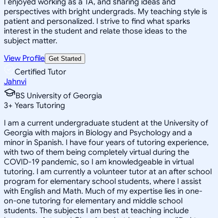
I enjoyed working as a TA, and sharing ideas and
perspectives with bright undergrads. My teaching style is
patient and personalized. I strive to find what sparks
interest in the student and relate those ideas to the
subject matter.
View Profile
Get Started
Certified Tutor
Jahnvi
BS University of Georgia
3
+
Years Tutoring
I am a current undergraduate student at the University of
Georgia with majors in Biology and Psychology and a
minor in Spanish. I have four years of tutoring experience,
with two of them being completely virtual during the
COVID-19 pandemic, so I am knowledgeable in virtual
tutoring. I am currently a volunteer tutor at an after school
program for elementary school students, where I assist
with English and Math. Much of my expertise lies in one-
on-one tutoring for elementary and middle school
students. The subjects I am best at teaching include