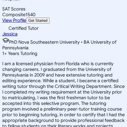
SAT Scores
Composite
1540
View Profile
Get Started
Certified Tutor
Jessica
PhD Nova Southeastern University • BA University of
Pennsylvania
1
+
Years Tutoring
I am a licensed physician from Florida who is currently
changing careers. I graduated from the University of
Pennsylvania in 2009 and have extensive tutoring and
editing experience. While a student, I became a certified
writing tutor through the Critical Writing Department. Since
I completed my writing requirement at the University prior
to matriculating, I was the first freshman tutor to be
accepted into this selective program. The tutoring
program involved a preliminary peer-tutor training course
prior to beginning tutoring, in order to certify that I had the
appropriate background to provide professional feedback
to fellow students on their literary works and projects.