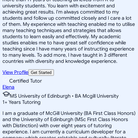
university students. You learn with excitement and
achieving great results. I'm always committed to my
students and follow up committed closely and I care a lot
of them. My experience with teaching enabled me to utilise
many teaching techniques and strategies that allows
students to learn easily and effectively. My academic
studies enables me to have great self confidence while
teaching since I have many years of instructing experience
to many levels. To add more, I have taught in 3 different
countries with diversity and knowledge experience.
View Profile
Get Started
Certified Tutor
Elena
MS University of Edinburgh • BA Mcgill University
1
+
Years Tutoring
I am a graduate of McGill University (BA First Class Honors)
and the University of Edinburgh (MSc First Class Honors
with Distinction) with over eight years of tutoring
experience. I am currently a curriculum developer for a
company which creates relatable and culturally-literate