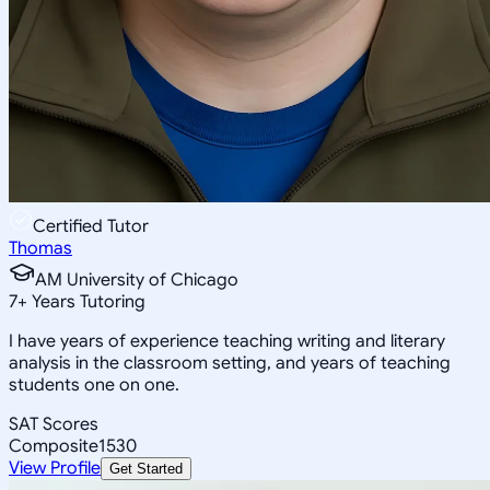
Certified Tutor
Thomas
AM University of Chicago
7
+
Years Tutoring
I have years of experience teaching writing and literary
analysis in the classroom setting, and years of teaching
students one on one.
SAT Scores
Composite
1530
View Profile
Get Started