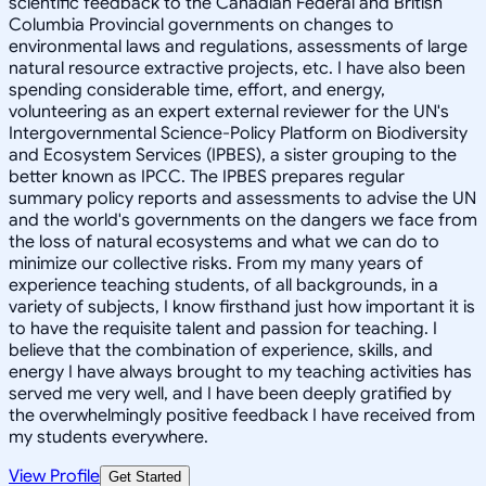
View Profile
Get Started