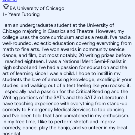
BA University of Chicago
1
+
Years Tutoring
I am an undergraduate student at the University of
Chicago majoring in Classics and Theatre. However, my
college uses the core curriculum and as a result, I've had a
well-rounded, eclectic education covering everything from
math to fine arts. I've won awards in community service,
dance, and film, but most notably, 20 writing prizes before
I reached eighteen. I was a National Merit Semi-Finalist in
high school and I've had a passion for education and the
art of learning since I was a child. I hope to instill in my
students the love of amassing knowledge, excelling in your
studies, and walking out of a test feeling like you rocked it.
I especially had a passion for the Critical Reading and the
Writing portions of the SAT's and the SAT 2 in Literature. I
have teaching experience with everything from stand-up
comedy to Emergency Medical Services to tap dancing,
and I've been told that I am unmatched in my enthusiasm.
In my free time, I like to perform sketch and improv
comedy, dance, play the banjo, and volunteer in my local
hospital.