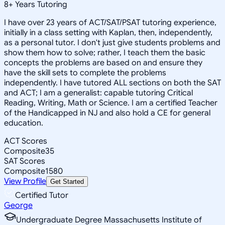
8
+
Years Tutoring
I have over 23 years of ACT/SAT/PSAT tutoring experience,
initially in a class setting with Kaplan, then, independently,
as a personal tutor. I don't just give students problems and
show them how to solve; rather, I teach them the basic
concepts the problems are based on and ensure they
have the skill sets to complete the problems
independently. I have tutored ALL sections on both the SAT
and ACT; I am a generalist: capable tutoring Critical
Reading, Writing, Math or Science. I am a certified Teacher
of the Handicapped in NJ and also hold a CE for general
education.
ACT Scores
Composite
35
SAT Scores
Composite
1580
View Profile
Get Started
Certified Tutor
George
Undergraduate Degree Massachusetts Institute of