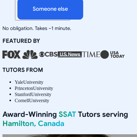
Someone else
No obligation. Takes ~1 minute.
FEATURED BY
TUTORS FROM
Yale
University
Princeton
University
Stanford
University
Cornell
University
Award-Winning
SSAT
Tutors serving
Hamilton, Canada