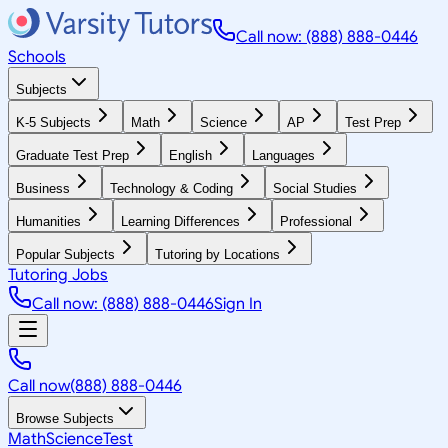
Call now: (888) 888-0446
Schools
Subjects
K-5 Subjects
Math
Science
AP
Test Prep
Graduate Test Prep
English
Languages
Business
Technology & Coding
Social Studies
Humanities
Learning Differences
Professional
Popular Subjects
Tutoring by Locations
Tutoring Jobs
Call now: (888) 888-0446
Sign In
Call now
(888) 888-0446
Browse Subjects
Math
Science
Test