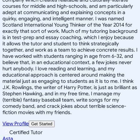
courses for middle and high-schools, and am particularly
adept at communicating and explaining concepts in a
quirky, engaging, and intelligent manner. I was named
Scotland International Young Thinker of the Year 2014 for
exactly that sort of work. Much of my tutoring background
is in test-prep and essay coaching, which I enjoy because
it allows the tutor and student to think strategically
together, and work as a team to achieve concrete results. I
have worked with students ranging in age from 6-32, and
believe that, in an educational context, a few jokes never
hurt anybody. I love reading and learning, and my
educational approach is centered around making the
material just as engaging to students as it is to me. I think
J.K. Rowlings, the writer of Harry Potter, is just as brilliant as
Stephen Hawking, and in my free time, I manage my
(terrible) fantasy baseball team, write songs for my
comedy band, and crack jokes about terrible science-
fiction movies with my friends.
View Profile
Get Started
Certified Tutor
Asta