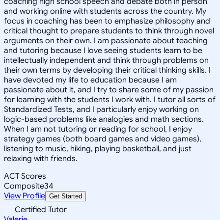
coaching high school speech and debate both in person
and working online with students across the country. My
focus in coaching has been to emphasize philosophy and
critical thought to prepare students to think through novel
arguments on their own. I am passionate about teaching
and tutoring because I love seeing students learn to be
intellectually independent and think through problems on
their own terms by developing their critical thinking skills. I
have devoted my life to education because I am
passionate about it, and I try to share some of my passion
for learning with the students I work with. I tutor all sorts of
Standardized Tests, and I particularly enjoy working on
logic-based problems like analogies and math sections.
When I am not tutoring or reading for school, I enjoy
strategy games (both board games and video games),
listening to music, hiking, playing basketball, and just
relaxing with friends.
ACT Scores
Composite
34
View Profile
Get Started
Certified Tutor
Valerie