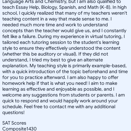
Language Arts and Chemistry, but I am also qualified to
teach Essay Help, Biology, Spanish, and Math (K-8). In high
school, I quickly realized that many of my teachers weren't
teaching content in a way that made sense to me. I
needed much more time and work to understand
concepts than the teacher would give us, and I constantly
felt like a failure. During my experience in virtual tutoring, I
tailored each tutoring session to the student's learning
style to ensure they effectively understood the content
(whether this be auditory or visual). If they did not
understand, I tried my best to give an alternate
explanation. My teaching style is primarily example-based,
with a quick introduction of the topic beforehand and time
for you to practice afterward. I am also happy to offer
homework help if that is what you need! I aim to make
learning as effective and enjoyable as possible, and I
welcome any suggestions from students or parents. I am
quick to respond and would happily work around your
schedule. Feel free to contact me with any additional
questions!
SAT Scores
Composite
1430