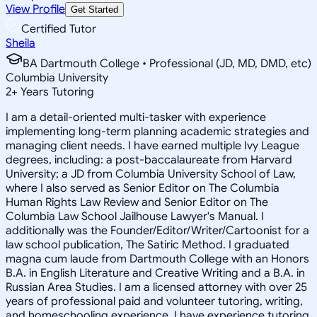
View Profile
Get Started
Certified Tutor
Sheila
BA Dartmouth College • Professional (JD, MD, DMD, etc)
Columbia University
2
+
Years Tutoring
I am a detail-oriented multi-tasker with experience
implementing long-term planning academic strategies and
managing client needs. I have earned multiple Ivy League
degrees, including: a post-baccalaureate from Harvard
University; a JD from Columbia University School of Law,
where I also served as Senior Editor on The Columbia
Human Rights Law Review and Senior Editor on The
Columbia Law School Jailhouse Lawyer's Manual. I
additionally was the Founder/Editor/Writer/Cartoonist for a
law school publication, The Satiric Method. I graduated
magna cum laude from Dartmouth College with an Honors
B.A. in English Literature and Creative Writing and a B.A. in
Russian Area Studies. I am a licensed attorney with over 25
years of professional paid and volunteer tutoring, writing,
and homeschooling experience. I have experience tutoring