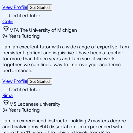
View Profile
Get Started
Certified Tutor
Colin
MFA The University of Michigan
9
+
Years Tutoring
I am an excellent tutor with a wide range of expertise. I am
persistent, patient and inquisitive. I have been a teacher
for more than fifteen years and I am sure if we work
together, we can find a way to improve your academic
performance.
View Profile
Get Started
Certified Tutor
Rima
MS Lebanese university
3
+
Years Tutoring
I am an experienced Instructor holding 2 masters degree
and finalizing my PhD dissertation. I'm experienced with
more than 11 years of teaching all levels from K to