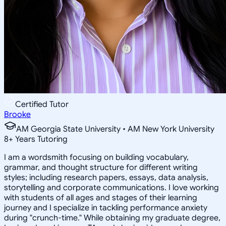
Certified Tutor
Brooke
AM Georgia State University • AM New York University
8
+
Years Tutoring
I am a wordsmith focusing on building vocabulary,
grammar, and thought structure for different writing
styles; including research papers, essays, data analysis,
storytelling and corporate communications. I love working
with students of all ages and stages of their learning
journey and I specialize in tackling performance anxiety
during "crunch-time." While obtaining my graduate degree,