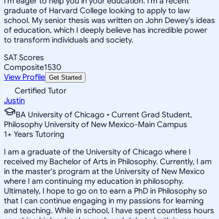
I'm eager to help you in your education. I'm a recent
graduate of Harvard College looking to apply to law
school. My senior thesis was written on John Dewey's ideas
of education, which I deeply believe has incredible power
to transform individuals and society.
SAT Scores
Composite
1530
View Profile
Get Started
Certified Tutor
Justin
BA University of Chicago • Current Grad Student,
Philosophy University of New Mexico-Main Campus
1
+
Years Tutoring
I am a graduate of the University of Chicago where I
received my Bachelor of Arts in Philosophy. Currently, I am
in the master's program at the University of New Mexico
where I am continuing my education in philosophy.
Ultimately, I hope to go on to earn a PhD in Philosophy so
that I can continue engaging in my passions for learning
and teaching. While in school, I have spent countless hours