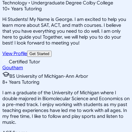
Technology • Undergraduate Degree Colby College
10
+
Years Tutoring
Hi Students! My Name is George. I am excited to help you
learn more about SAT, ACT, and math courses. I believe
that you have everything you need to do well. I am only
here to guide you! Together, we will help you to do your
best! I look forward to meeting you!
View Profile
Get Started
Certified Tutor
Goutham
BS University of Michigan-Ann Arbor
8
+
Years Tutoring
I am a graduate of the University of Michigan where I
double majored in Biomolecular Science and Economics on
a pre-med track. I enjoy working with students as my past
teaching experiences have led me to work with all ages. In
my free time, I like to follow and play sports and listen to
music.