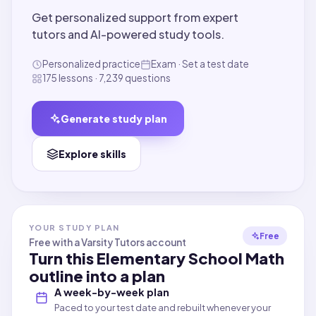
Get personalized support from expert
tutors and AI-powered study tools.
Personalized practice
Exam · Set a test date
175 lessons · 7,239 questions
Generate study plan
Explore skills
YOUR STUDY PLAN
Free
Free with a Varsity Tutors account
Turn this
Elementary School Math
outline into a plan
A week-by-week plan
Paced to your test date and rebuilt whenever your