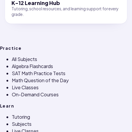
K-12 Learning Hub
Tutoring, school resources, and learning support for every
grade.
Practice
All Subjects
Algebra Flashcards
SAT Math Practice Tests
Math Question of the Day
Live Classes
On-Demand Courses
Learn
Tutoring
Subjects
Live Classes