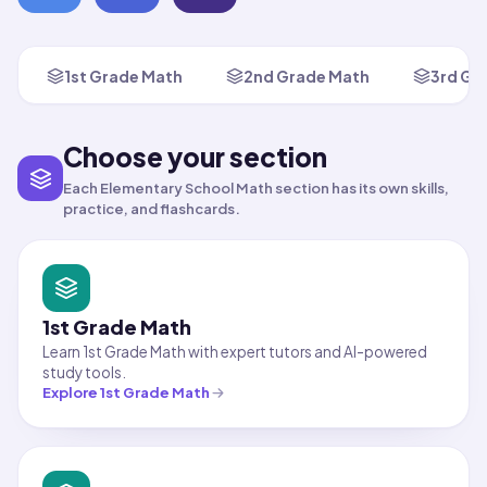
1st Grade Math
2nd Grade Math
3rd Gr
Choose your section
Each Elementary School Math section has its own skills,
practice, and flashcards.
1st Grade Math
Learn 1st Grade Math with expert tutors and AI-powered
study tools.
Explore
1st Grade Math