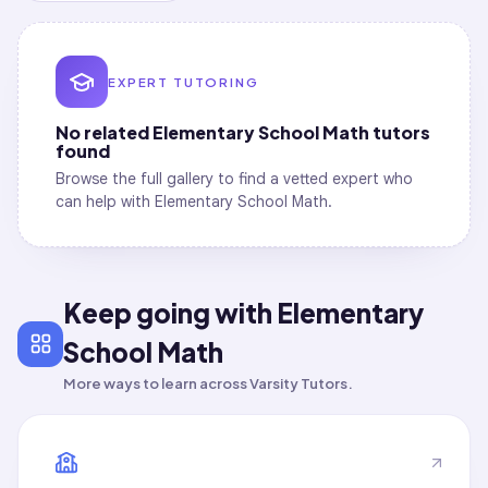
EXPERT TUTORING
No related
Elementary School Math
tutors
found
Browse the full gallery to find a vetted expert who
can help with
Elementary School Math
.
Keep going with Elementary
School Math
More ways to learn across Varsity Tutors.