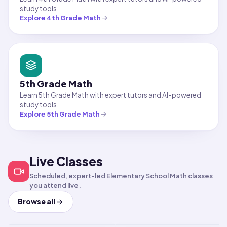
study tools.
Explore
4th Grade Math
5th Grade Math
Learn 5th Grade Math with expert tutors and AI-powered
study tools.
Explore
5th Grade Math
Live Classes
Math
Elementary School Math
Fun-damentals of
Math
Elementary School Math
Scheduled, expert-led Elementary School Math classes
Fractions,
Hands-On Math Lab
you attend live.
Multiplication, &
Aug 8, 2026
·
2:30 PM
·
Aug 8, 2026
·
3:30 PM
·
Coordinated Universal Time
Coordi
Browse all
Times shown in Coordinated Universal Time (UT
Times 
Division
Short-term class
Short-term class