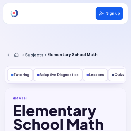
Sign up
Subjects
Elementary School Math
Tutoring
Adaptive Diagnostics
Lessons
Quizzes
MATH
Elementary
School Math