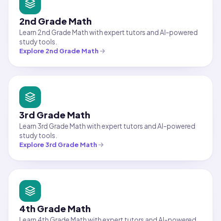
2nd Grade Math
Learn 2nd Grade Math with expert tutors and AI-powered
study tools.
Explore
2nd Grade Math
3rd Grade Math
Learn 3rd Grade Math with expert tutors and AI-powered
study tools.
Explore
3rd Grade Math
4th Grade Math
Learn 4th Grade Math with expert tutors and AI-powered