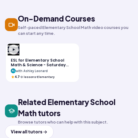
LIVE
LIVE
On-Demand Courses
Self-paced Elementary School Math video courses you
can start any time.
3h
Foreign Language
ESL for Elementary School
Math & Science - Saturday
Group
with Ashley Leonard
AL
4.7
3
lessons
Elementary
Related Elementary School
Math tutors
Browse tutors who can help with this subject.
View all tutors