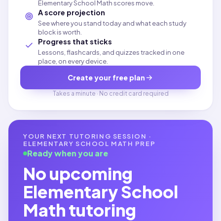
Elementary School Math scores move.
A score projection
See where you stand today and what each study
block is worth.
Progress that sticks
Lessons, flashcards, and quizzes tracked in one
place, on every device.
Create your free plan
Takes a minute · No credit card required
YOUR NEXT TUTORING SESSION ·
ELEMENTARY SCHOOL MATH
PREP
Ready when you are
No upcoming
Elementary School
Math
tutoring