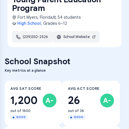
Program
Fort Myers
,
Florida
54
students
High School
, Grades
6–12
(239)332-2526
School Website
School Snapshot
Key metrics at a glance
AVG SAT SCORE
AVG ACT SCORE
1,200
26
A-
A-
out of 1600
out of 36
GOOD
GOOD