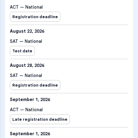
ACT — National
Registration deadline
August 22, 2026
SAT — National
Test date
August 28, 2026
SAT — National
Registration deadline
September 1, 2026
ACT — National
Late registration deadline
September 1, 2026