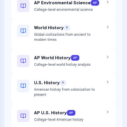
AP Environmental Science
AP
College-level environmental science
World History
9
Global civilizations from ancient to
modern times
AP World History
AP
College-level world history analysis
U.S. History
9
American history from colonization to
present
AP U.S. History
AP
College-level American history