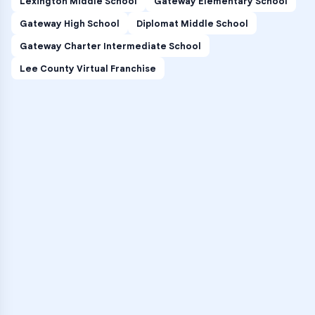
Lexington Middle School
Gateway Elementary School
Gateway High School
Diplomat Middle School
Gateway Charter Intermediate School
Lee County Virtual Franchise