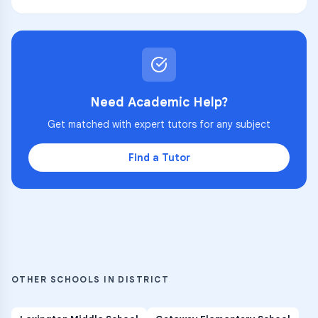
Need Academic Help?
Get matched with expert tutors for any subject
Find a Tutor
OTHER SCHOOLS IN DISTRICT