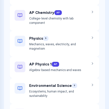
AP Chemistry
AP
College-level chemistry with lab
component
Physics
9
Mechanics, waves, electricity, and
magnetism
AP Physics 1
AP
Algebra-based mechanics and waves
Environmental Science
9
Ecosystems, human impact, and
sustainability