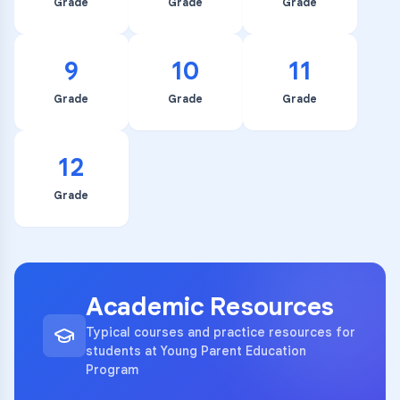
Grade
Grade
Grade
9
10
11
Grade
Grade
Grade
12
Grade
Academic Resources
Typical courses and practice resources for
students at Young Parent Education
Program