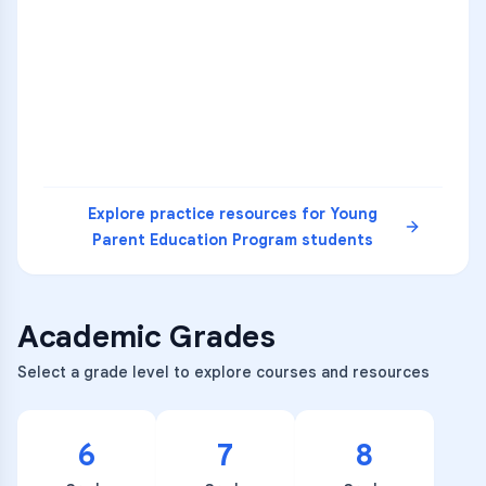
1
A
C
D
36
2
A
B
C
SCI
MATH
3
B
C
D
4
A
B
D
5
A
C
D
READ
Explore practice resources for
Young
Parent Education Program
students
Academic Grades
Select a grade level to explore courses and resources
6
7
8