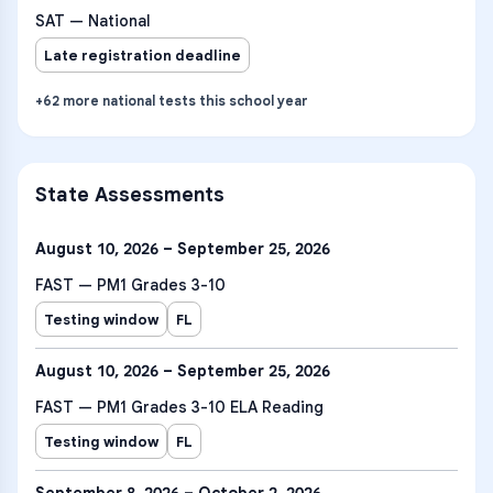
SAT — National
Late registration deadline
+
62
more
national tests
this school year
State Assessments
August 10, 2026 – September 25, 2026
FAST — PM1 Grades 3-10
Testing window
FL
August 10, 2026 – September 25, 2026
FAST — PM1 Grades 3-10 ELA Reading
Testing window
FL