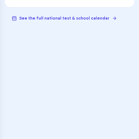
See the full national test & school calendar
VARSITY TUTORS
Unlock Academic
Success
Personalized learning support for
Young Parent Education Program
learners