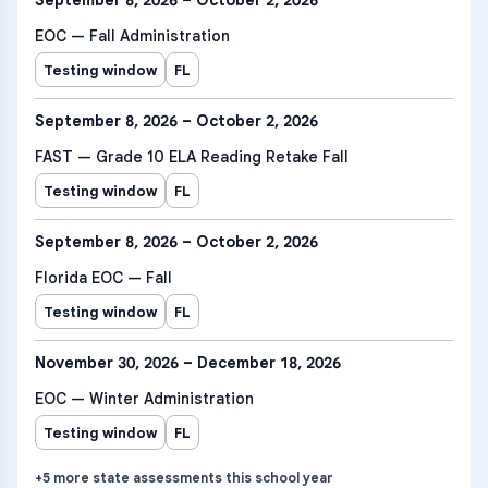
September 8, 2026 – October 2, 2026
EOC — Fall Administration
Testing window
FL
September 8, 2026 – October 2, 2026
FAST — Grade 10 ELA Reading Retake Fall
Testing window
FL
September 8, 2026 – October 2, 2026
Florida EOC — Fall
Testing window
FL
November 30, 2026 – December 18, 2026
EOC — Winter Administration
Testing window
FL
+
5
more
state assessments
this school year