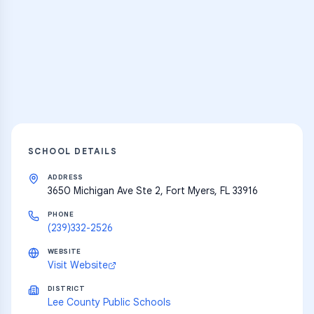
Practice Hub
Thousands of flashcards and learning
resources
Explore
SCHOOL DETAILS
ADDRESS
3650 Michigan Ave Ste 2, Fort Myers, FL 33916
PHONE
(239)332-2526
WEBSITE
Visit Website
DISTRICT
Lee County Public Schools