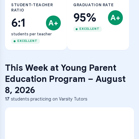
STUDENT-TEACHER
GRADUATION RATE
RATIO
95%
A+
6:1
A+
EXCELLENT
students per teacher
EXCELLENT
This Week at
Young Parent
Education Program
–
August
8, 2026
17
students practicing on Varsity Tutors
ENG