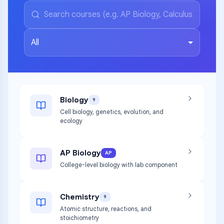
All
Biology
9
Cell biology, genetics, evolution, and
ecology
AP Biology
AP
College-level biology with lab component
Chemistry
9
Atomic structure, reactions, and
stoichiometry