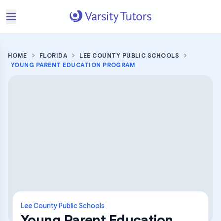
HOME
FLORIDA
LEE COUNTY PUBLIC SCHOOLS
YOUNG PARENT EDUCATION PROGRAM
Lee County Public Schools
Young Parent Education