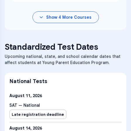
Show
4
More Courses
Standardized Test Dates
Upcoming national, state, and school calendar dates that
affect students at Young Parent Education Program.
National Tests
August 11, 2026
SAT — National
Late registration deadline
August 14, 2026