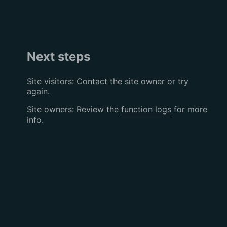
Next steps
Site visitors: Contact the site owner or try
again.
Site owners: Review the
function logs
for more
info.