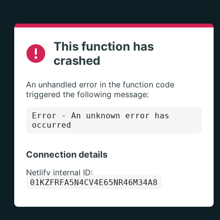
This function has
crashed
An unhandled error in the function code
triggered the following message:
Error
- An unknown error has
occurred
Connection details
Netlify internal ID:
01KZFRFA5N4CV4E65NR46M34A8