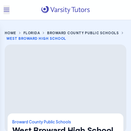
HOME
FLORIDA
BROWARD COUNTY PUBLIC SCHOOLS
WEST BROWARD HIGH SCHOOL
Broward County Public Schools
West Broward High School