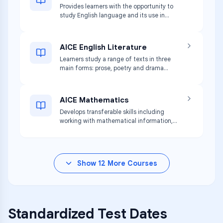
Provides learners with the opportunity to
arguments.
study English language and its use in
communication. Learners respond
critically to a wide variety of texts and
develop skills in writing clearly,
AICE English Literature
accurately, and effectively.
Learners study a range of texts in three
main forms: prose, poetry and drama
from different periods and cultures.
Develops skills of reading and analysis.
AICE Mathematics
Develops transferable skills including
working with mathematical information,
thinking logically, modeling situations
mathematically, and analyzing results.
Show
12
More Courses
Standardized Test Dates