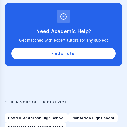
Need Academic Help?
Get matched with expert tutors for any subject
Find a Tutor
OTHER SCHOOLS IN DISTRICT
Boyd H. Anderson High School
Plantation High School