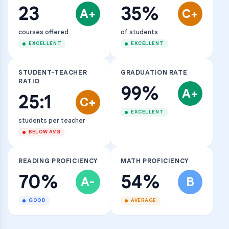
23
35%
A+
C+
courses offered
of students
EXCELLENT
EXCELLENT
STUDENT-TEACHER
GRADUATION RATE
RATIO
99%
A+
25:1
C+
EXCELLENT
students per teacher
BELOW AVG
READING PROFICIENCY
MATH PROFICIENCY
70%
54%
A-
B
GOOD
AVERAGE