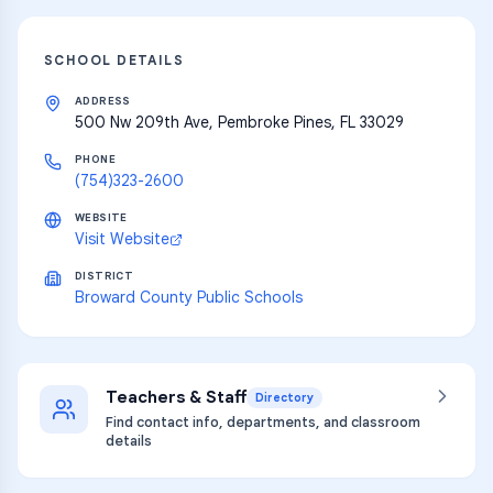
SCHOOL DETAILS
ADDRESS
500 Nw 209th Ave, Pembroke Pines, FL 33029
PHONE
(754)323-2600
WEBSITE
Visit Website
DISTRICT
Broward County Public Schools
Teachers & Staff
Directory
Find contact info, departments, and classroom
details