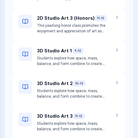
appreciation of art as students
art materials.
strengthen their use of media and
techniques to create both teacher-
2D Studio Art 3 (Honors)
11-12
assigned and self-directed two-
This yearlong honor class promotes the
dimensional (2D) artworks, which may
enjoyment and appreciation of art as
include drawing, painting, printmaking,
students refine their use of media and
collage, and more. This course
techniques to create primarily self-
incorporates hands-on activities and
directed, two-dimensional (2D) artworks
consumption of art materials.
3D Studio Art 1
9-12
at high levels of proficiency and
Students explore how space, mass,
independence. This course incorporates
balance, and form combine to create
hands-on activities and consumption of
aesthetic forms or utilitarian products
art materials.
and structures. Media may include clay,
wood, plaster, and paper mache.
3D Studio Art 2
10-12
Students focus on use of safety
Students explore how space, mass,
procedures for process, media, and
balance, and form combine to create
techniques.
aesthetic forms or utilitarian products
and structures. Media may include clay,
wood, plaster, and paper mache.
3D Studio Art 3
11-12
Students focus on use of safety
Students explore how space, mass,
procedures for process, media, and
balance, and form combine to create
techniques.
aesthetic forms or utilitarian products