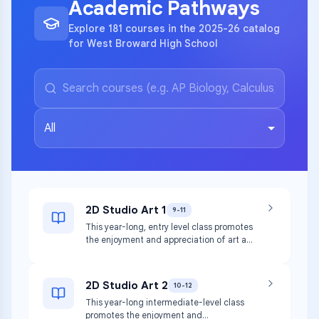
Academic Pathways
Explore 181 courses in the 2025-26 catalog
for West Broward High School
All
2D Studio Art 1
9-11
This year-long, entry level class promotes
the enjoyment and appreciation of art as
students experiment with the media and
techniques used to create two-
dimensional (2D) artworks, including
2D Studio Art 2
10-12
drawing, painting, printmaking, collage,
This year-long intermediate-level class
and more. This course incorporates
promotes the enjoyment and
hands-on activities and consumption of