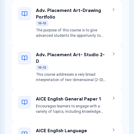
and structures. Media may include clay,
wood, plaster, and paper mache.
Adv. Placement Art-Drawing
Students focus on use of safety
Portfolio
procedures for process, media, and
techniques.
10-12
The purpose of this course is to give
advanced students the opportunity to
develop quality, concentration, discipline,
and breadth in drawing. Includes
development of skills in perpetual and
Adv. Placement Art- Studio 2-
conceptual aspects of drawing,
D
techniques of preparation, and
presentation.
10-12
This course addresses a very broad
interpretation of two-dimensional (2-D)
design issues. Involves purposeful
decision making about how to use the
elements and principles of art in an
AICE English General Paper 1
integrative way. Covers graphic design,
Encourages learners to engage with a
typography, digital imaging, photography,
variety of topics, including knowledge
and more.
and understanding gained from study of
other subjects. Learners become
confident in analyzing knowledge and
AICE English Language
opinion from a variety of sources to build