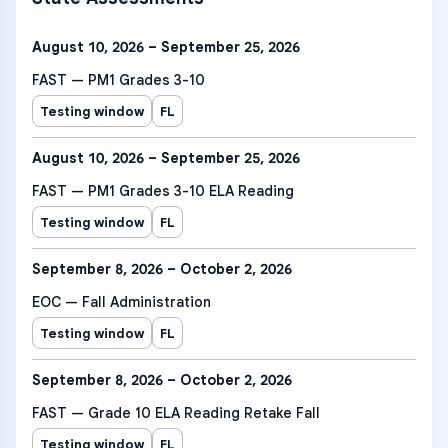
August 10, 2026 – September 25, 2026
FAST — PM1 Grades 3-10
Testing window
FL
August 10, 2026 – September 25, 2026
FAST — PM1 Grades 3-10 ELA Reading
Testing window
FL
September 8, 2026 – October 2, 2026
EOC — Fall Administration
Testing window
FL
September 8, 2026 – October 2, 2026
FAST — Grade 10 ELA Reading Retake Fall
Testing window
FL