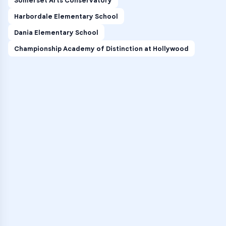
Somerset Arts Conservatory
Harbordale Elementary School
Dania Elementary School
Championship Academy of Distinction at Hollywood