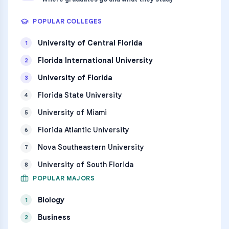
POPULAR COLLEGES
University of Central Florida
1
Florida International University
2
University of Florida
3
Florida State University
4
University of Miami
5
Florida Atlantic University
6
Nova Southeastern University
7
University of South Florida
8
POPULAR MAJORS
Biology
1
Business
2