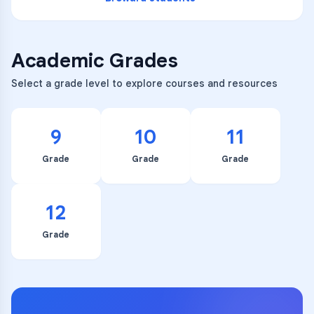
Academic Grades
Select a grade level to explore courses and resources
9
10
11
Grade
Grade
Grade
12
Grade