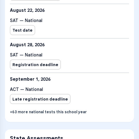
August 22, 2026
SAT — National
Test date
August 28, 2026
SAT — National
Registration deadline
September 1, 2026
ACT — National
Late registration deadline
+
63
more
national tests
this school year
State Assessments