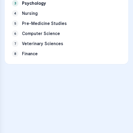
Psychology
3
Nursing
4
Pre-Medicine Studies
5
Computer Science
6
Veterinary Sciences
7
Finance
8
VARSITY TUTORS
Unlock Academic
Success