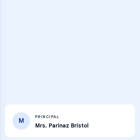
Browse Classes
Practice Hub
Thousands of flashcards and learning
resources
Explore
PRINCIPAL
M
Mrs. Parinaz Bristol