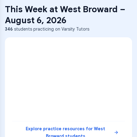
This Week at
West Broward
–
August 6, 2026
346
students practicing on Varsity Tutors
ENG
1
A
C
D
36
2
A
B
C
SCI
MATH
3
B
C
D
4
A
B
D
5
A
C
D
READ
Explore practice resources for
West
Broward
students