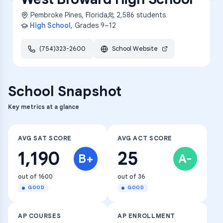
Pembroke Pines
,
Florida
2,586
students
High School
, Grades
9–12
(754)323-2600
School Website
School Snapshot
Key metrics at a glance
AVG SAT SCORE
AVG ACT SCORE
1,190
25
B+
A-
out of 1600
out of 36
GOOD
GOOD
AP COURSES
AP ENROLLMENT