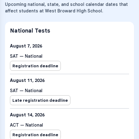
Upcoming national, state, and school calendar dates that
affect students at West Broward High School.
National Tests
August 7, 2026
SAT — National
Registration deadline
August 11, 2026
SAT — National
Late registration deadline
August 14, 2026
ACT — National
Registration deadline