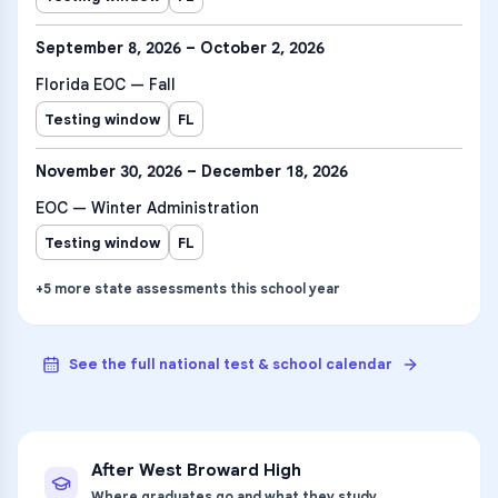
September 8, 2026 – October 2, 2026
Florida EOC — Fall
Testing window
FL
November 30, 2026 – December 18, 2026
EOC — Winter Administration
Testing window
FL
+
5
more
state assessments
this school year
See the full national test & school calendar
After
West Broward High
Where graduates go and what they study