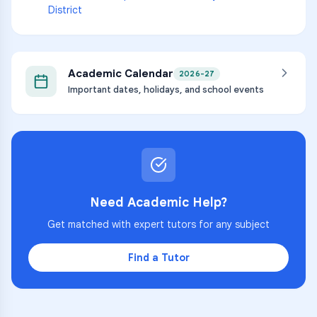
District
Academic Calendar
2026-27
Important dates, holidays, and school events
Need Academic Help?
Get matched with expert tutors for any subject
Find a Tutor