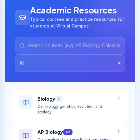
Academic Resources
Typical courses and practice resources for
students at Virtual Campus
All
Biology
9
Cell biology, genetics, evolution, and
ecology
AP Biology
AP
College-level biology with lab component