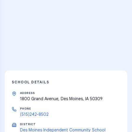
Practice Hub
Thousands of flashcards and learning
resources
Explore
SCHOOL DETAILS
ADDRESS
1800 Grand Avenue, Des Moines, IA 50309
PHONE
(515)242-8502
DISTRICT
Des Moines Independent Community School