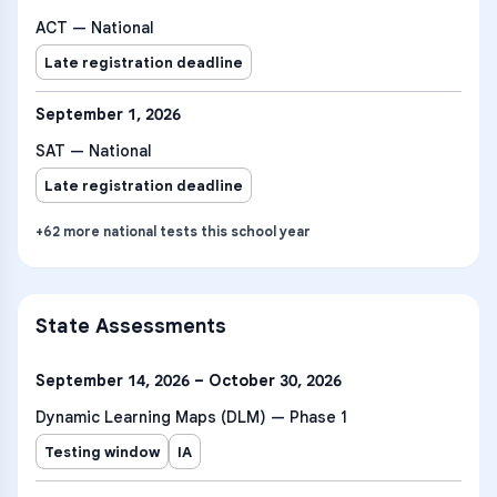
ACT — National
Late registration deadline
September 1, 2026
SAT — National
Late registration deadline
+
62
more
national tests
this school year
State Assessments
September 14, 2026 – October 30, 2026
Dynamic Learning Maps (DLM) — Phase 1
Testing window
IA