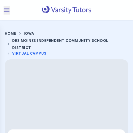
HOME
IOWA
DES MOINES INDEPENDENT COMMUNITY SCHOOL
DISTRICT
VIRTUAL CAMPUS