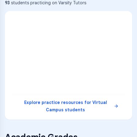
93
students practicing on Varsity Tutors
ENG
1
A
C
D
36
2
A
B
C
SCI
MATH
3
B
C
D
4
A
B
D
5
A
C
D
READ
Explore practice resources for
Virtual
Campus
students