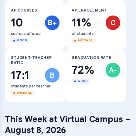
AP COURSES
AP ENROLLMENT
10
11%
B+
C
courses offered
of students
GOOD
AVERAGE
STUDENT-TEACHER
GRADUATION RATE
RATIO
72%
A-
17:1
B
GOOD
students per teacher
AVERAGE
This Week at
Virtual Campus
–
August 8, 2026