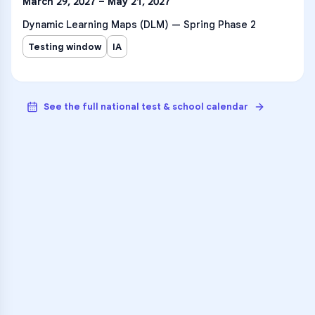
March 29, 2027 – May 21, 2027
Dynamic Learning Maps (DLM) — Spring Phase 2
Testing window
IA
See the full national test & school calendar
VARSITY TUTORS
Unlock Academic
Success
Personalized learning support for