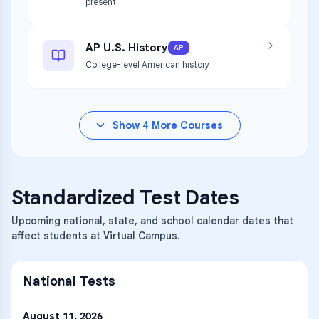
present
AP U.S. History
AP
College-level American history
Show
4
More Courses
Standardized Test Dates
Upcoming national, state, and school calendar dates that
affect students at Virtual Campus.
National Tests
August 11, 2026