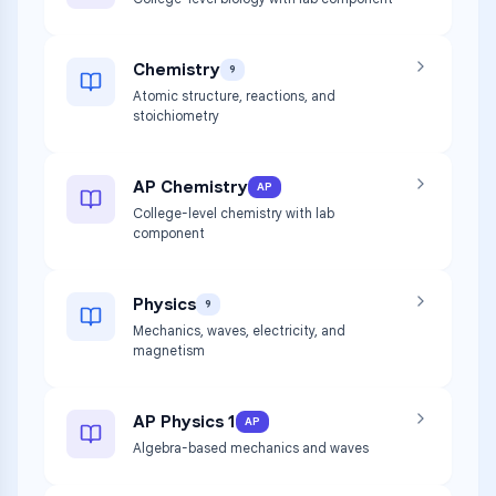
Chemistry
9
Atomic structure, reactions, and
stoichiometry
AP Chemistry
AP
College-level chemistry with lab
component
Physics
9
Mechanics, waves, electricity, and
magnetism
AP Physics 1
AP
Algebra-based mechanics and waves