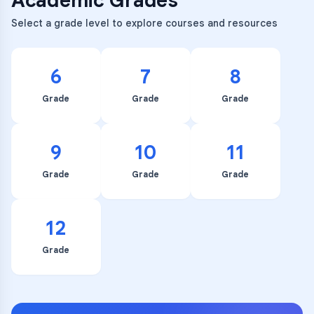
Academic Grades
Select a grade level to explore courses and resources
6
7
8
Grade
Grade
Grade
9
10
11
Grade
Grade
Grade
12
Grade