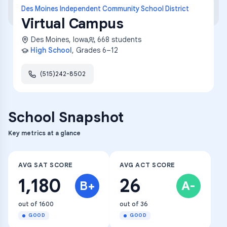
Des Moines Independent Community School District
Virtual Campus
Des Moines
,
Iowa
668
students
High School
, Grades
6–12
(515)242-8502
School Snapshot
Key metrics at a glance
AVG SAT SCORE
AVG ACT SCORE
1,180
26
B+
A-
out of 1600
out of 36
GOOD
GOOD