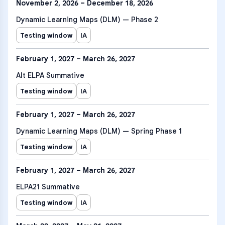
November 2, 2026 – December 18, 2026
Dynamic Learning Maps (DLM) — Phase 2
Testing window
IA
February 1, 2027 – March 26, 2027
Alt ELPA Summative
Testing window
IA
February 1, 2027 – March 26, 2027
Dynamic Learning Maps (DLM) — Spring Phase 1
Testing window
IA
February 1, 2027 – March 26, 2027
ELPA21 Summative
Testing window
IA