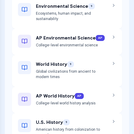
Environmental Science
9
Ecosystems, human impact, and
sustainability
AP Environmental Science
AP
College-level environmental science
World History
9
Global civilizations from ancient to
modern times
AP World History
AP
College-level world history analysis
U.S. History
9
American history from colonization to