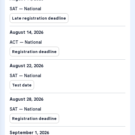
SAT — National
Late registration deadline
August 14, 2026
ACT — National
Registration deadline
August 22, 2026
SAT — National
Test date
August 28, 2026
SAT — National
Registration deadline
September 1, 2026