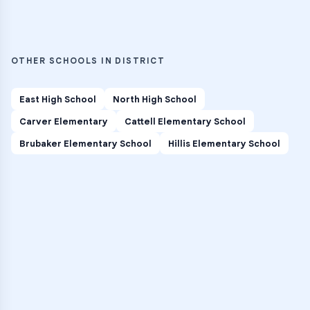
OTHER SCHOOLS IN DISTRICT
East High School
North High School
Carver Elementary
Cattell Elementary School
Brubaker Elementary School
Hillis Elementary School