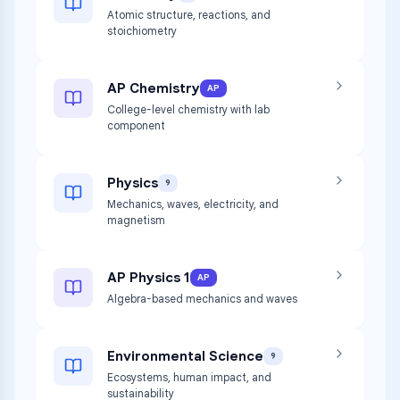
Atomic structure, reactions, and
stoichiometry
AP Chemistry
AP
College-level chemistry with lab
component
Physics
9
Mechanics, waves, electricity, and
magnetism
AP Physics 1
AP
Algebra-based mechanics and waves
Environmental Science
9
Ecosystems, human impact, and
sustainability