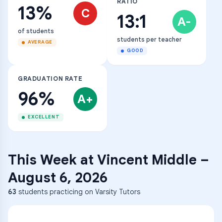
RATIO
13%
C
13:1
A-
of students
students per teacher
AVERAGE
GOOD
GRADUATION RATE
96%
A+
EXCELLENT
This Week at
Vincent Middle
–
August 6, 2026
63
students practicing on Varsity Tutors