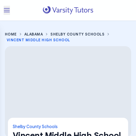
HOME
ALABAMA
SHELBY COUNTY SCHOOLS
VINCENT MIDDLE HIGH SCHOOL
Shelby County Schools
Vincent Middle High School