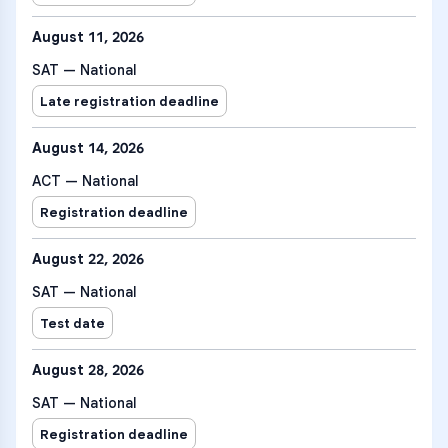
August 11, 2026
SAT — National
Late registration deadline
August 14, 2026
ACT — National
Registration deadline
August 22, 2026
SAT — National
Test date
August 28, 2026
SAT — National
Registration deadline