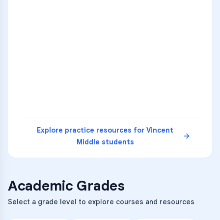
ENG
1
A
C
D
36
2
A
B
C
SCI
MATH
3
B
C
D
4
A
B
D
5
A
C
D
READ
Explore practice resources for
Vincent
Middle
students
Academic Grades
Select a grade level to explore courses and resources