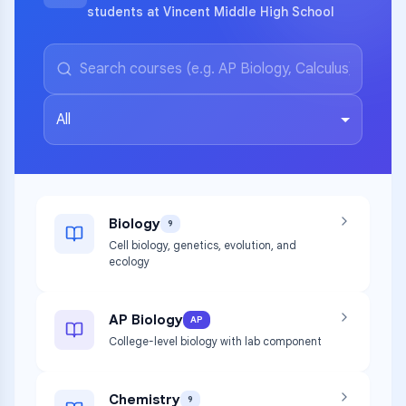
students at Vincent Middle High School
All
Biology
9
Cell biology, genetics, evolution, and
ecology
AP Biology
AP
College-level biology with lab component
Chemistry
9