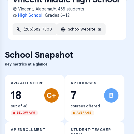
Vincent
,
Alabama
465
students
High School
, Grades
6–12
(205)682-7300
School Website
School Snapshot
Key metrics at a glance
AVG ACT SCORE
AP COURSES
18
7
C+
B
out of 36
courses offered
BELOW AVG
AVERAGE
AP ENROLLMENT
STUDENT-TEACHER