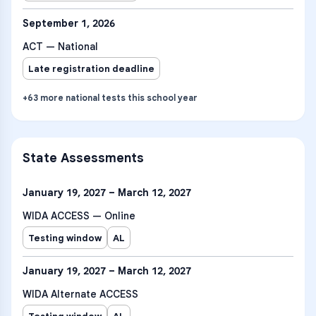
September 1, 2026
ACT — National
Late registration deadline
+
63
more
national tests
this school year
State Assessments
January 19, 2027 – March 12, 2027
WIDA ACCESS — Online
Testing window
AL
January 19, 2027 – March 12, 2027
WIDA Alternate ACCESS