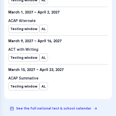
Testing window
AL
March 1, 2027 – April 2, 2027
ACAP Alternate
Testing window
AL
March 9, 2027 – April 16, 2027
ACT with Writing
Testing window
AL
March 15, 2027 – April 23, 2027
ACAP Summative
Testing window
AL
See the full national test & school calendar