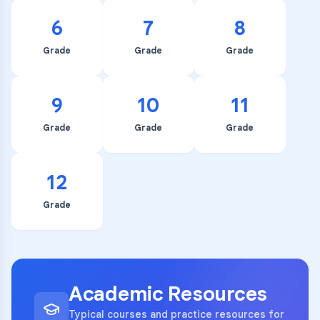
6
7
8
Grade
Grade
Grade
9
10
11
Grade
Grade
Grade
12
Grade
Academic Resources
Typical courses and practice resources for