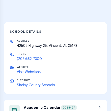
Explore
SCHOOL DETAILS
ADDRESS
42505 Highway 25, Vincent, AL 35178
PHONE
(205)682-7300
WEBSITE
Visit Website
DISTRICT
Shelby County Schools
Academic Calendar
2026-27