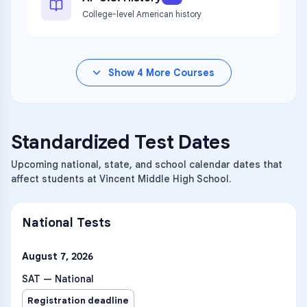
College-level American history
Show
4
More Courses
Standardized Test Dates
Upcoming national, state, and school calendar dates that
affect students at Vincent Middle High School.
National Tests
August 7, 2026
SAT — National
Registration deadline