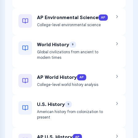
AP Environmental Science
AP
College-level environmental science
World History
9
Global civilizations from ancient to
modern times
AP World History
AP
College-level world history analysis
U.S. History
9
American history from colonization to
present
AP U.S. History
AP