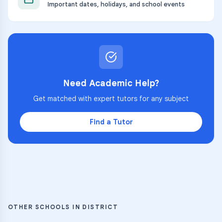
Important dates, holidays, and school events
Need Academic Help?
Get matched with expert tutors for any subject
Find a Tutor
OTHER SCHOOLS IN DISTRICT