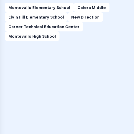
Montevallo Elementary School
Calera Middle
Elvin Hill Elementary School
New Direction
Career Technical Education Center
Montevallo High School