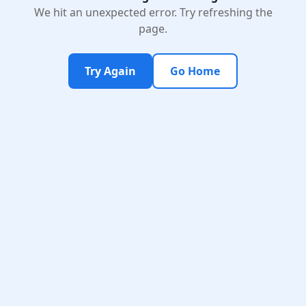
We hit an unexpected error. Try refreshing the
page.
Try Again
Go Home