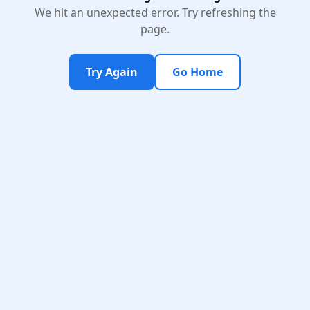
We hit an unexpected error. Try refreshing the
page.
Try Again
Go Home