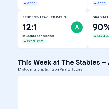
GOOD
GOOD
STUDENT-TEACHER RATIO
GRADUAT
12:1
90
A
students per teacher
EXCELL
EXCELLENT
This Week at
The Stables
–
17
students practicing on Varsity Tutors
ENG
1
A
C
D
36
2
A
B
C
SCI
MATH