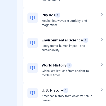
Physics
9
Mechanics, waves, electricity, and
magnetism
Environmental Science
9
Ecosystems, human impact, and
sustainability
World History
9
Global civilizations from ancient to
modern times
U.S. History
9
American history from colonization to
present