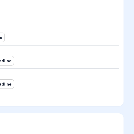
ne
adline
adline