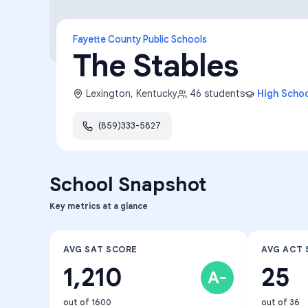
Fayette County Public Schools
The Stables
Lexington
,
Kentucky
46
students
High Scho
(859)333-5827
School Snapshot
Key metrics at a glance
AVG SAT SCORE
AVG ACT 
1,210
25
A-
out of 1600
out of 36