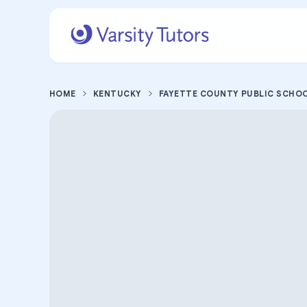
HOME
KENTUCKY
FAYETTE COUNTY PUBLIC SCHO