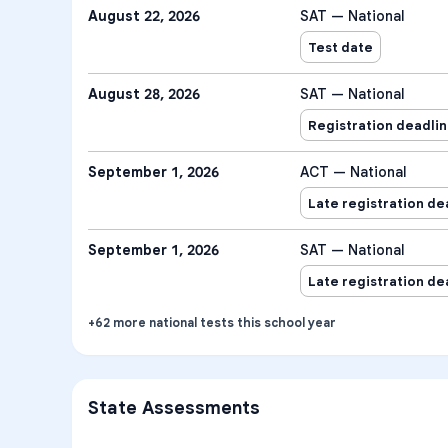
August 22, 2026
SAT — National
Test date
August 28, 2026
SAT — National
Registration deadli
September 1, 2026
ACT — National
Late registration de
September 1, 2026
SAT — National
Late registration de
+
62
more
national tests
this school year
State Assessments