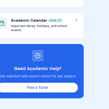
Academic Calendar
2026-27
Important dates, holidays, and school
events
Need Academic Help?
Get matched with expert tutors for any subject
Find a Tutor