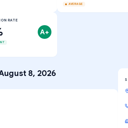
AVERAGE
ION RATE
%
A+
ENT
August 8, 2026
S