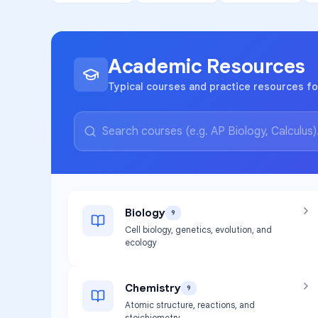
Academic Resources
Typical courses and practice resources fo
Biology
9
Cell biology, genetics, evolution, and
ecology
Chemistry
9
Atomic structure, reactions, and
stoichiometry