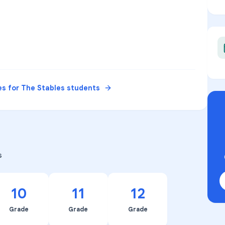
es for
The Stables
students
s
10
11
12
Grade
Grade
Grade