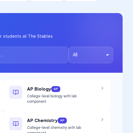
r students at The Stables
All
AP Biology
AP
College-level biology with lab
component
AP Chemistry
AP
College-level chemistry with lab
component