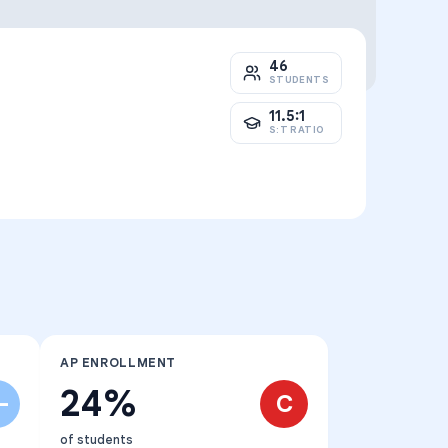
46
STUDENTS
11.5:1
S:T RATIO
AP ENROLLMENT
24%
-
C
of students