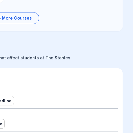
4
More Courses
hat affect students at The Stables.
adline
ne