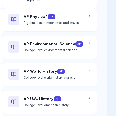
AP Physics 1
AP
Algebra-based mechanics and waves
AP Environmental Science
AP
College-level environmental science
AP World History
AP
College-level world history analysis
AP U.S. History
AP
College-level American history