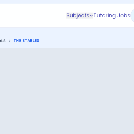
Subjects
Tutoring Jobs
K-5 Subjects
Math
THE STABLES
OLS
Science
AP
Test Prep
Graduate Test Prep
English
Languages
Business
Technology & Coding
Social Studies