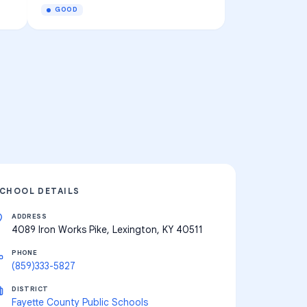
GOOD
CHOOL DETAILS
ADDRESS
4089 Iron Works Pike, Lexington, KY 40511
PHONE
(859)333-5827
DISTRICT
Fayette County Public Schools