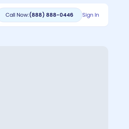
Call Now:
(888) 888-0446
Sign In