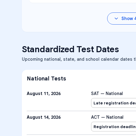
Show
Standardized Test Dates
Upcoming national, state, and school calendar dates t
National Tests
August 11, 2026
SAT — National
Late registration de
August 14, 2026
ACT — National
Registration deadli