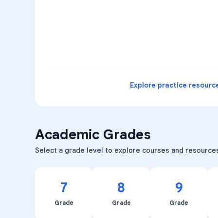
3
B
C
D
4
A
B
D
5
A
C
D
READ
Explore practice resourc
Academic Grades
Select a grade level to explore courses and resource
7
8
9
Grade
Grade
Grade