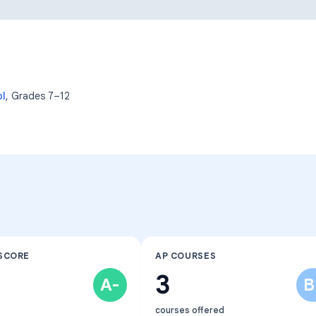
Learning Differences
ol
, Grades
7–12
SCORE
AP COURSES
3
A-
B
courses offered