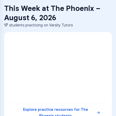
This Week at
The Phoenix
–
August 6, 2026
17
students practicing on Varsity Tutors
ENG
1
A
C
D
36
2
A
B
C
SCI
MATH
3
B
C
D
4
A
B
D
5
A
C
D
READ
Explore practice resources for
The
Phoenix
students