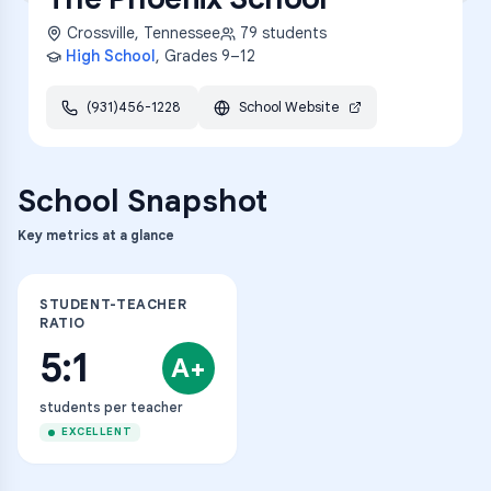
Crossville
,
Tennessee
79
students
High School
, Grades
9–12
(931)456-1228
School Website
School Snapshot
Key metrics at a glance
STUDENT-TEACHER
RATIO
5:1
A+
students per teacher
EXCELLENT