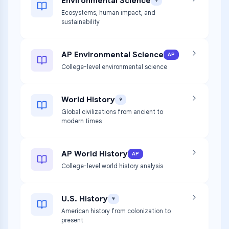
Environmental Science
9
Ecosystems, human impact, and
sustainability
AP Environmental Science
AP
College-level environmental science
World History
9
Global civilizations from ancient to
modern times
AP World History
AP
College-level world history analysis
U.S. History
9
American history from colonization to
present