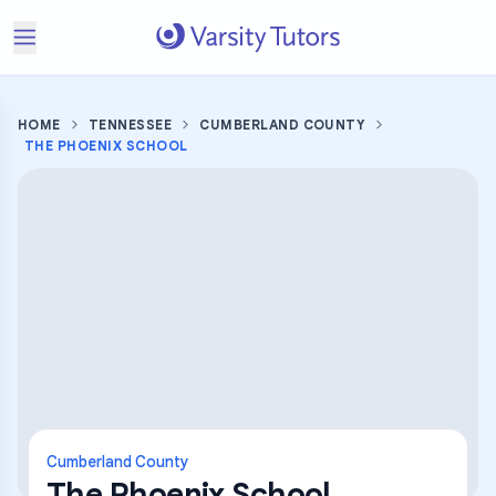
HOME
TENNESSEE
CUMBERLAND COUNTY
THE PHOENIX SCHOOL
Cumberland County
The Phoenix School