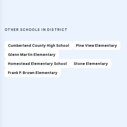
OTHER SCHOOLS IN DISTRICT
Cumberland County High School
Pine View Elementary
Glenn Martin Elementary
Homestead Elementary School
Stone Elementary
Frank P. Brown Elementary