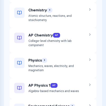
Chemistry
9
Atomic structure, reactions, and
stoichiometry
AP Chemistry
AP
College-level chemistry with lab
component
Physics
9
Mechanics, waves, electricity, and
magnetism
AP Physics 1
AP
Algebra-based mechanics and waves