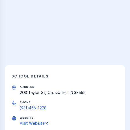
Practice Hub
Thousands of flashcards and learning
resources
Explore
SCHOOL DETAILS
ADDRESS
203 Taylor St, Crossville, TN 38555
PHONE
(931)456-1228
WEBSITE
Visit Website