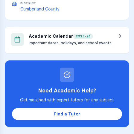
DISTRICT
Cumberland County
Academic Calendar
2025-26
Important dates, holidays, and school events
Need Academic Help?
Get matched with expert tutors for any subject
Find a Tutor