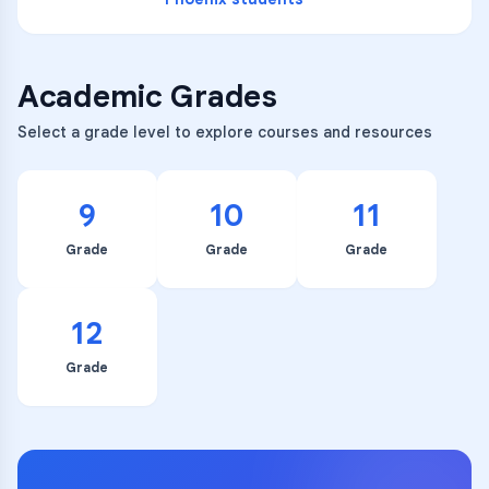
Academic Grades
Select a grade level to explore courses and resources
9
10
11
Grade
Grade
Grade
12
Grade