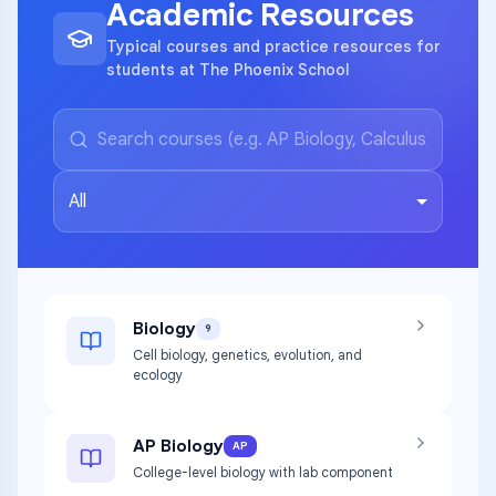
Academic Resources
Typical courses and practice resources for
students at The Phoenix School
All
Biology
9
Cell biology, genetics, evolution, and
ecology
AP Biology
AP
College-level biology with lab component