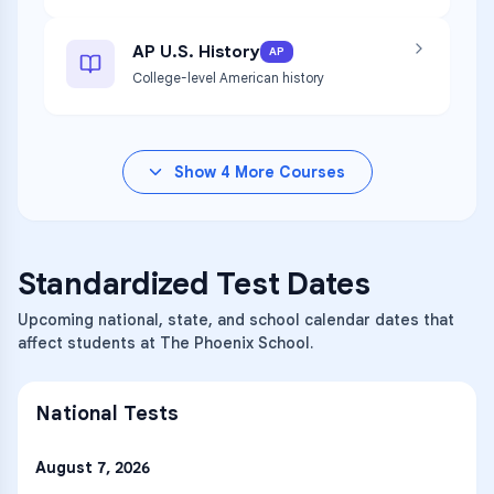
AP U.S. History
AP
College-level American history
Show
4
More Courses
Standardized Test Dates
Upcoming national, state, and school calendar dates that
affect students at The Phoenix School.
National Tests
August 7, 2026