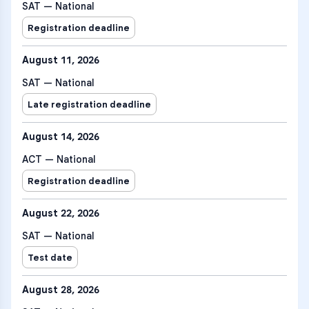
SAT — National
Registration deadline
August 11, 2026
SAT — National
Late registration deadline
August 14, 2026
ACT — National
Registration deadline
August 22, 2026
SAT — National
Test date
August 28, 2026