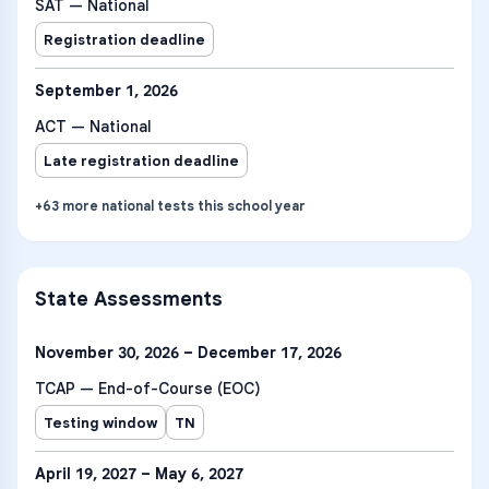
SAT — National
Registration deadline
September 1, 2026
ACT — National
Late registration deadline
+
63
more
national tests
this school year
State Assessments
November 30, 2026 – December 17, 2026
TCAP — End-of-Course (EOC)
Testing window
TN
April 19, 2027 – May 6, 2027