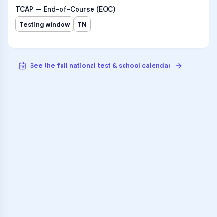
TCAP — End-of-Course (EOC)
Testing window
TN
See the full national test & school calendar
VARSITY TUTORS
Unlock Academic
Success
Personalized learning support for
The Phoenix School
learners