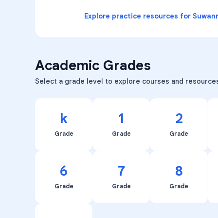
Explore practice resources for
Suwann
Academic Grades
Select a grade level to explore courses and resource
k
1
2
Grade
Grade
Grade
6
7
8
Grade
Grade
Grade