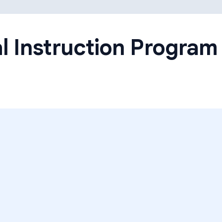
Learning Differences
l Instruction Program