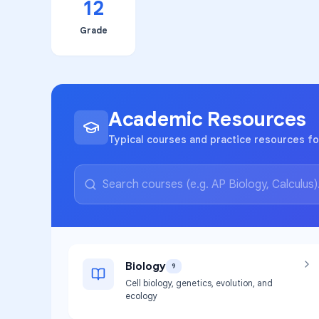
12
Grade
Academic Resources
Typical courses and practice resources fo
Biology
9
Cell biology, genetics, evolution, and
ecology