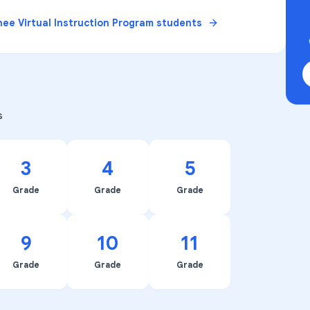
ee Virtual Instruction Program
students
s
3
4
5
Grade
Grade
Grade
9
10
11
Grade
Grade
Grade