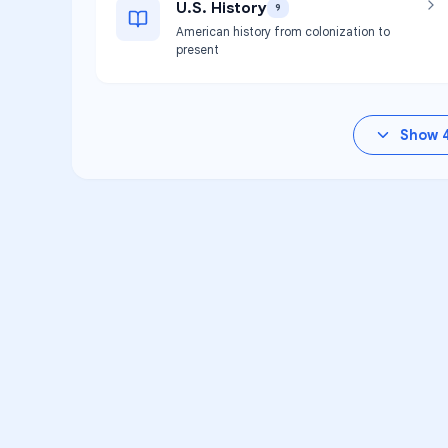
U.S. History
9
American history from colonization to
present
Show
VA
Unlock Aca
Personalized learning s
Instruction