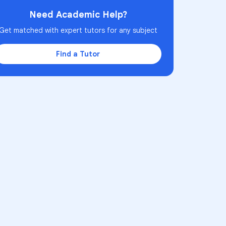
Need Academic Help?
Get matched with expert tutors for any subject
Find a Tutor