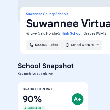
Suwannee County Schools
Suwannee Virtua
Live Oak
,
Florida
High School
, Grades
KG–12
(386)647-4655
School Website
School Snapshot
Key metrics at a glance
GRADUATION RATE
90%
A+
EXCELLENT