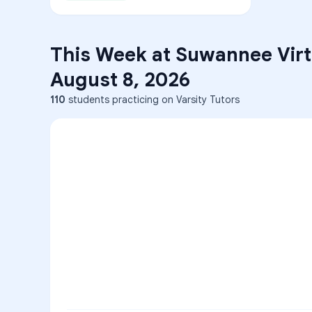
This Week at
Suwannee Virt
August 8, 2026
110
students practicing on Varsity Tutors
ENG
1
A
C
D
36
2
A
B
C
SCI
MATH
3
B
C
D
4
A
B
D
5
A
C
D
READ