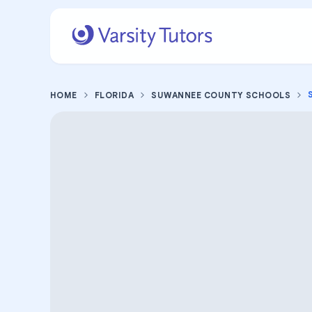
HOME
FLORIDA
SUWANNEE COUNTY SCHOOLS