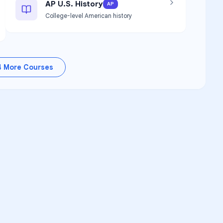
AP U.S. History
AP
College-level American history
4
More Courses
RSITY TUTORS
demic Success
upport for
Suwannee Virtual
 Program
learners