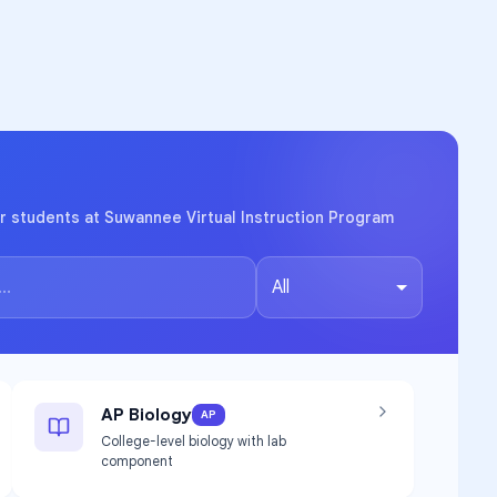
r students at Suwannee Virtual Instruction Program
All
AP Biology
AP
College-level biology with lab
component