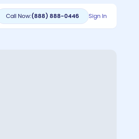
Call Now:
(888) 888-0446
Sign In