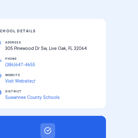
CHOOL DETAILS
ADDRESS
305 Pinewood Dr Sw, Live Oak, FL 32064
PHONE
(386)647-4655
WEBSITE
Visit Website
DISTRICT
Suwannee County Schools