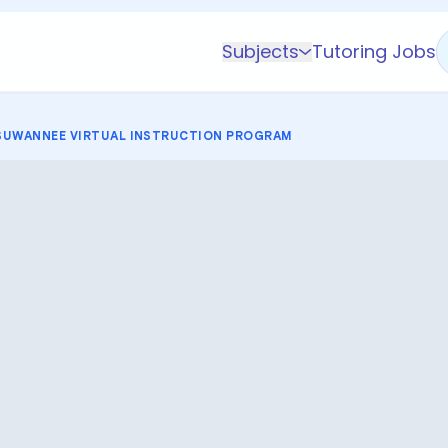
Subjects
Tutoring Jobs
K-5 Subjects
Math
SUWANNEE VIRTUAL INSTRUCTION PROGRAM
Science
AP
Test Prep
Graduate Test Prep
English
Languages
Business
Technology & Coding
Social Studies