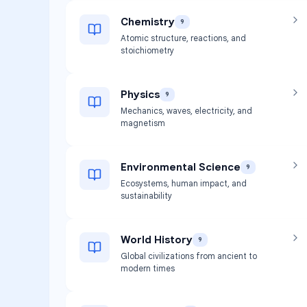
Chemistry
9
Atomic structure, reactions, and
stoichiometry
Physics
9
Mechanics, waves, electricity, and
magnetism
Environmental Science
9
Ecosystems, human impact, and
sustainability
World History
9
Global civilizations from ancient to
modern times