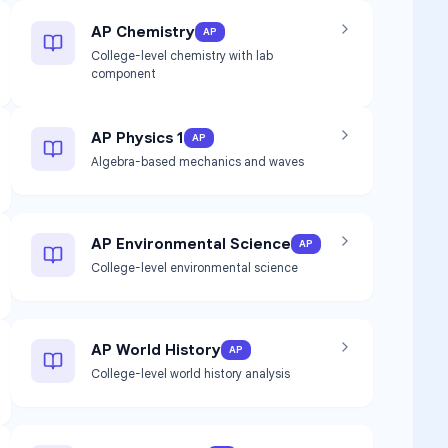
AP Chemistry
AP
College-level chemistry with lab
component
AP Physics 1
AP
Algebra-based mechanics and waves
AP Environmental Science
AP
College-level environmental science
AP World History
AP
College-level world history analysis