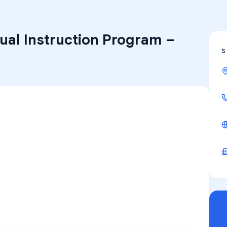
ual Instruction Program
–
S