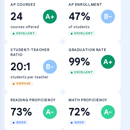
AP COURSES
AP ENROLLMENT
24
47%
A+
B-
courses offered
of students
EXCELLENT
EXCELLENT
STUDENT-TEACHER
GRADUATION RATE
RATIO
99%
A+
20:1
B-
EXCELLENT
students per teacher
AVERAGE
READING PROFICIENCY
MATH PROFICIENCY
73%
72%
A-
A-
GOOD
GOOD