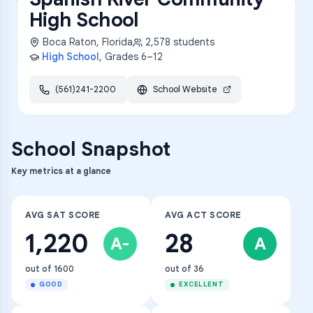
High School
Boca Raton
,
Florida
2,578
students
High School
, Grades
6–12
(561)241-2200
School Website
School Snapshot
Key metrics at a glance
AVG SAT SCORE
AVG ACT SCORE
1,220
28
A-
A
out of 1600
out of 36
GOOD
EXCELLENT