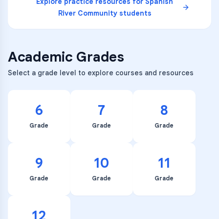
Explore practice resources for
Spanish
River Community
students
Academic Grades
Select a grade level to explore courses and resources
6
7
8
Grade
Grade
Grade
9
10
11
Grade
Grade
Grade
12