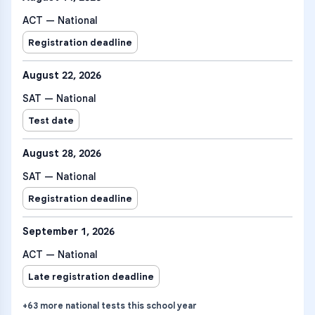
ACT — National
Registration deadline
August 22, 2026
SAT — National
Test date
August 28, 2026
SAT — National
Registration deadline
September 1, 2026
ACT — National
Late registration deadline
+
63
more
national tests
this school year