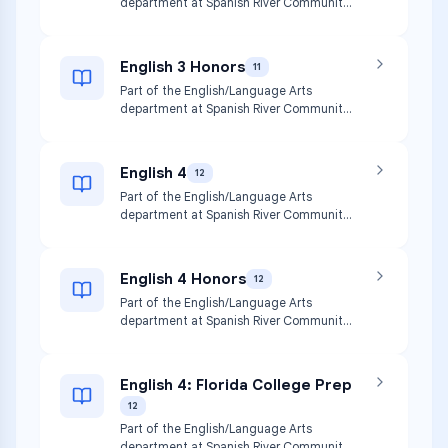
department at Spanish River Community
High School.
English 3 Honors
11
Part of the English/Language Arts
department at Spanish River Community
High School.
English 4
12
Part of the English/Language Arts
department at Spanish River Community
High School.
English 4 Honors
12
Part of the English/Language Arts
department at Spanish River Community
High School.
English 4: Florida College Prep
12
Part of the English/Language Arts
department at Spanish River Community