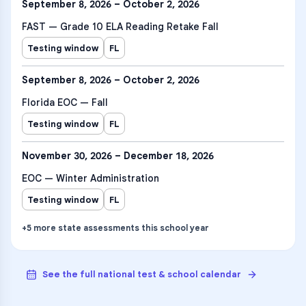
September 8, 2026 – October 2, 2026
FAST — Grade 10 ELA Reading Retake Fall
Testing window
FL
September 8, 2026 – October 2, 2026
Florida EOC — Fall
Testing window
FL
November 30, 2026 – December 18, 2026
EOC — Winter Administration
Testing window
FL
+
5
more
state assessments
this school year
See the full national test & school calendar