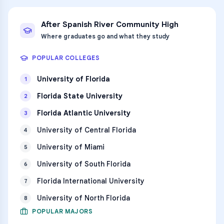
After
Spanish River Community High
Where graduates go and what they study
POPULAR COLLEGES
University of Florida
1
Florida State University
2
Florida Atlantic University
3
University of Central Florida
4
University of Miami
5
University of South Florida
6
Florida International University
7
University of North Florida
8
POPULAR MAJORS