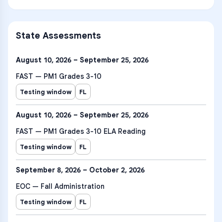
State Assessments
August 10, 2026 – September 25, 2026
FAST — PM1 Grades 3-10
Testing window
FL
August 10, 2026 – September 25, 2026
FAST — PM1 Grades 3-10 ELA Reading
Testing window
FL
September 8, 2026 – October 2, 2026
EOC — Fall Administration
Testing window
FL