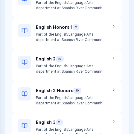
Part of the English/Language Arts
department at Spanish River Community
High School.
English Honors 1
9
Part of the English/Language Arts
department at Spanish River Community
High School.
English 2
10
Part of the English/Language Arts
department at Spanish River Community
High School.
English 2 Honors
10
Part of the English/Language Arts
department at Spanish River Community
High School.
English 3
11
Part of the English/Language Arts