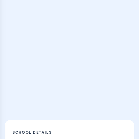
expert instructors
Browse Classes
Practice Hub
Thousands of flashcards and learning
resources
Explore
SCHOOL DETAILS