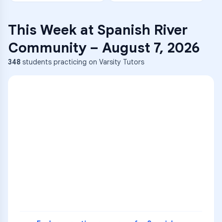
This Week at
Spanish River
Community
–
August 7, 2026
348
students practicing on Varsity Tutors
ENG
1
A
C
D
36
2
A
B
C
SCI
MATH
3
B
C
D
4
A
B
D
5
A
C
D
READ