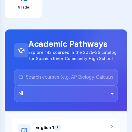
Grade
Academic Pathways
Explore 142 courses in the 2025-26 catalog
for Spanish River Community High School
All
English 1
9