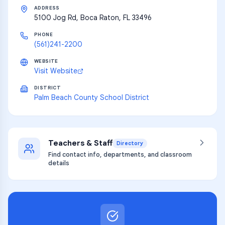
ADDRESS
5100 Jog Rd, Boca Raton, FL 33496
PHONE
(561)241-2200
WEBSITE
Visit Website
DISTRICT
Palm Beach County School District
Teachers & Staff
Directory
Find contact info, departments, and classroom
details