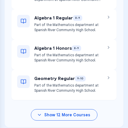
High School.
Algebra 1 Regular
8-9
Part of the Mathematics department at
Spanish River Community High School.
Algebra 1 Honors
8-9
Part of the Mathematics department at
Spanish River Community High School.
Geometry Regular
9-10
Part of the Mathematics department at
Spanish River Community High School.
Show
12
More Courses