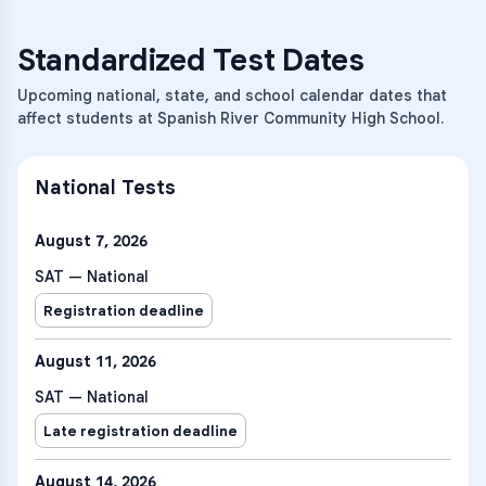
Standardized Test Dates
Upcoming national, state, and school calendar dates that
affect students at Spanish River Community High School.
National Tests
August 7, 2026
SAT — National
Registration deadline
August 11, 2026
SAT — National
Late registration deadline
August 14, 2026