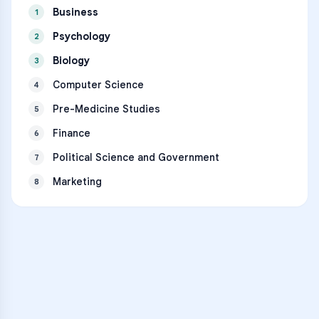
Business
1
Psychology
2
Biology
3
Computer Science
4
Pre-Medicine Studies
5
Finance
6
Political Science and Government
7
Marketing
8
VARSITY TUTORS