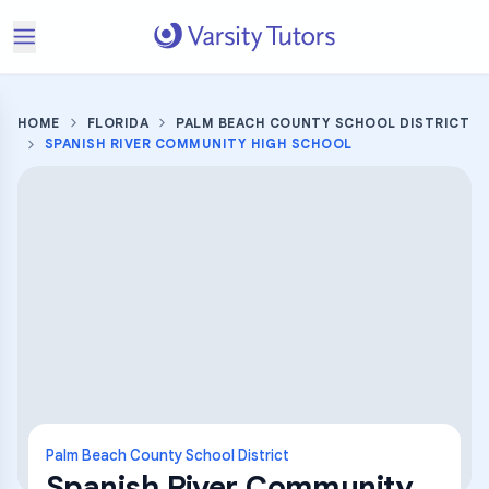
HOME
FLORIDA
PALM BEACH COUNTY SCHOOL DISTRICT
SPANISH RIVER COMMUNITY HIGH SCHOOL
Palm Beach County School District
Spanish River Community