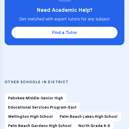
Need Academic Help?
Get matched with expert tutors for any subject
Find a Tutor
OTHER SCHOOLS IN DISTRICT
Pahokee Middle-Senior High
Educational Services Program-East
Wellington High School
Palm Beach Lakes High School
Palm Beach Gardens High School
North Grade K-8