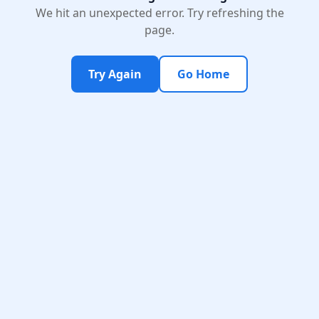
We hit an unexpected error. Try refreshing the
page.
Try Again
Go Home