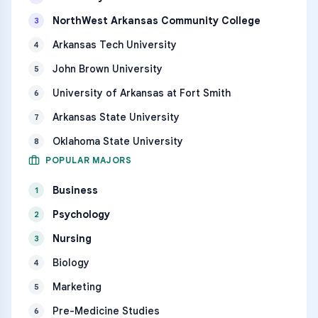
NorthWest Arkansas Community College
3
Arkansas Tech University
4
John Brown University
5
University of Arkansas at Fort Smith
6
Arkansas State University
7
Oklahoma State University
8
POPULAR MAJORS
Business
1
Psychology
2
Nursing
3
Biology
4
Marketing
5
Pre-Medicine Studies
6