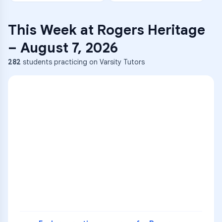
This Week at
Rogers Heritage
–
August 7, 2026
282
students practicing on Varsity Tutors
ENG
1
A
C
D
36
2
A
B
C
SCI
MATH
3
B
C
D
4
A
B
D
5
A
C
D
READ