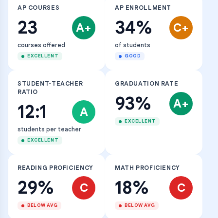
AP COURSES
AP ENROLLMENT
23
34%
A+
C+
courses offered
of students
EXCELLENT
GOOD
STUDENT-TEACHER
GRADUATION RATE
RATIO
93%
A+
12:1
A
EXCELLENT
students per teacher
EXCELLENT
READING PROFICIENCY
MATH PROFICIENCY
29%
18%
C
C
BELOW AVG
BELOW AVG