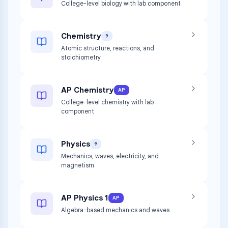
College-level biology with lab component
Chemistry
9
Atomic structure, reactions, and
stoichiometry
AP Chemistry
AP
College-level chemistry with lab
component
Physics
9
Mechanics, waves, electricity, and
magnetism
AP Physics 1
AP
Algebra-based mechanics and waves