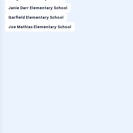
Janie Darr Elementary School
Garfield Elementary School
Joe Mathias Elementary School