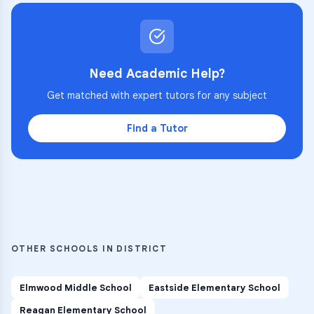
Need Academic Help?
Get matched with expert tutors for any subject
Find a Tutor
OTHER SCHOOLS IN DISTRICT
Elmwood Middle School
Eastside Elementary School
Reagan Elementary School