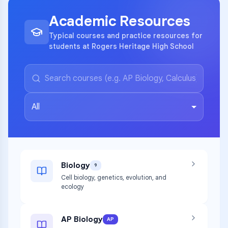
Academic Resources
Typical courses and practice resources for
students at Rogers Heritage High School
All
Biology
9
Cell biology, genetics, evolution, and
ecology
AP Biology
AP