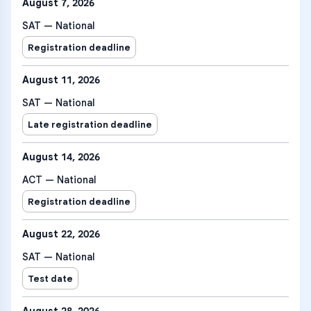
August 7, 2026
SAT — National
Registration deadline
August 11, 2026
SAT — National
Late registration deadline
August 14, 2026
ACT — National
Registration deadline
August 22, 2026
SAT — National
Test date