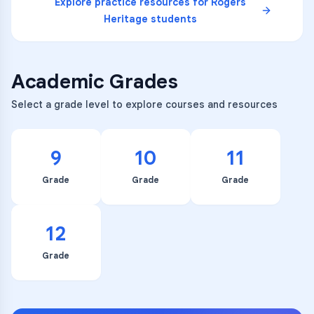
Explore practice resources for
Rogers
Heritage
students
Academic Grades
Select a grade level to explore courses and resources
9
10
11
Grade
Grade
Grade
12
Grade