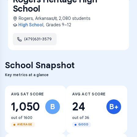
School
Rogers
,
Arkansas
2,080
students
High School
, Grades
9–12
(479)631-3579
School Snapshot
Key metrics at a glance
AVG SAT SCORE
AVG ACT SCORE
1,050
24
B
B+
out of 1600
out of 36
AVERAGE
GOOD