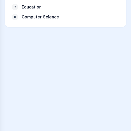
Education
7
Computer Science
8
VARSITY TUTORS
Unlock Academic
Success
Personalized learning support for
Rogers Heritage High School
learners