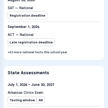
August 28, 2026
SAT — National
Registration deadline
September 1, 2026
ACT — National
Late registration deadline
+
63
more
national tests
this school year
State Assessments
July 1, 2026 – June 30, 2027
Arkansas Civics Exam
Testing window
AR