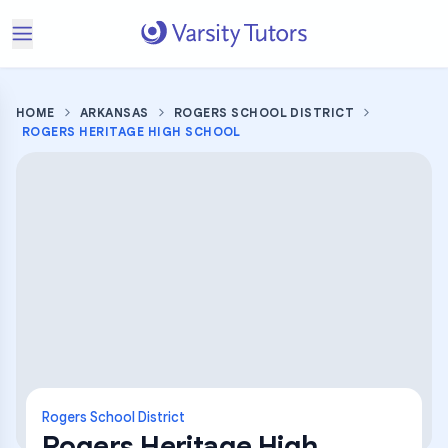
HOME
ARKANSAS
ROGERS SCHOOL DISTRICT
ROGERS HERITAGE HIGH SCHOOL
Rogers School District
Rogers Heritage High