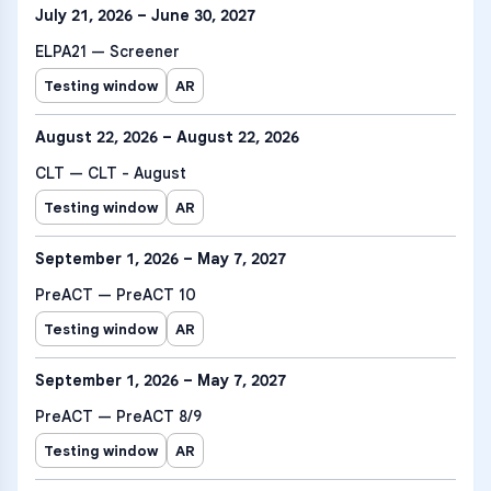
July 21, 2026 – June 30, 2027
ELPA21 — Screener
Testing window
AR
August 22, 2026 – August 22, 2026
CLT — CLT - August
Testing window
AR
September 1, 2026 – May 7, 2027
PreACT — PreACT 10
Testing window
AR
September 1, 2026 – May 7, 2027
PreACT — PreACT 8/9
Testing window
AR