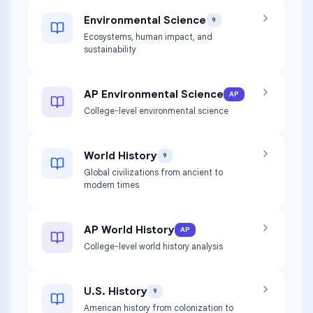
Environmental Science
9
Ecosystems, human impact, and
sustainability
AP Environmental Science
AP
College-level environmental science
World History
9
Global civilizations from ancient to
modern times
AP World History
AP
College-level world history analysis
U.S. History
9
American history from colonization to