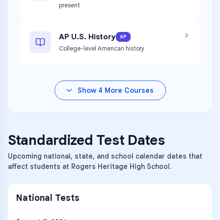
present
AP U.S. History
AP
College-level American history
Show
4
More Courses
Standardized Test Dates
Upcoming national, state, and school calendar dates that
affect students at Rogers Heritage High School.
National Tests