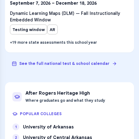
September 7, 2026 – December 18, 2026
Dynamic Learning Maps (DLM) — Fall Instructionally
Embedded Window
Testing window
AR
+
19
more
state assessments
this school year
See the full national test & school calendar
After
Rogers Heritage High
Where graduates go and what they study
POPULAR COLLEGES
University of Arkansas
1
University of Central Arkansas
2