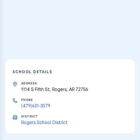
Practice Hub
Thousands of flashcards and learning
resources
Explore
SCHOOL DETAILS
ADDRESS
1114 S Fifth St, Rogers, AR 72756
PHONE
(479)631-3579
DISTRICT
Rogers School District