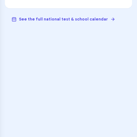
See the full national test & school calendar
VARSITY TUTORS
Unlock Academic
Success
Personalized learning support for
Roger L. Putnam Vocational
Technical Academy
learners