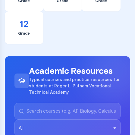
Grade
Grade
Grade
12
Grade
Academic Resources
Typical courses and practice resources for
students at Roger L. Putnam Vocational
Technical Academy
All