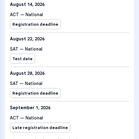
August 14, 2026
ACT — National
Registration deadline
August 22, 2026
SAT — National
Test date
August 28, 2026
SAT — National
Registration deadline
September 1, 2026
ACT — National
Late registration deadline