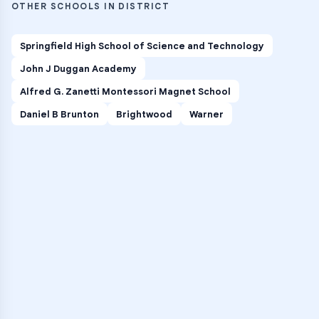
OTHER SCHOOLS IN DISTRICT
Springfield High School of Science and Technology
John J Duggan Academy
Alfred G. Zanetti Montessori Magnet School
Daniel B Brunton
Brightwood
Warner