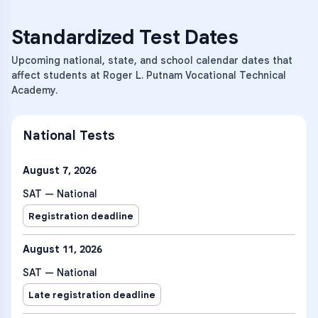
Standardized Test Dates
Upcoming national, state, and school calendar dates that
affect students at Roger L. Putnam Vocational Technical
Academy.
National Tests
August 7, 2026
SAT — National
Registration deadline
August 11, 2026
SAT — National
Late registration deadline