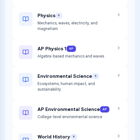
Physics
9
Mechanics, waves, electricity, and
magnetism
AP Physics 1
AP
Algebra-based mechanics and waves
Environmental Science
9
Ecosystems, human impact, and
sustainability
AP Environmental Science
AP
College-level environmental science
World History
9