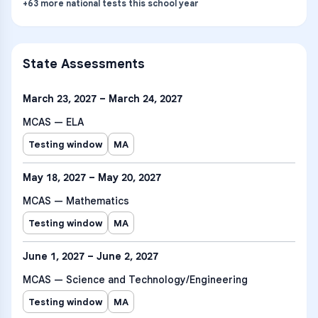
+
63
more
national tests
this school year
State Assessments
March 23, 2027 – March 24, 2027
MCAS — ELA
Testing window
MA
May 18, 2027 – May 20, 2027
MCAS — Mathematics
Testing window
MA
June 1, 2027 – June 2, 2027
MCAS — Science and Technology/Engineering
Testing window
MA