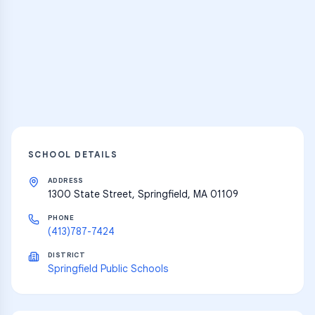
Practice Hub
Thousands of flashcards and learning
resources
Explore
SCHOOL DETAILS
ADDRESS
1300 State Street, Springfield, MA 01109
PHONE
(413)787-7424
DISTRICT
Springfield Public Schools