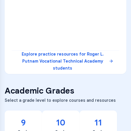
1
A
C
D
36
2
A
B
C
SCI
MATH
3
B
C
D
4
A
B
D
5
A
C
D
READ
Explore practice resources for
Roger L.
Putnam Vocational Technical Academy
students
Academic Grades
Select a grade level to explore courses and resources
9
10
11