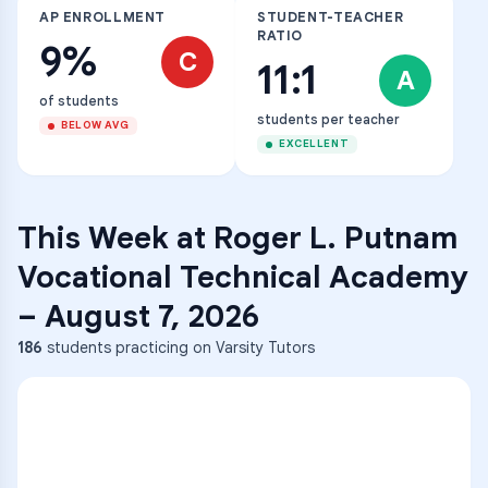
AP ENROLLMENT
STUDENT-TEACHER
RATIO
9%
C
11:1
A
of students
students per teacher
BELOW AVG
EXCELLENT
This Week at
Roger L. Putnam
Vocational Technical Academy
–
August 7, 2026
186
students practicing on Varsity Tutors
ENG