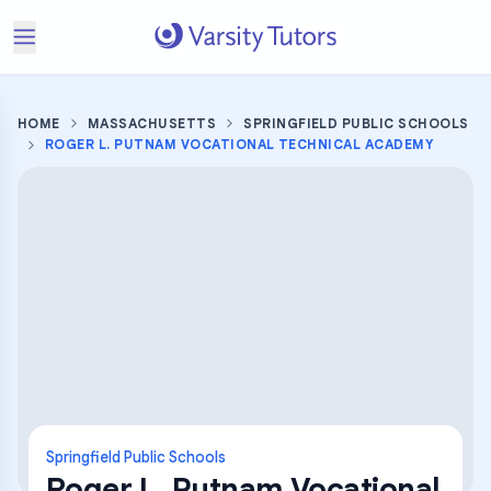
HOME
MASSACHUSETTS
SPRINGFIELD PUBLIC SCHOOLS
ROGER L. PUTNAM VOCATIONAL TECHNICAL ACADEMY
Springfield Public Schools
Roger L. Putnam Vocational