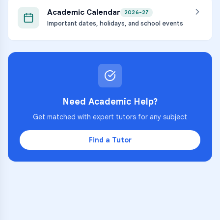
Academic Calendar
2026-27
Important dates, holidays, and school events
Need Academic Help?
Get matched with expert tutors for any subject
Find a Tutor