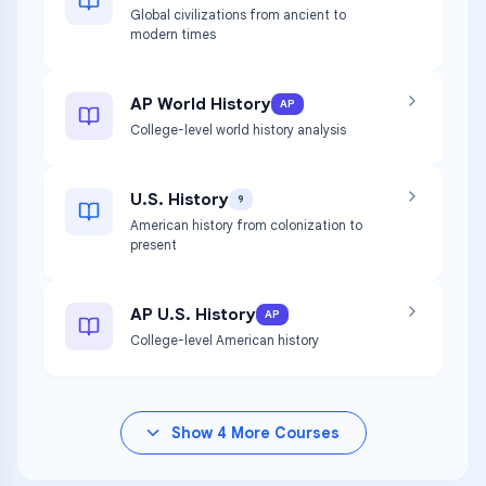
Global civilizations from ancient to
modern times
AP World History
AP
College-level world history analysis
U.S. History
9
American history from colonization to
present
AP U.S. History
AP
College-level American history
Show
4
More Courses