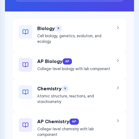
Biology
9
Cell biology, genetics, evolution, and
ecology
AP Biology
AP
College-level biology with lab component
Chemistry
9
Atomic structure, reactions, and
stoichiometry
AP Chemistry
AP
College-level chemistry with lab
component