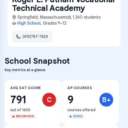
Technical Academy
Springfield
,
Massachusetts
1,360
students
High School
, Grades
9–12
(413)787-7424
School Snapshot
Key metrics at a glance
AVG SAT SCORE
AP COURSES
791
9
C
B+
out of 1600
courses offered
BELOW AVG
GOOD