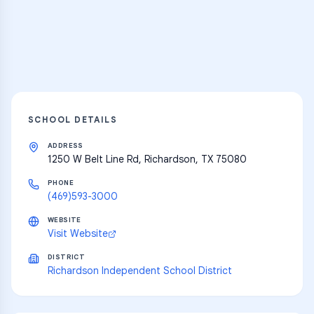
resources
Explore
SCHOOL DETAILS
ADDRESS
1250 W Belt Line Rd, Richardson, TX 75080
PHONE
(469)593-3000
WEBSITE
Visit Website
DISTRICT
Richardson Independent School District