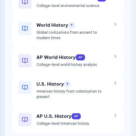
College-level environmental science
World History
9
Global civilizations from ancient to
modern times
AP World History
AP
College-level world history analysis
U.S. History
9
American history from colonization to
present
AP U.S. History
AP
College-level American history