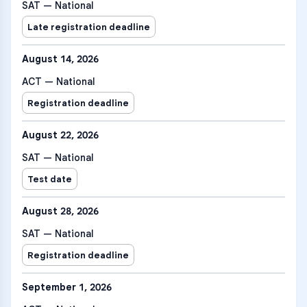
SAT — National
Late registration deadline
August 14, 2026
ACT — National
Registration deadline
August 22, 2026
SAT — National
Test date
August 28, 2026
SAT — National
Registration deadline
September 1, 2026