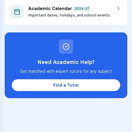
Academic Calendar
2026-27
Important dates, holidays, and school events
Need Academic Help?
Get matched with expert tutors for any subject
Find a Tutor