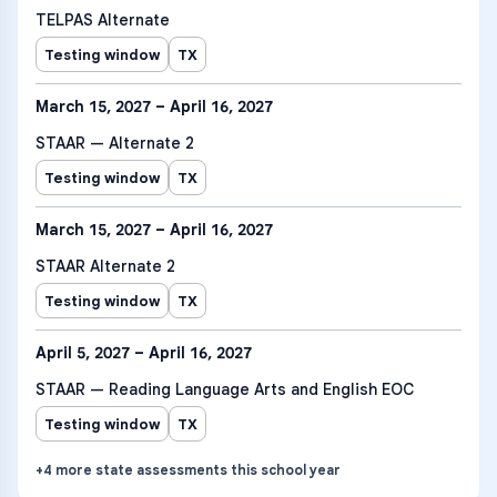
TELPAS Alternate
Testing window
TX
March 15, 2027 – April 16, 2027
STAAR — Alternate 2
Testing window
TX
March 15, 2027 – April 16, 2027
STAAR Alternate 2
Testing window
TX
April 5, 2027 – April 16, 2027
STAAR — Reading Language Arts and English EOC
Testing window
TX
+
4
more
state assessments
this school year