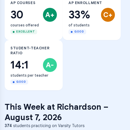
AP COURSES
AP ENROLLMENT
30
33%
A+
C+
courses offered
of students
EXCELLENT
GOOD
STUDENT-TEACHER
RATIO
14:1
A-
students per teacher
GOOD
This Week at
Richardson
–
August 7, 2026
374
students practicing on Varsity Tutors