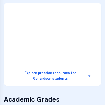
ENG
1
A
C
D
36
2
A
B
C
SCI
MATH
3
B
C
D
4
A
B
D
5
A
C
D
READ
Explore practice resources for
Richardson
students
Academic Grades