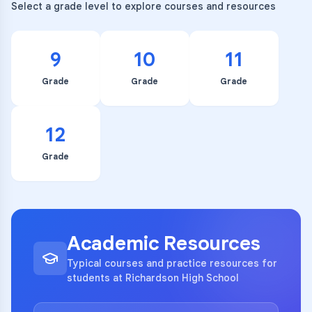
Select a grade level to explore courses and resources
9
10
11
Grade
Grade
Grade
12
Grade
Academic Resources
Typical courses and practice resources for
students at Richardson High School