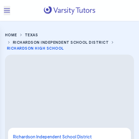
HOME
TEXAS
RICHARDSON INDEPENDENT SCHOOL DISTRICT
RICHARDSON HIGH SCHOOL
Richardson Independent School District