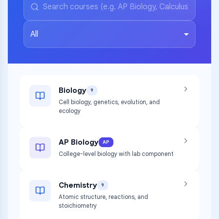
All
Biology
9
Cell biology, genetics, evolution, and
ecology
AP Biology
AP
College-level biology with lab component
Chemistry
9
Atomic structure, reactions, and
stoichiometry