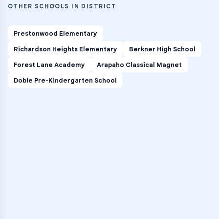
OTHER SCHOOLS IN DISTRICT
Prestonwood Elementary
Richardson Heights Elementary
Berkner High School
Forest Lane Academy
Arapaho Classical Magnet
Dobie Pre-Kindergarten School