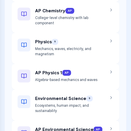
AP Chemistry
AP
College-level chemistry with lab
component
Physics
9
Mechanics, waves, electricity, and
magnetism
AP Physics 1
AP
Algebra-based mechanics and waves
Environmental Science
9
Ecosystems, human impact, and
sustainability
AP Environmental Science
AP