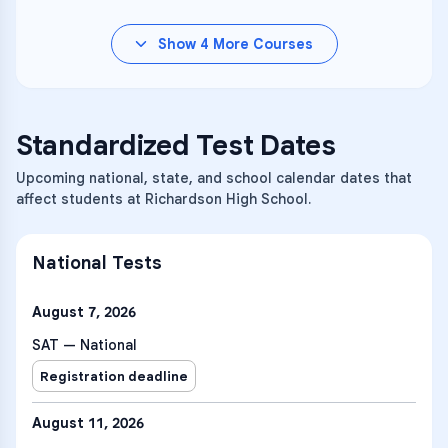
Show
4
More Courses
Standardized Test Dates
Upcoming national, state, and school calendar dates that
affect students at Richardson High School.
National Tests
August 7, 2026
SAT — National
Registration deadline
August 11, 2026