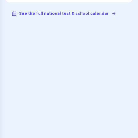
See the full national test & school calendar
VARSITY TUTORS
Unlock Academic
Success
Personalized learning support for
Richardson High School
learners