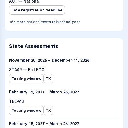
ACT — National
Late registration deadline
+
63
more
national tests
this school year
State Assessments
November 30, 2026 – December 11, 2026
STAAR — Fall EOC
Testing window
TX
February 15, 2027 – March 26, 2027
TELPAS
Testing window
TX
February 15, 2027 – March 26, 2027