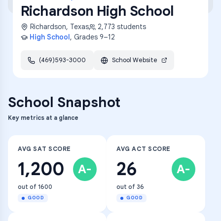
Richardson High School
Richardson
,
Texas
2,773
students
High School
, Grades
9–12
(469)593-3000
School Website
School Snapshot
Key metrics at a glance
AVG SAT SCORE
AVG ACT SCORE
1,200
26
A-
A-
out of 1600
out of 36
GOOD
GOOD