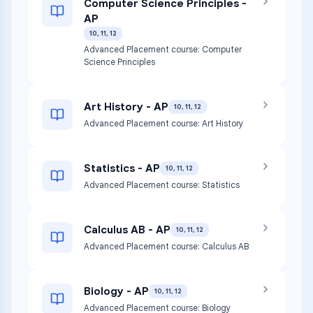
Computer Science Principles -
AP
10, 11, 12
Advanced Placement course: Computer
Science Principles
Art History - AP
10, 11, 12
Advanced Placement course: Art History
Statistics - AP
10, 11, 12
Advanced Placement course: Statistics
Calculus AB - AP
10, 11, 12
Advanced Placement course: Calculus AB
Biology - AP
10, 11, 12
Advanced Placement course: Biology