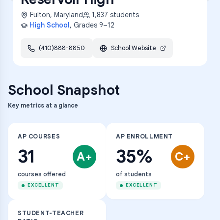
Fulton
,
Maryland
1,837
students
High School
, Grades
9–12
(410)888-8850
School Website
School Snapshot
Key metrics at a glance
AP COURSES
AP ENROLLMENT
31
35%
A+
C+
courses offered
of students
EXCELLENT
EXCELLENT
STUDENT-TEACHER