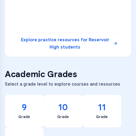
READ
Explore practice resources for
Reservoir
High
students
Academic Grades
Select a grade level to explore courses and resources
9
10
11
Grade
Grade
Grade