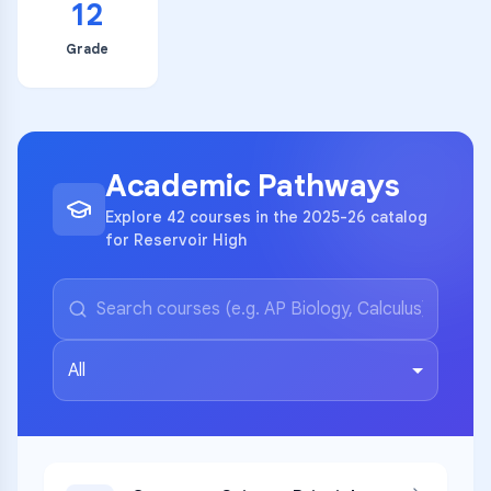
12
Grade
Academic Pathways
Explore 42 courses in the 2025-26 catalog
for Reservoir High
All