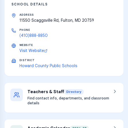
SCHOOL DETAILS
ADDRESS
11550 Scaggsville Rd, Fulton, MD 20759
PHONE
(410)888-8850
WEBSITE
Visit Website
DISTRICT
Howard County Public Schools
Teachers & Staff
Directory
Find contact info, departments, and classroom
details