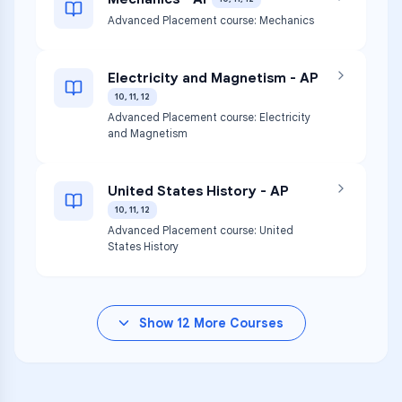
Advanced Placement course: Mechanics
Electricity and Magnetism - AP
10, 11, 12
Advanced Placement course: Electricity
and Magnetism
United States History - AP
10, 11, 12
Advanced Placement course: United
States History
Show
12
More Courses