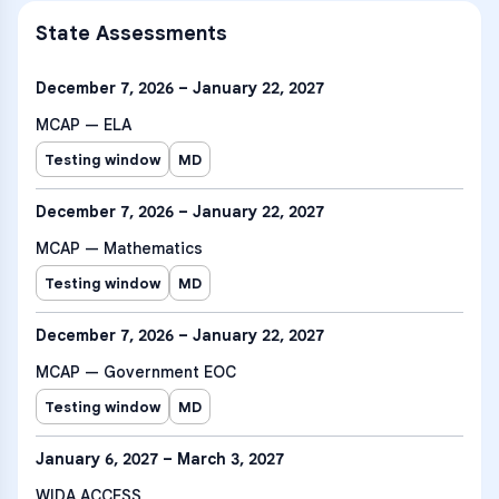
State Assessments
December 7, 2026 – January 22, 2027
MCAP — ELA
Testing window
MD
December 7, 2026 – January 22, 2027
MCAP — Mathematics
Testing window
MD
December 7, 2026 – January 22, 2027
MCAP — Government EOC
Testing window
MD
January 6, 2027 – March 3, 2027
WIDA ACCESS