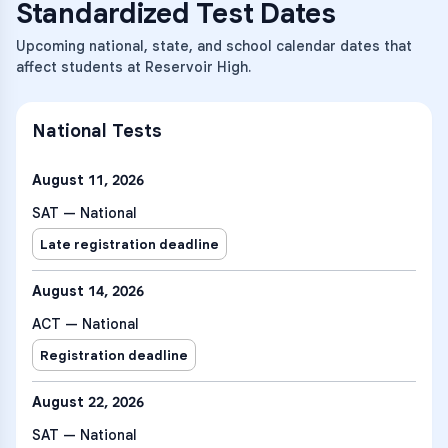
Standardized Test Dates
Upcoming national, state, and school calendar dates that
affect students at Reservoir High.
National Tests
August 11, 2026
SAT — National
Late registration deadline
August 14, 2026
ACT — National
Registration deadline
August 22, 2026
SAT — National