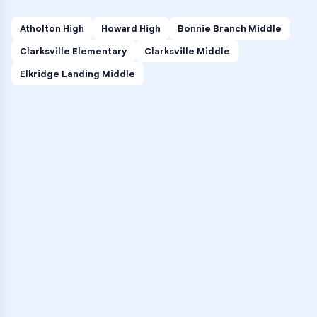
Atholton High
Howard High
Bonnie Branch Middle
Clarksville Elementary
Clarksville Middle
Elkridge Landing Middle