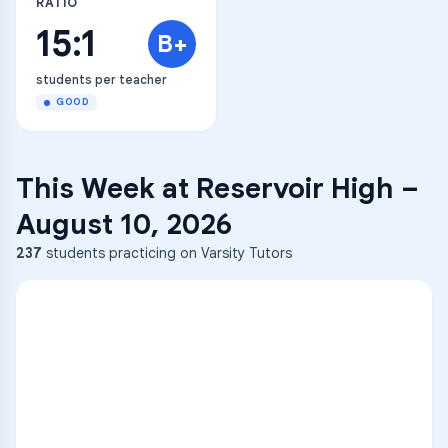
RATIO
15:1
B+
students per teacher
GOOD
This Week at
Reservoir High
–
August 10, 2026
237
students practicing on Varsity Tutors
ENG
1
A
C
D
36
2
A
B
C
SCI
MATH
3
B
C
D
4
A
B
D
5
A
C
D