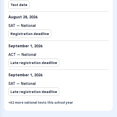
Test date
August 28, 2026
SAT — National
Registration deadline
September 1, 2026
ACT — National
Late registration deadline
September 1, 2026
SAT — National
Late registration deadline
+
62
more
national tests
this school year