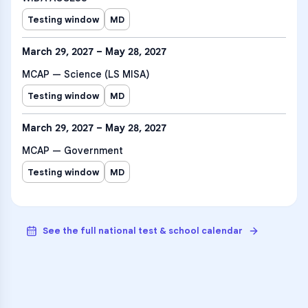
Testing window
MD
March 29, 2027 – May 28, 2027
MCAP — Science (LS MISA)
Testing window
MD
March 29, 2027 – May 28, 2027
MCAP — Government
Testing window
MD
See the full national test & school calendar