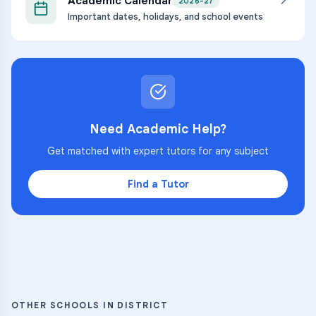
Academic Calendar
2026-27
Important dates, holidays, and school events
Need Academic Help?
Get matched with expert tutors for any subject
Find a Tutor
OTHER SCHOOLS IN DISTRICT