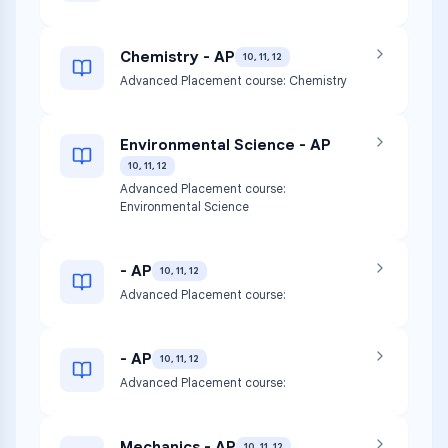
Chemistry - AP
10, 11, 12
Advanced Placement course: Chemistry
Environmental Science - AP
10, 11, 12
Advanced Placement course:
Environmental Science
- AP
10, 11, 12
Advanced Placement course:
- AP
10, 11, 12
Advanced Placement course:
Mechanics - AP
10, 11, 12