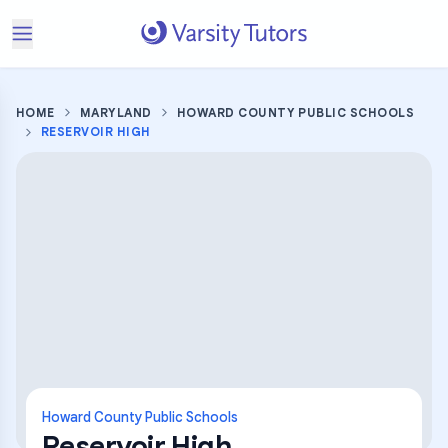
HOME
MARYLAND
HOWARD COUNTY PUBLIC SCHOOLS
RESERVOIR HIGH
Howard County Public Schools
Reservoir High