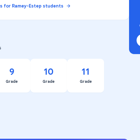
es for
Ramey-Estep
students
s
9
10
11
Grade
Grade
Grade