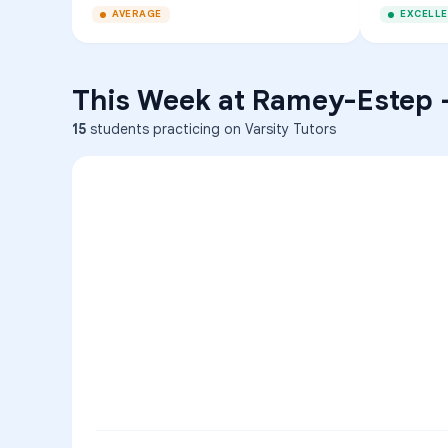
AVERAGE
EXCELL
This Week at
Ramey-Estep
15
students practicing on Varsity Tutors
ENG
1
A
C
D
36
2
A
B
C
SCI
MATH
3
B
C
D
4
A
B
D
5
A
C
D
READ