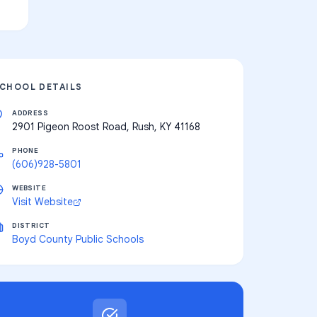
CHOOL DETAILS
ADDRESS
2901 Pigeon Roost Road, Rush, KY 41168
PHONE
(606)928-5801
WEBSITE
Visit Website
DISTRICT
Boyd County Public Schools