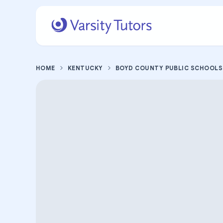
HOME
KENTUCKY
BOYD COUNTY PUBLIC SCHOOLS