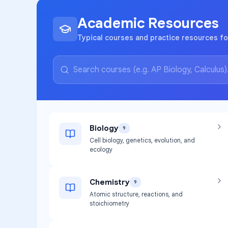
Academic Resources
Typical courses and practice resources f
Biology
9
Cell biology, genetics, evolution, and
ecology
Chemistry
9
Atomic structure, reactions, and
stoichiometry