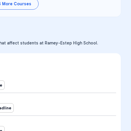
4
More Courses
that affect students at Ramey-Estep High School.
ne
adline
ne