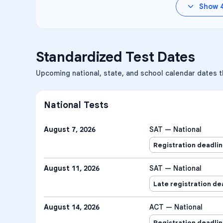
Show
Standardized Test Dates
Upcoming national, state, and school calendar dates 
National Tests
August 7, 2026
SAT — National
Registration deadli
August 11, 2026
SAT — National
Late registration de
August 14, 2026
ACT — National
Registration deadli