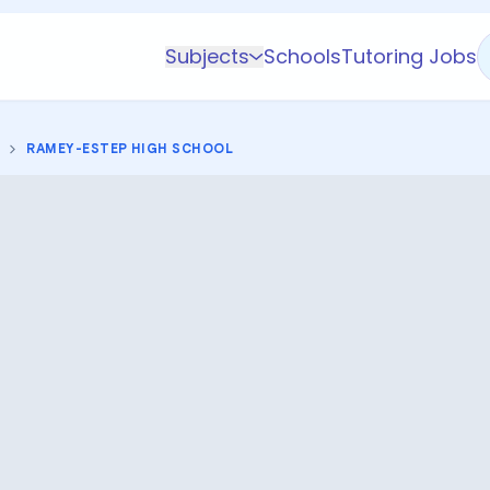
Subjects
Schools
Tutoring Jobs
K-5 Subjects
Math
RAMEY-ESTEP HIGH SCHOOL
Science
AP
Test Prep
Graduate Test Prep
English
Languages
Business
Technology & Coding
Social Studies