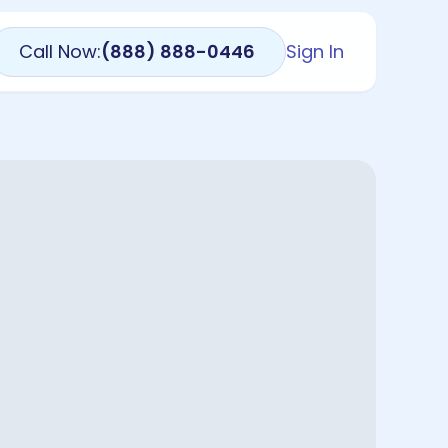
Call Now:
(888) 888-0446
Sign In