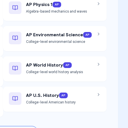
AP Physics 1
AP
Algebra-based mechanics and waves
AP Environmental Science
AP
College-level environmental science
AP World History
AP
College-level world history analysis
AP U.S. History
AP
College-level American history