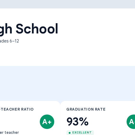
Learning Differences
gh School
rades
6–12
-TEACHER RATIO
GRADUATION RATE
93%
A+
A
er teacher
EXCELLENT