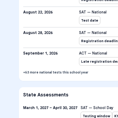
August 22, 2026
SAT — National
Test date
August 28, 2026
SAT — National
Registration deadli
September 1, 2026
ACT — National
Late registration de
+
63
more
national tests
this school year
State Assessments
March 1, 2027 – April 30, 2027
SAT — School Day
Testing window
K