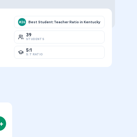
Best Student:Teacher Ratio in Kentucky
#
26
39
STUDENTS
5:1
S:T RATIO
+