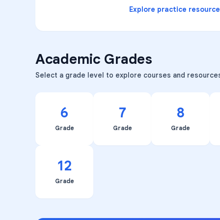
Explore practice resourc
Academic Grades
Select a grade level to explore courses and resource
6
7
8
Grade
Grade
Grade
12
Grade