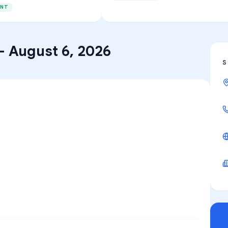
ENT
–
August 6, 2026
S