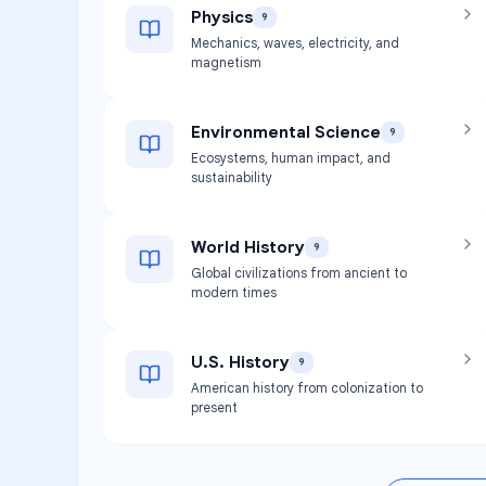
Physics
9
Mechanics, waves, electricity, and
magnetism
Environmental Science
9
Ecosystems, human impact, and
sustainability
World History
9
Global civilizations from ancient to
modern times
U.S. History
9
American history from colonization to
present