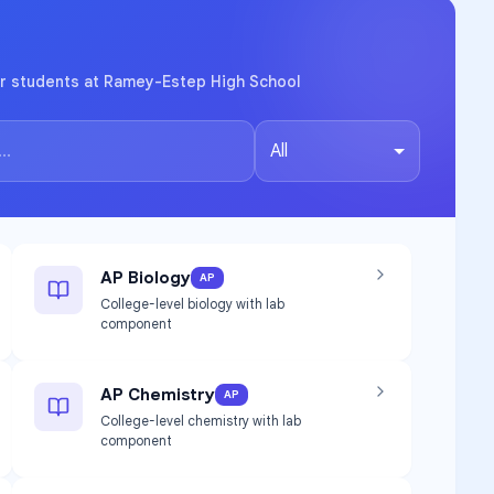
or students at Ramey-Estep High School
All
AP Biology
AP
College-level biology with lab
component
AP Chemistry
AP
College-level chemistry with lab
component