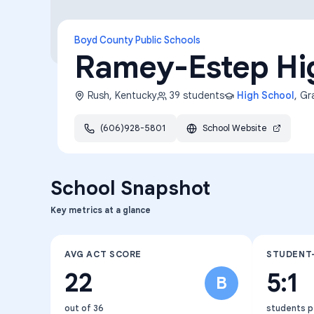
Boyd County Public Schools
Ramey-Estep Hi
Rush
,
Kentucky
39
students
High School
, G
(606)928-5801
School Website
School Snapshot
Key metrics at a glance
AVG ACT SCORE
STUDENT
22
5:1
B
out of 36
students p