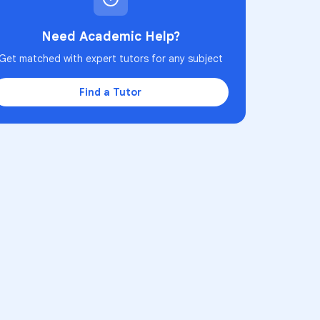
Need Academic Help?
Get matched with expert tutors for any subject
Find a Tutor