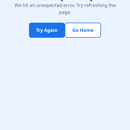
We hit an unexpected error. Try refreshing the
page.
Try Again
Go Home