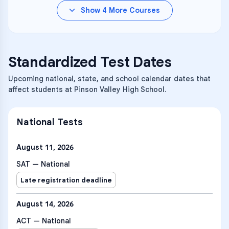
Show
4
More Courses
Standardized Test Dates
Upcoming national, state, and school calendar dates that
affect students at Pinson Valley High School.
National Tests
August 11, 2026
SAT — National
Late registration deadline
August 14, 2026
ACT — National