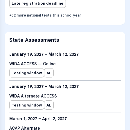
Late registration deadline
+
62
more
national tests
this school year
State Assessments
January 19, 2027 – March 12, 2027
WIDA ACCESS — Online
Testing window
AL
January 19, 2027 – March 12, 2027
WIDA Alternate ACCESS
Testing window
AL
March 1, 2027 – April 2, 2027
ACAP Alternate