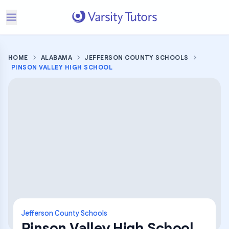
HOME
ALABAMA
JEFFERSON COUNTY SCHOOLS
PINSON VALLEY HIGH SCHOOL
Jefferson County Schools
Pinson Valley High School