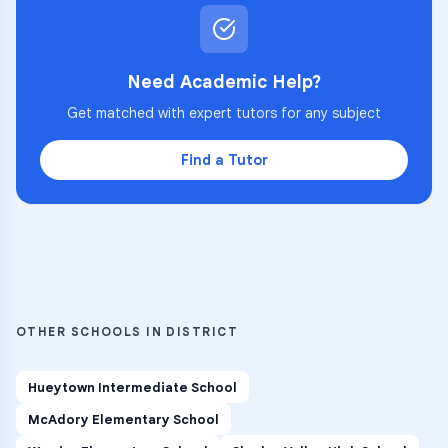
Need Academic Help?
Get matched with expert tutors for any subject
Find a Tutor
OTHER SCHOOLS IN DISTRICT
Hueytown Intermediate School
McAdory Elementary School