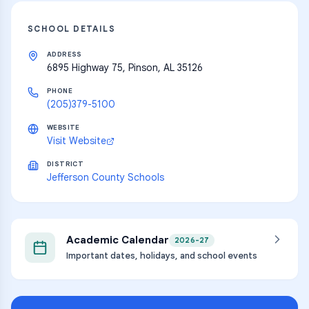
SCHOOL DETAILS
ADDRESS
6895 Highway 75, Pinson, AL 35126
PHONE
(205)379-5100
WEBSITE
Visit Website
DISTRICT
Jefferson County Schools
Academic Calendar
2026-27
Important dates, holidays, and school events