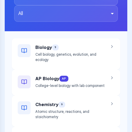
All
Biology
9
Cell biology, genetics, evolution, and
ecology
AP Biology
AP
College-level biology with lab component
Chemistry
9
Atomic structure, reactions, and
stoichiometry