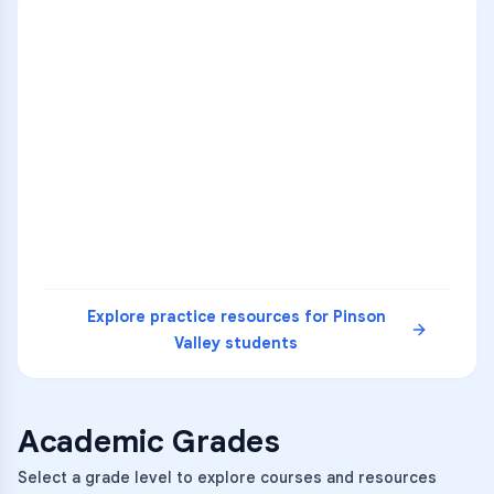
ENG
1
A
C
D
36
2
A
B
C
SCI
MATH
3
B
C
D
4
A
B
D
5
A
C
D
READ
Explore practice resources for
Pinson
Valley
students
Academic Grades
Select a grade level to explore courses and resources