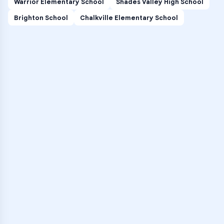
Warrior Elementary School
Shades Valley High School
Brighton School
Chalkville Elementary School