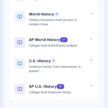
World History
9
Global civilizations from ancient to
modern times
AP World History
AP
College-level world history analysis
U.S. History
9
American history from colonization to
present
AP U.S. History
AP
College-level American history