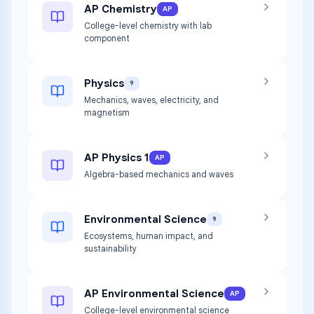
AP Chemistry
AP
College-level chemistry with lab
component
Physics
9
Mechanics, waves, electricity, and
magnetism
AP Physics 1
AP
Algebra-based mechanics and waves
Environmental Science
9
Ecosystems, human impact, and
sustainability
AP Environmental Science
AP
College-level environmental science