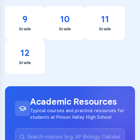
9
10
11
Grade
Grade
Grade
12
Grade
Academic Resources
Typical courses and practice resources for
students at Pinson Valley High School