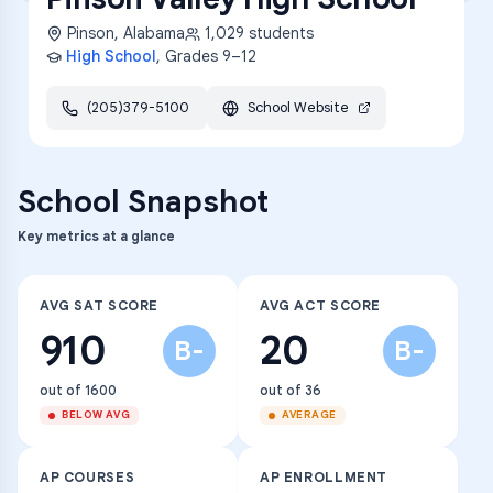
Pinson
,
Alabama
1,029
students
High School
, Grades
9–12
(205)379-5100
School Website
School Snapshot
Key metrics at a glance
AVG SAT SCORE
AVG ACT SCORE
910
20
B-
B-
out of 1600
out of 36
BELOW AVG
AVERAGE
AP COURSES
AP ENROLLMENT