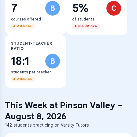
7
5%
B
C
courses offered
of students
AVERAGE
BELOW AVG
STUDENT-TEACHER
RATIO
18:1
B
students per teacher
AVERAGE
This Week at
Pinson Valley
–
August 8, 2026
142
students practicing on Varsity Tutors