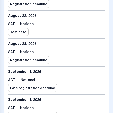
Registration deadline
August 22, 2026
SAT — National
Test date
August 28, 2026
SAT — National
Registration deadline
September 1, 2026
ACT — National
Late registration deadline
September 1, 2026
SAT — National