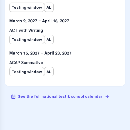
Testing window
AL
March 9, 2027 – April 16, 2027
ACT with Writing
Testing window
AL
March 15, 2027 – April 23, 2027
ACAP Summative
Testing window
AL
See the full national test & school calendar