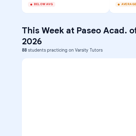
BELOW AVG
AVERAG
This Week at
Paseo Acad. o
2026
88
students practicing on Varsity Tutors
ENG
1
A
C
D
36
2
A
B
C
SCI
MATH
3
B
C
D
4
A
B
D
5
A
C
D
READ