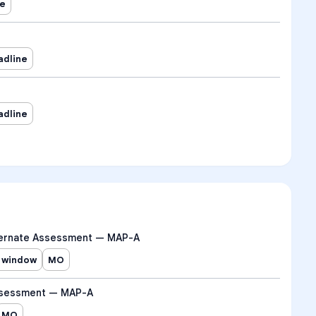
ne
adline
adline
ernate Assessment — MAP-A
 window
MO
ssessment — MAP-A
MO