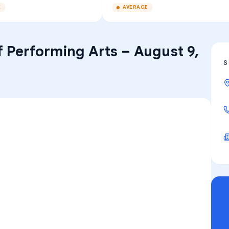
E
AVERAGE
f Performing Arts
–
August 9,
S