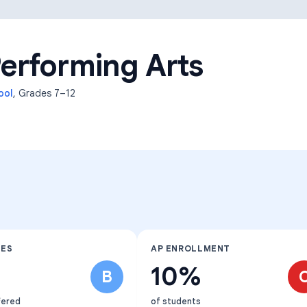
Learning Differences
erforming Arts
ool
, Grades
7–12
SES
AP ENROLLMENT
10%
B
fered
of students