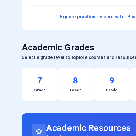
Explore practice resources for
Pas
Academic Grades
Select a grade level to explore courses and resource
7
8
9
Grade
Grade
Grade
Academic Resources