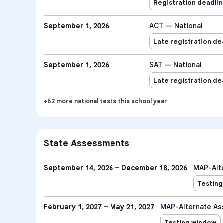
Registration deadli
September 1, 2026
ACT — National
Late registration de
September 1, 2026
SAT — National
Late registration de
+
62
more
national tests
this school year
State Assessments
September 14, 2026 – December 18, 2026
MAP-Alt
Testing
February 1, 2027 – May 21, 2027
MAP-Alternate A
Testing window