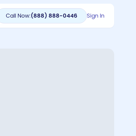
Call Now:
(888) 888-0446
Sign In