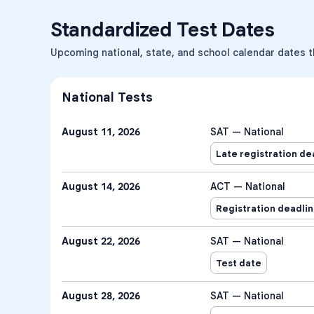
Standardized Test Dates
Upcoming national, state, and school calendar dates t
National Tests
August 11, 2026
SAT — National
Late registration de
August 14, 2026
ACT — National
Registration deadli
August 22, 2026
SAT — National
Test date
August 28, 2026
SAT — National