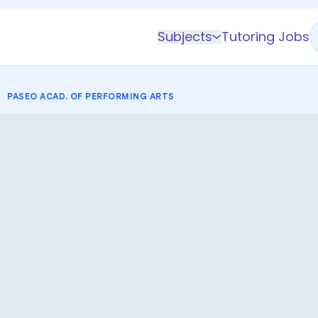
Subjects
Tutoring Jobs
K-5 Subjects
Math
PASEO ACAD. OF PERFORMING ARTS
Science
AP
Test Prep
Graduate Test Prep
English
Languages
Business
Technology & Coding
Social Studies