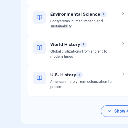
Environmental Science
9
Ecosystems, human impact, and
sustainability
World History
9
Global civilizations from ancient to
modern times
U.S. History
9
American history from colonization to
present
Show