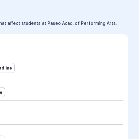
hat affect students at Paseo Acad. of Performing Arts.
adline
ne