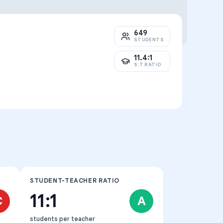
649
STUDENTS
11.4:1
S:T RATIO
STUDENT-TEACHER RATIO
11:1
C
A
students per teacher