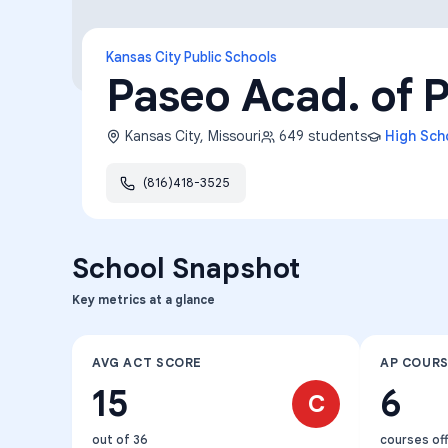
Kansas City Public Schools
Paseo Acad. of P
Kansas City
,
Missouri
649
students
High Sch
(816)418-3525
School Snapshot
Key metrics at a glance
AVG ACT SCORE
AP COUR
15
6
C
out of 36
courses of