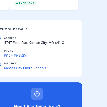
EXCELLENT
CHOOL DETAILS
ADDRESS
4747 Flora Ave, Kansas City, MO 64110
PHONE
(816)418-3525
DISTRICT
Kansas City Public Schools
Need Academic Help?