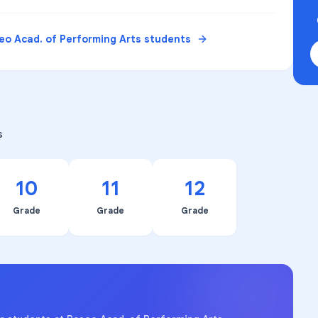
eo Acad. of Performing Arts
students
s
10
11
12
Grade
Grade
Grade