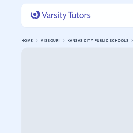
HOME
MISSOURI
KANSAS CITY PUBLIC SCHOOLS