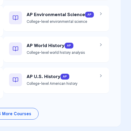
AP Environmental Science
AP
College-level environmental science
AP World History
AP
College-level world history analysis
AP U.S. History
AP
College-level American history
4
More Courses