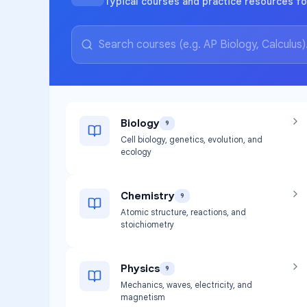
Typical courses and practice resources fo
Biology
9
Cell biology, genetics, evolution, and
ecology
Chemistry
9
Atomic structure, reactions, and
stoichiometry
Physics
9
Mechanics, waves, electricity, and
magnetism