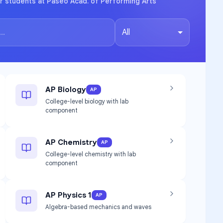
r students at Paseo Acad. of Performing Arts
All
AP Biology
AP
College-level biology with lab
component
AP Chemistry
AP
College-level chemistry with lab
component
AP Physics 1
AP
Algebra-based mechanics and waves