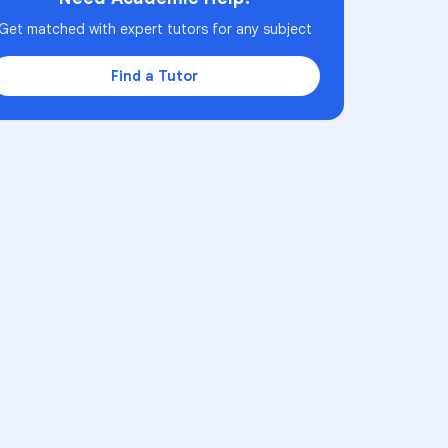
Get matched with expert tutors for any subject
Find a Tutor