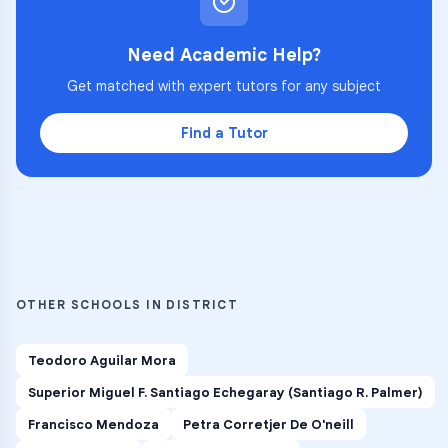
Need Academic Help?
Get matched with expert tutors for any subject
Find a Tutor
OTHER SCHOOLS IN DISTRICT
Teodoro Aguilar Mora
Superior Miguel F. Santiago Echegaray (Santiago R. Palmer)
Francisco Mendoza
Petra Corretjer De O'neill