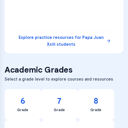
READ
Explore practice resources for
Papa Juan
Xxiii
students
Academic Grades
Select a grade level to explore courses and resources
6
7
8
Grade
Grade
Grade