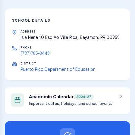
SCHOOL DETAILS
ADDRESS
Isla Nena 10 Esq Ao Villa Rica, Bayamon, PR 00959
PHONE
(787)785-3449
DISTRICT
Puerto Rico Department of Education
Academic Calendar
2026-27
Important dates, holidays, and school events