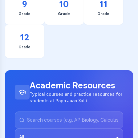
9
10
11
Grade
Grade
Grade
12
Grade
Academic Resources
Typical courses and practice resources for
students at Papa Juan Xxiii
All