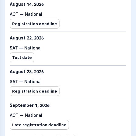
August 14, 2026
ACT — National
Registration deadline
August 22, 2026
SAT — National
Test date
August 28, 2026
SAT — National
Registration deadline
September 1, 2026
ACT — National
Late registration deadline