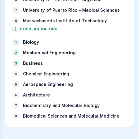
University of Puerto Rico - Medical Sciences
7
Massachusetts Institute of Technology
8
POPULAR MAJORS
Biology
1
Mechanical Engineering
2
Business
3
Chemical Engineering
4
Aerospace Engineering
5
Architecture
6
Biochemistry and Molecular Biology
7
Biomedical Sciences and Molecular Medicine
8