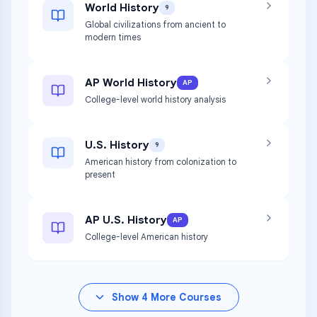
World History
9
Global civilizations from ancient to
modern times
AP World History
AP
College-level world history analysis
U.S. History
9
American history from colonization to
present
AP U.S. History
AP
College-level American history
Show
4
More Courses