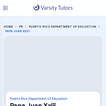
HOME
PR
PUERTO RICO DEPARTMENT OF EDUCATION
PAPA JUAN XXIII
Puerto Rico Department of Education
Papa Juan Xxiii