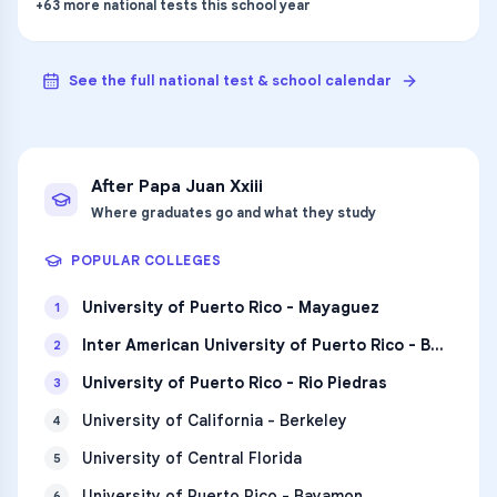
+
63
more
national tests
this school year
See the full national test & school calendar
After
Papa Juan Xxiii
Where graduates go and what they study
POPULAR COLLEGES
University of Puerto Rico - Mayaguez
1
Inter American University of Puerto Rico - Bayamon
2
University of Puerto Rico - Rio Piedras
3
University of California - Berkeley
4
University of Central Florida
5
University of Puerto Rico - Bayamon
6