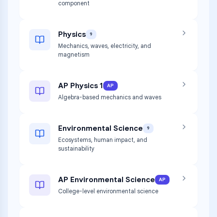
component
Physics
9
Mechanics, waves, electricity, and
magnetism
AP Physics 1
AP
Algebra-based mechanics and waves
Environmental Science
9
Ecosystems, human impact, and
sustainability
AP Environmental Science
AP
College-level environmental science