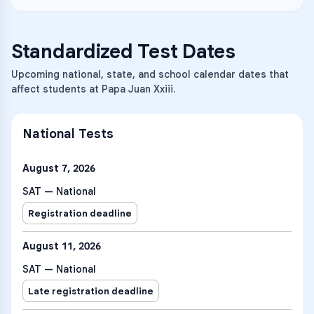
Standardized Test Dates
Upcoming national, state, and school calendar dates that
affect students at Papa Juan Xxiii.
National Tests
August 7, 2026
SAT — National
Registration deadline
August 11, 2026
SAT — National
Late registration deadline