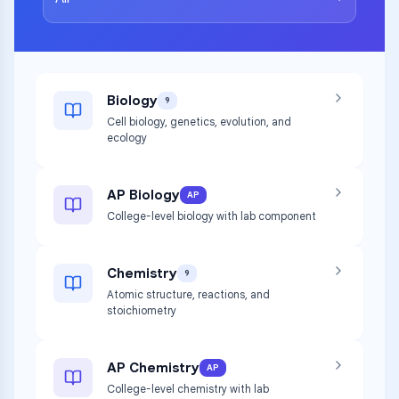
Biology
9
Cell biology, genetics, evolution, and
ecology
AP Biology
AP
College-level biology with lab component
Chemistry
9
Atomic structure, reactions, and
stoichiometry
AP Chemistry
AP
College-level chemistry with lab