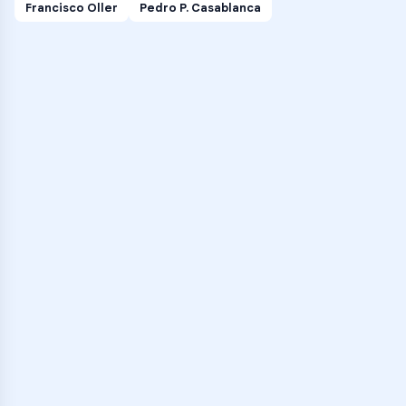
Francisco Oller
Pedro P. Casablanca