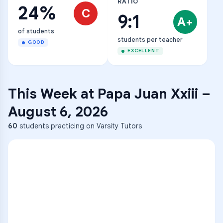
RATIO
24%
C
9:1
A+
of students
students per teacher
GOOD
EXCELLENT
This Week at
Papa Juan Xxiii
–
August 6, 2026
60
students practicing on Varsity Tutors
ENG
1
A
C
D
36
2
A
B
C
SCI
MATH
3
B
C
D
4
A
B
D
5
A
C
D