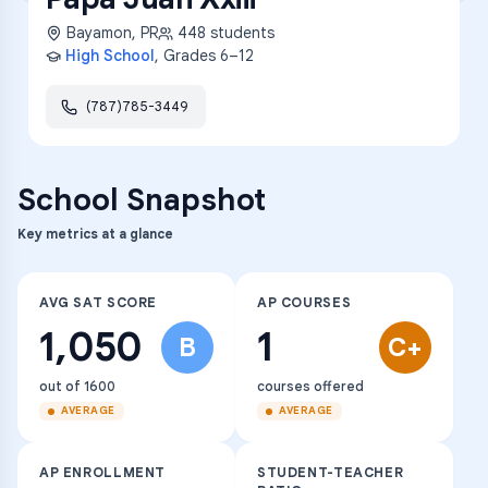
Bayamon
,
PR
448
students
High School
, Grades
6–12
(787)785-3449
School Snapshot
Key metrics at a glance
AVG SAT SCORE
AP COURSES
1,050
1
B
C+
out of 1600
courses offered
AVERAGE
AVERAGE
AP ENROLLMENT
STUDENT-TEACHER