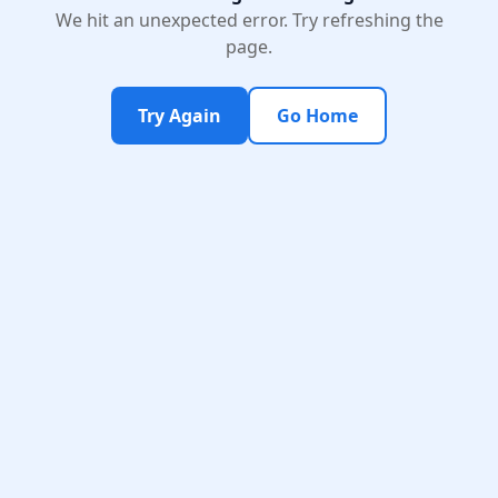
We hit an unexpected error. Try refreshing the
page.
Try Again
Go Home