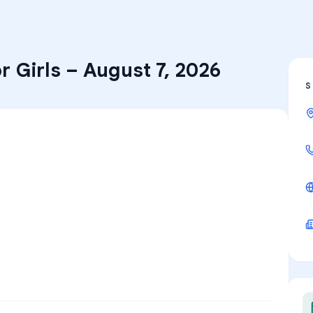
r Girls
–
August 7, 2026
S