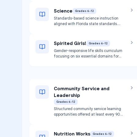
courses and skills development.
Science
Grades 6-12
Standards-based science instruction
aligned with Florida state standards.
Covers various scientific disciplines and
inquiry-based learning.
Spirited Girls!
Grades 6-12
Gender-responsive life skills curriculum
focusing on six essential domains for
healthy development: physical,
emotional, intellectual, relational,
sexual, and spiritual. Covers topics
including health education,
communication skills, positive decision
Community Service and
making, self-esteem, healthy
relationships, body image, and women's
Leadership
health. May be offered as academic
Grades 6-12
course credit or through the Girls Circle
Structured community service learning
model.
opportunities offered at least every 90
days. Builds teamwork, leadership, and
communication skills through service to
nonprofit organizations.
Nutrition Works
Grades 6-12