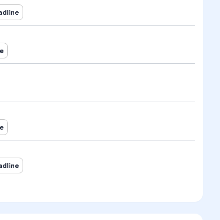
adline
ne
ne
adline