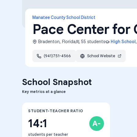
Manatee County School District
Pace Center for 
Bradenton
,
Florida
55
students
High School
(941)751-4566
School Website
School Snapshot
Key metrics at a glance
STUDENT-TEACHER RATIO
14:1
A-
students per teacher