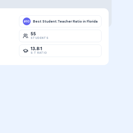
Best Student:Teacher Ratio in Florida
#
93
55
STUDENTS
13.8:1
S:T RATIO