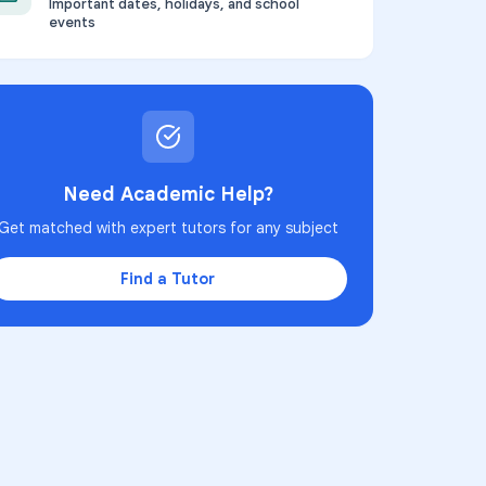
Important dates, holidays, and school
events
Need Academic Help?
Get matched with expert tutors for any subject
Find a Tutor