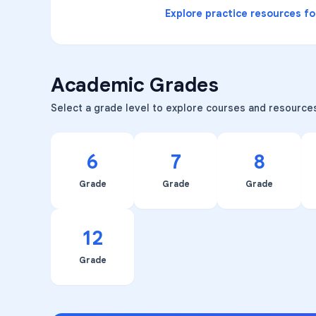
Explore practice resources f
Academic Grades
Select a grade level to explore courses and resource
6
7
8
Grade
Grade
Grade
12
Grade