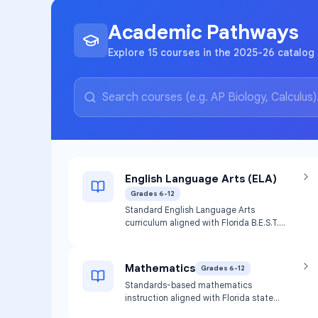
Academic Pathways
Explore 15 courses in the 2025-26 catalog 
English Language Arts (ELA)
Grades 6-12
Standard English Language Arts
curriculum aligned with Florida B.E.S.T.
standards and local public school
districts. Provides instruction in reading,
writing, and language arts skills.
Mathematics
Grades 6-12
Standards-based mathematics
instruction aligned with Florida state
standards. Includes general math