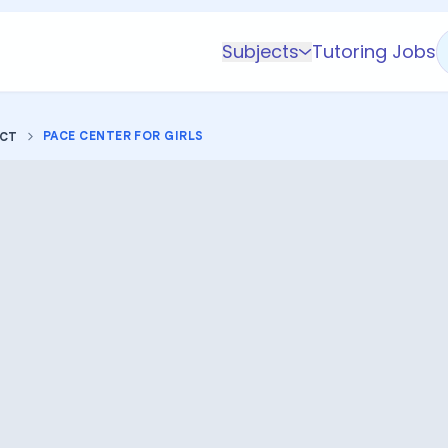
Subjects
Tutoring Jobs
K-5 Subjects
Math
PACE CENTER FOR GIRLS
ICT
Science
AP
Test Prep
Graduate Test Prep
English
Languages
Business
Technology & Coding
Social Studies