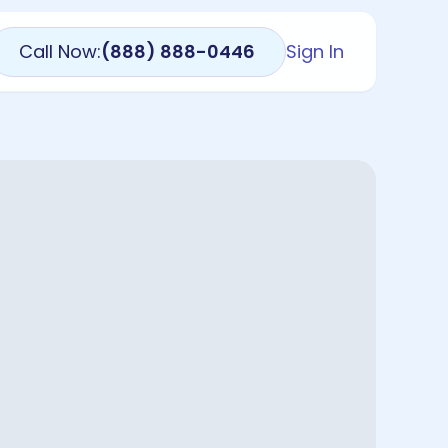
Call Now:
(888) 888-0446
Sign In