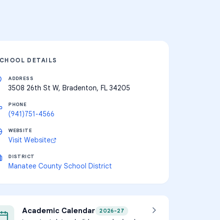
CHOOL DETAILS
ADDRESS
3508 26th St W, Bradenton, FL 34205
PHONE
(941)751-4566
WEBSITE
Visit Website
DISTRICT
Manatee County School District
Academic Calendar
2026-27