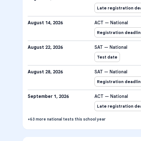
Late registration de
August 14, 2026
ACT — National
Registration deadli
August 22, 2026
SAT — National
Test date
August 28, 2026
SAT — National
Registration deadli
September 1, 2026
ACT — National
Late registration de
+
63
more
national tests
this school year