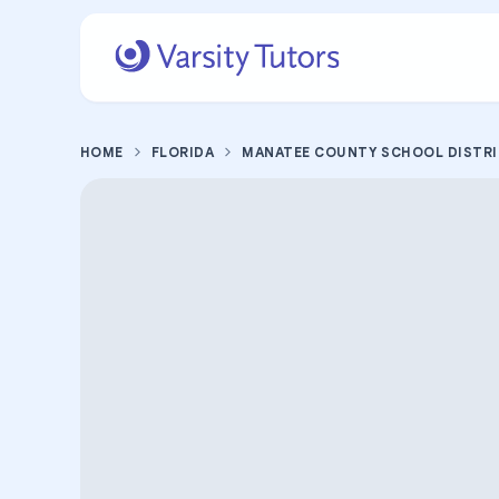
HOME
FLORIDA
MANATEE COUNTY SCHOOL DISTR