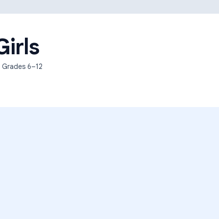
Learning Differences
Girls
, Grades
6–12