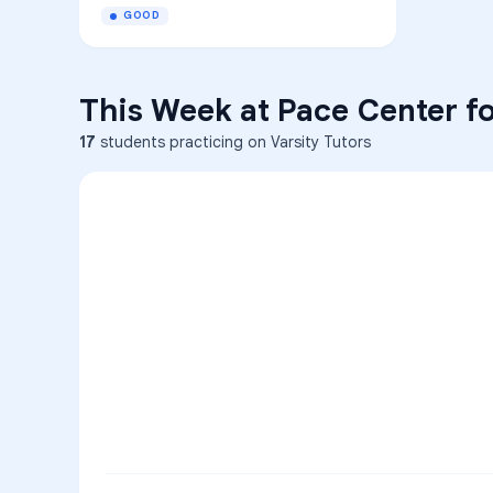
GOOD
This Week at
Pace Center fo
17
students practicing on Varsity Tutors
ENG
1
A
C
D
36
2
A
B
C
SCI
MATH
3
B
C
D
4
A
B
D
5
A
C
D
READ