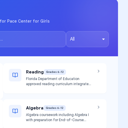
for Pace Center for Girls
All
Reading
Grades 6-12
Florida Department of Education
approved reading curriculum integrated
through English courses or offered as a
separate course. Focuses on
foundational skills, phonological
awareness, and reading intervention
Algebra
Grades 6-12
using evidence-based strategies
including the science of reading.
Algebra coursework including Algebra I
with preparation for End-of-Course
(EOC) assessments. Provides