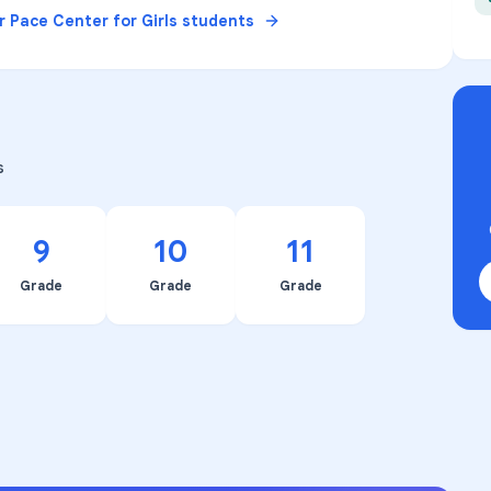
or
Pace Center for Girls
students
s
9
10
11
Grade
Grade
Grade