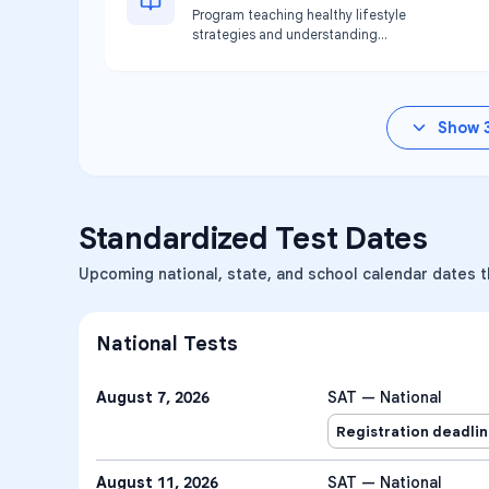
Program teaching healthy lifestyle
strategies and understanding
nutritional value. Available at Pace
Hillsborough location.
Show
Standardized Test Dates
Upcoming national, state, and school calendar dates th
National Tests
August 7, 2026
SAT — National
Registration deadli
August 11, 2026
SAT — National