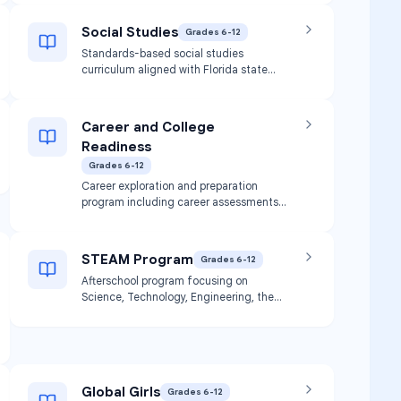
foundational algebraic skills and
concepts.
Social Studies
Grades 6-12
Standards-based social studies
curriculum aligned with Florida state
standards. Includes history, civics,
geography, and economics instruction.
Career and College
Readiness
Grades 6-12
Career exploration and preparation
program including career assessments
(My Career Shines, O*Net Survey, Career
Cruising, Naviance), work readiness skills
development, soft skills training, and
STEAM Program
Grades 6-12
college planning. Includes development
Afterschool program focusing on
of individualized Progress Monitoring
Science, Technology, Engineering, the
Plans.
Arts, and Mathematics through hands-
on activities. Available at Pace Broward
location.
Global Girls
Grades 6-12