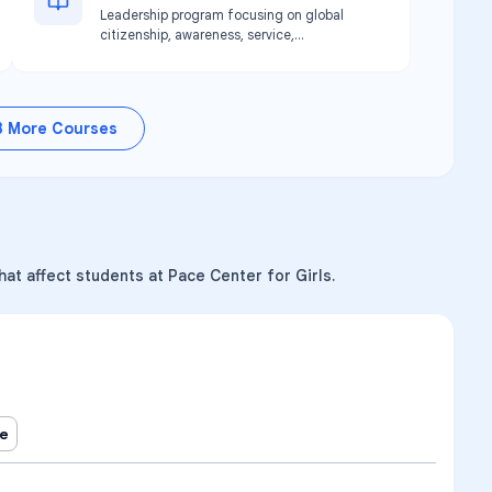
Leadership program focusing on global
citizenship, awareness, service,
advocacy, and philanthropy. Available at
Pace Pasco location.
3
More Courses
at affect students at Pace Center for Girls.
ne