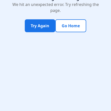
We hit an unexpected error. Try refreshing the
page.
Try Again
Go Home