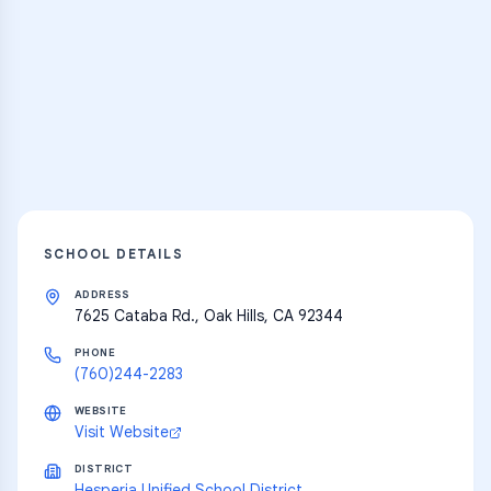
Practice Hub
Thousands of flashcards and learning
resources
Explore
SCHOOL DETAILS
ADDRESS
7625 Cataba Rd., Oak Hills, CA 92344
PHONE
(760)244-2283
WEBSITE
Visit Website
DISTRICT
Hesperia Unified School District