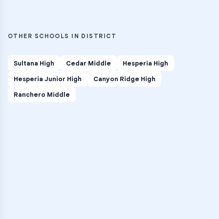
OTHER SCHOOLS IN DISTRICT
Sultana High
Cedar Middle
Hesperia High
Hesperia Junior High
Canyon Ridge High
Ranchero Middle