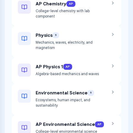
AP Chemistry
AP
College-level chemistry with lab
component
Physics
9
Mechanics, waves, electricity, and
magnetism
AP Physics 1
AP
Algebra-based mechanics and waves
Environmental Science
9
Ecosystems, human impact, and
sustainability
AP Environmental Science
AP
College-level environmental science