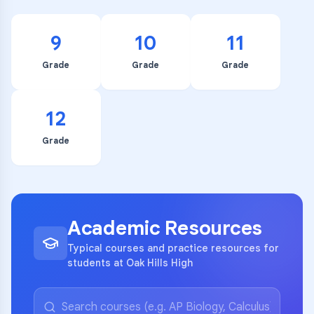
9
10
11
Grade
Grade
Grade
12
Grade
Academic Resources
Typical courses and practice resources for
students at Oak Hills High