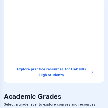
ENG
1
A
C
D
36
2
A
B
C
SCI
MATH
3
B
C
D
4
A
B
D
5
A
C
D
READ
Explore practice resources for
Oak Hills
High
students
Academic Grades
Select a grade level to explore courses and resources