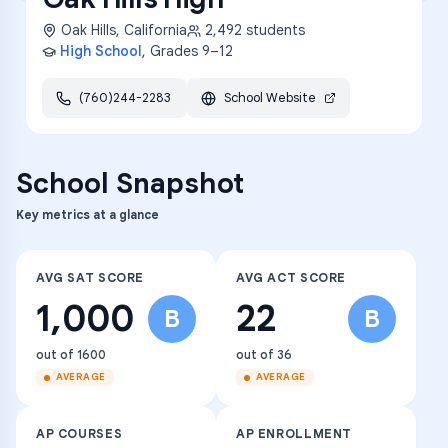
Oak Hills
,
California
2,492
students
High School
, Grades
9–12
(760)244-2283
School Website
School Snapshot
Key metrics at a glance
AVG SAT SCORE
AVG ACT SCORE
1,000
22
B
B
out of 1600
out of 36
AVERAGE
AVERAGE
AP COURSES
AP ENROLLMENT