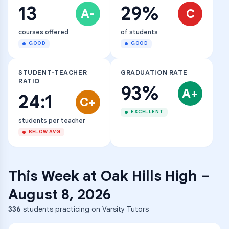
13
29%
A-
C
courses offered
of students
GOOD
GOOD
STUDENT-TEACHER
GRADUATION RATE
RATIO
93%
A+
24:1
C+
EXCELLENT
students per teacher
BELOW AVG
This Week at
Oak Hills High
–
August 8, 2026
336
students practicing on Varsity Tutors