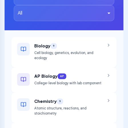
All
Biology
9
Cell biology, genetics, evolution, and
ecology
AP Biology
AP
College-level biology with lab component
Chemistry
9
Atomic structure, reactions, and
stoichiometry