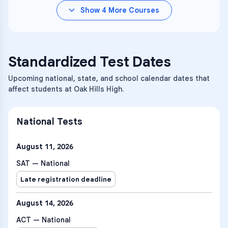
Show
4
More Courses
Standardized Test Dates
Upcoming national, state, and school calendar dates that
affect students at Oak Hills High.
National Tests
August 11, 2026
SAT — National
Late registration deadline
August 14, 2026
ACT — National