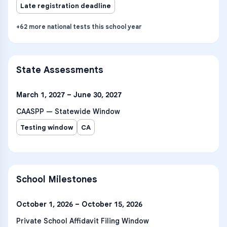
Late registration deadline
+
62
more
national tests
this school year
State Assessments
March 1, 2027 – June 30, 2027
CAASPP — Statewide Window
Testing window
CA
School Milestones
October 1, 2026 – October 15, 2026
Private School Affidavit Filing Window