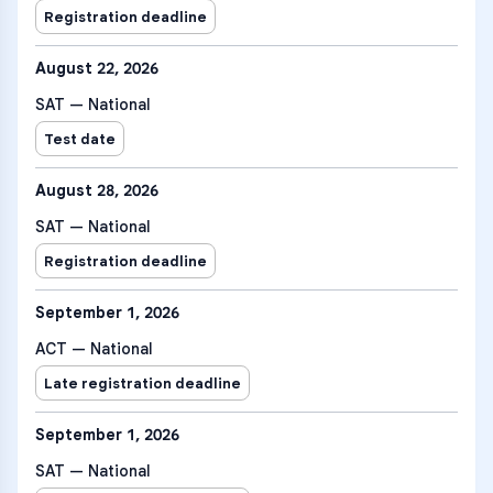
Registration deadline
August 22, 2026
SAT — National
Test date
August 28, 2026
SAT — National
Registration deadline
September 1, 2026
ACT — National
Late registration deadline
September 1, 2026
SAT — National