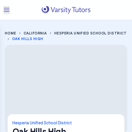
HOME
CALIFORNIA
HESPERIA UNIFIED SCHOOL DISTRICT
OAK HILLS HIGH
Hesperia Unified School District
Oak Hills High