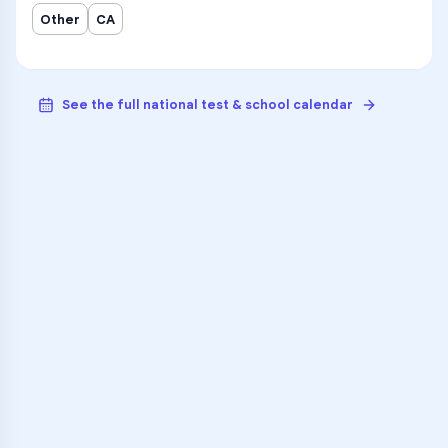
Other
CA
See the full national test & school calendar
VARSITY TUTORS
Unlock Academic
Success
Personalized learning support for
Oak Hills High
learners