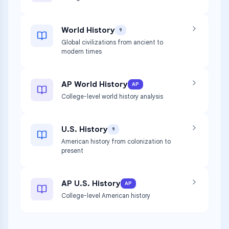
World History
9
Global civilizations from ancient to
modern times
AP World History
AP
College-level world history analysis
U.S. History
9
American history from colonization to
present
AP U.S. History
AP
College-level American history