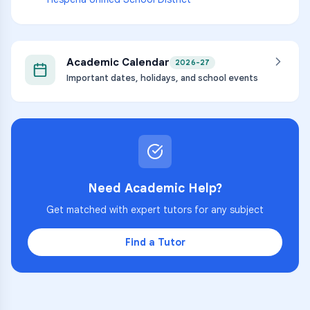
Academic Calendar
2026-27
Important dates, holidays, and school events
Need Academic Help?
Get matched with expert tutors for any subject
Find a Tutor