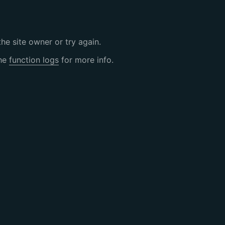
the site owner or try again.
the
function logs
for more info.