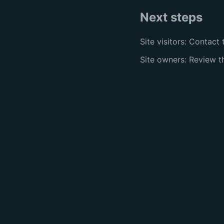
Next steps
Site visitors: Contact 
Site owners: Review 