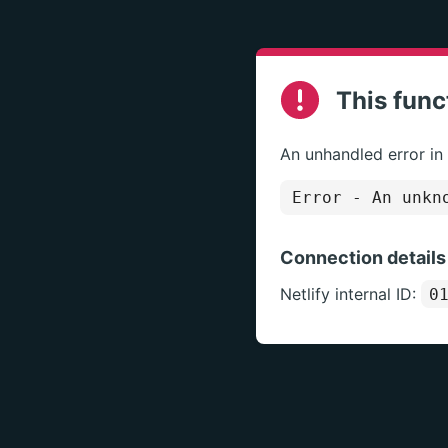
This func
An unhandled error in
Error
- An unkno
Connection details
Netlify internal ID:
0