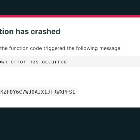
tion has crashed
 the function code triggered the following message:
wn error has occurred
1KZF0Y6C7WJ9AJX1JTRWXPFS1