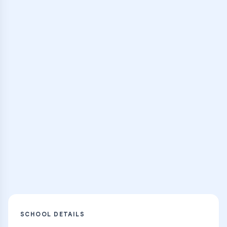
expert instructors
Browse Classes
Practice Hub
Thousands of flashcards and learning
resources
Explore
SCHOOL DETAILS