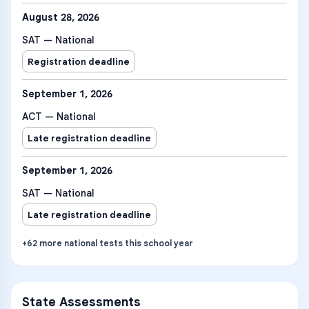
August 28, 2026
SAT — National
Registration deadline
September 1, 2026
ACT — National
Late registration deadline
September 1, 2026
SAT — National
Late registration deadline
+
62
more
national tests
this school year
State Assessments