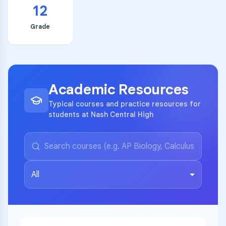
12
Grade
Academic Resources
Typical courses and practice resources for
students at Nash Central High
All