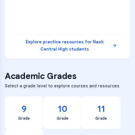
5
A
C
D
READ
Explore practice resources for
Nash
Central High
students
Academic Grades
Select a grade level to explore courses and resources
9
10
11
Grade
Grade
Grade