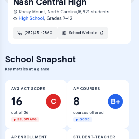
Nash Central High
Rocky Mount
,
North Carolina
921
students
High School
, Grades
9–12
(252)451-2860
School Website
School Snapshot
Key metrics at a glance
AVG ACT SCORE
AP COURSES
16
8
C
B+
out of 36
courses offered
BELOW AVG
GOOD
AP ENROLLMENT
STUDENT-TEACHER