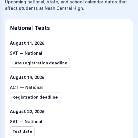
Upcoming national, state, and school calendar dates that
affect students at Nash Central High.
National Tests
August 11, 2026
SAT — National
Late registration deadline
August 14, 2026
ACT — National
Registration deadline
August 22, 2026
SAT — National
Test date