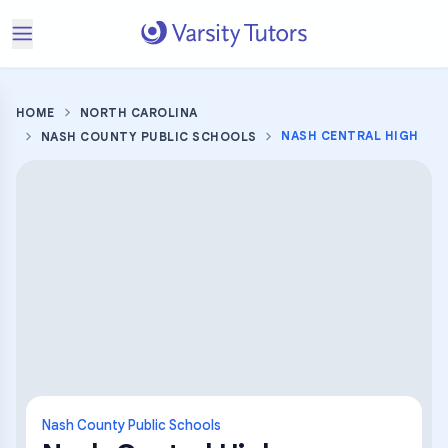
HOME
NORTH CAROLINA
NASH CENTRAL HIGH
NASH COUNTY PUBLIC SCHOOLS
Nash County Public Schools