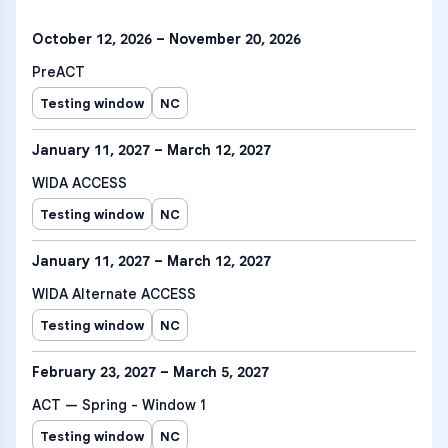
October 12, 2026 – November 20, 2026
PreACT
Testing window
NC
January 11, 2027 – March 12, 2027
WIDA ACCESS
Testing window
NC
January 11, 2027 – March 12, 2027
WIDA Alternate ACCESS
Testing window
NC
February 23, 2027 – March 5, 2027
ACT — Spring - Window 1
Testing window
NC