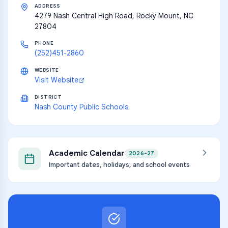
ADDRESS
4279 Nash Central High Road, Rocky Mount, NC
27804
PHONE
(252)451-2860
WEBSITE
Visit Website
DISTRICT
Nash County Public Schools
Academic Calendar
2026-27
Important dates, holidays, and school events