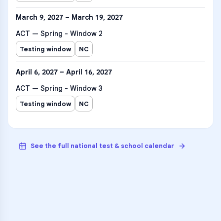
March 9, 2027 – March 19, 2027
ACT — Spring - Window 2
Testing window
NC
April 6, 2027 – April 16, 2027
ACT — Spring - Window 3
Testing window
NC
See the full national test & school calendar
VARSITY TUTORS