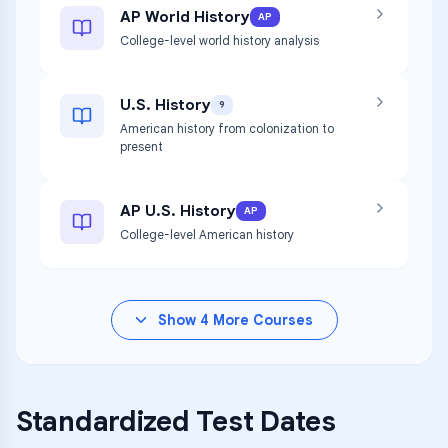
AP World History
AP
College-level world history analysis
U.S. History
9
American history from colonization to
present
AP U.S. History
AP
College-level American history
Show
4
More Courses
Standardized Test Dates