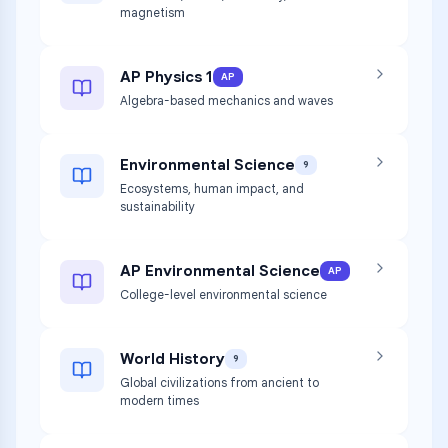
magnetism
AP Physics 1
AP
Algebra-based mechanics and waves
Environmental Science
9
Ecosystems, human impact, and
sustainability
AP Environmental Science
AP
College-level environmental science
World History
9
Global civilizations from ancient to
modern times