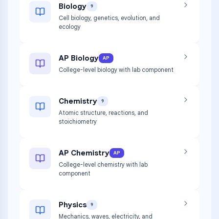
Biology
9
Cell biology, genetics, evolution, and
ecology
AP Biology
AP
College-level biology with lab component
Chemistry
9
Atomic structure, reactions, and
stoichiometry
AP Chemistry
AP
College-level chemistry with lab
component
Physics
9
Mechanics, waves, electricity, and