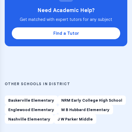
Need Academic Help?
Get matched with expert tutors for any subject
Find a Tutor
OTHER SCHOOLS IN DISTRICT
Baskerville Elementary
NRM Early College High School
Englewood Elementary
M B Hubbard Elementary
Nashville Elementary
J W Parker Middle