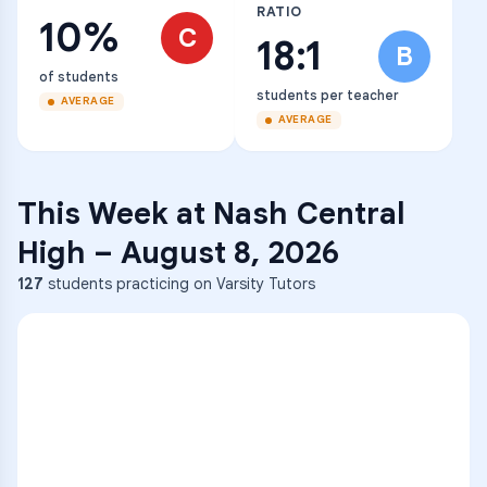
RATIO
10%
C
18:1
B
of students
students per teacher
AVERAGE
AVERAGE
This Week at
Nash Central
High
–
August 8, 2026
127
students practicing on Varsity Tutors
ENG
1
A
C
D
36
2
A
B
C
SCI
MATH
3
B
C
D
4
A
B
D